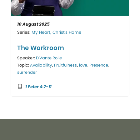
10 August 2025
Series:
My Heart, Christ's Home
The Workroom
Speaker:
D'Vante Rolle
Topic:
Availability
,
Fruitfulness
,
love
,
Presence
,
surrender
1 Peter 4:7-11