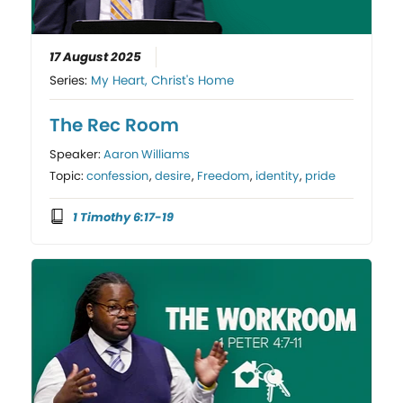
17 August 2025
Series:
My Heart, Christ's Home
The Rec Room
Speaker:
Aaron Williams
Topic:
confession
,
desire
,
Freedom
,
identity
,
pride
1 Timothy 6:17-19