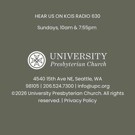
HEAR US ON KCIS RADIO 630
Sundays, 10am & 7:55pm
4540 15th Ave NE, Seattle, WA
98105
|
206.524.7300
|
info@upc.org
©2026 University Presbyterian Church. All rights
reserved. |
Privacy Policy