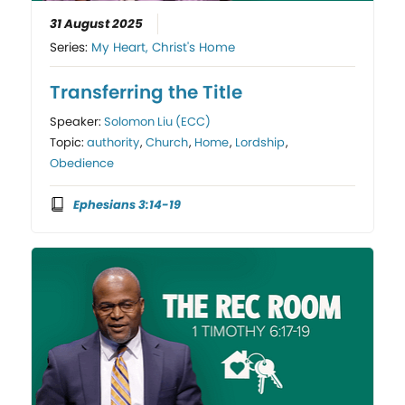
31 August 2025
Series:
My Heart, Christ's Home
Transferring the Title
Speaker:
Solomon Liu (ECC)
Topic:
authority
,
Church
,
Home
,
Lordship
,
Obedience
Ephesians 3:14-19