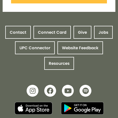
Contact
Connect Card
Give
Jobs
UPC Connector
Website Feedback
Resources