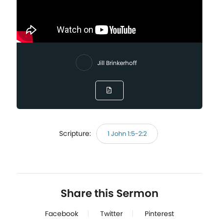
Jill Brinkerhoff
Scripture:
1 John 1:5-2:2
Share this Sermon
Facebook
Twitter
Pinterest