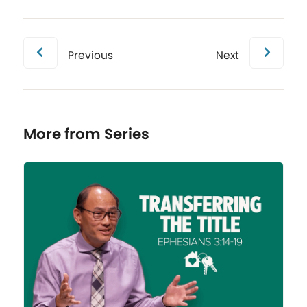
Previous
Next
More from Series