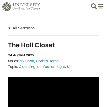
Search
List 
All Sermons
The Hall Closet
24 August 2025
Series:
My Heart, Christ's Home
Topic:
Cleansing
,
confession
,
Light
,
Sin