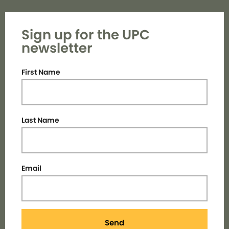
Sign up for the UPC
newsletter
First Name
Last Name
Email
Send