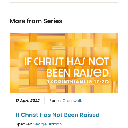
More from Series
17 April 2022
Series:
Crosswalk
If Christ Has Not Been Raised
Speaker:
George Hinman