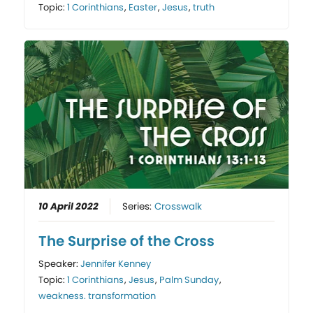
Topic:
1 Corinthians
,
Easter
,
Jesus
,
truth
10 April 2022
Series:
Crosswalk
The Surprise of the Cross
Speaker:
Jennifer Kenney
Topic:
1 Corinthians
,
Jesus
,
Palm Sunday
,
weakness. transformation