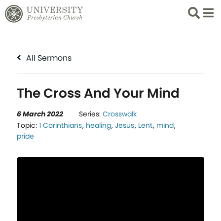
Search
List 
All Sermons
The Cross And Your Mind
6 March 2022
Series:
Crosswalk
Topic:
1 Corinthians
,
healing
,
Jesus
,
Lent
,
mind
,
pride