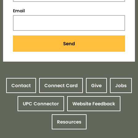
Email
Send
Contact
Connect Card
Give
Jobs
UPC Connector
Website Feedback
Resources