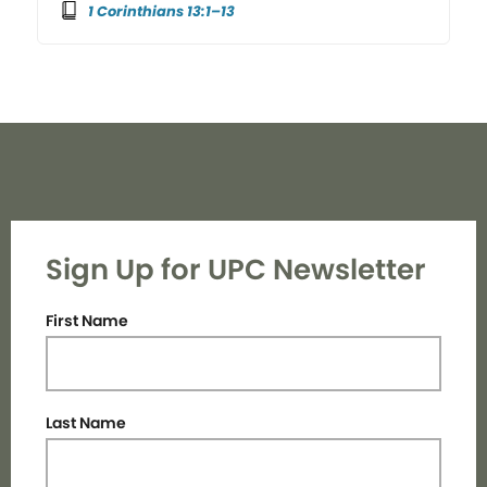
1 Corinthians 13:1–13
Sign Up for UPC Newsletter
First Name
Last Name