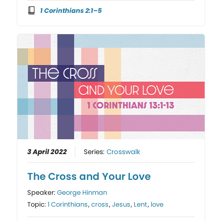
1 Corinthians 2:1–5
3 April 2022
Series:
Crosswalk
The Cross and Your Love
Speaker:
George Hinman
Topic:
1 Corinthians
,
cross
,
Jesus
,
Lent
,
love