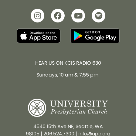
HEAR US ON KCIS RADIO 630
Sundays, 10 am & 7:55 pm
4540 15th Ave NE, Seattle, WA
98105
|
206.524.7300
|
info@upc.org