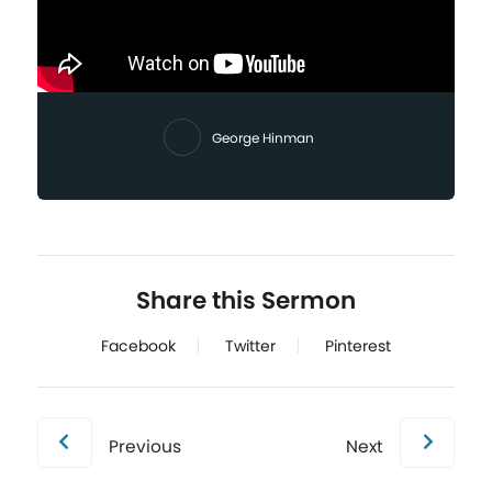
George Hinman
Share this Sermon
Facebook
Twitter
Pinterest
Previous
Next