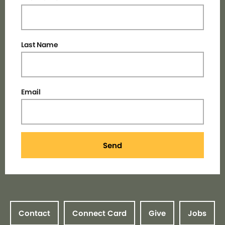
Last Name
Email
Send
Contact
Connect Card
Give
Jobs