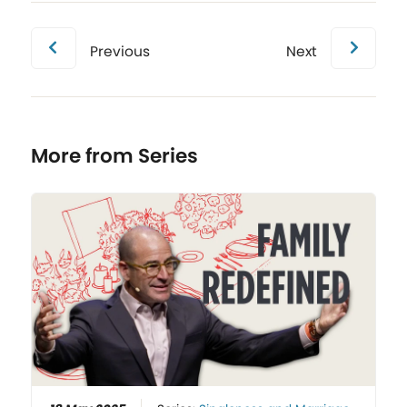
Previous
Next
More from Series