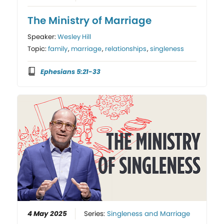
The Ministry of Marriage
Speaker:
Wesley Hill
Topic:
family
,
marriage
,
relationships
,
singleness
Ephesians 5:21-33
4 May 2025
Series:
Singleness and Marriage