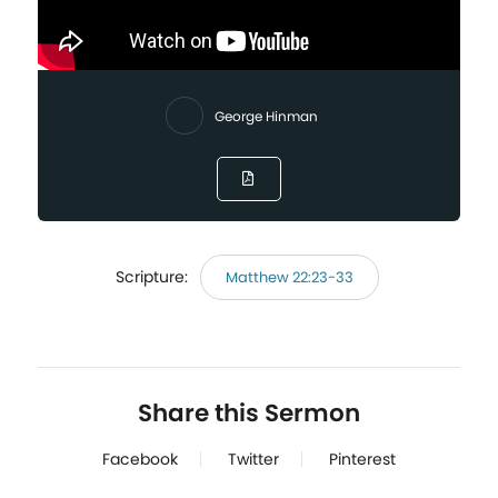
George Hinman
Scripture:
Matthew 22:23-33
Share this Sermon
Facebook
Twitter
Pinterest