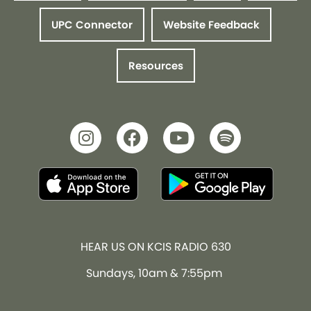
UPC Connector
Website Feedback
Resources
HEAR US ON KCIS RADIO 630
Sundays, 10am & 7:55pm