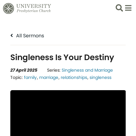
Search
List 
All Sermons
Singleness Is Your Destiny
27 April 2025
Series:
Singleness and Marriage
Topic:
family
,
marriage
,
relationships
,
singleness