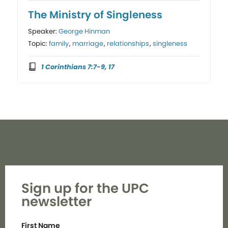
The Ministry of Singleness
Speaker:
George Hinman
Topic:
family
,
marriage
,
relationships
,
singleness
1 Corinthians 7:7-9, 17
Sign up for the UPC
newsletter
First Name