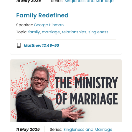
18 May 2025
Series:
Singleness and Marriage
Family Redefined
Speaker:
George Hinman
Topic:
family
,
marriage
,
relationships
,
singleness
Matthew 12:46-50
11 May 2025
Series:
Singleness and Marriage