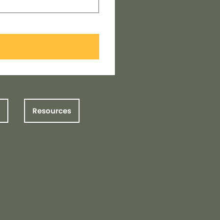
Resources