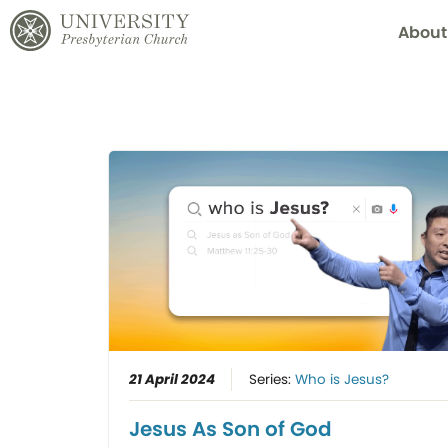
About
21 April 2024
Series:
Who is Jesus?
Jesus As Son of God