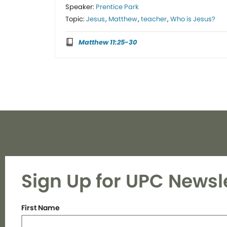
Speaker:
Prentice Park
Topic:
Jesus
,
Matthew
,
teacher
,
Who is Jesus?
Matthew 11:25-30
Sign Up for UPC Newsl
First Name