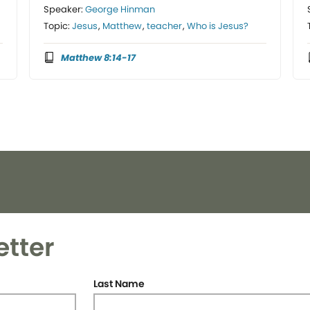
Speaker:
George Hinman
Topic:
Jesus
,
Matthew
,
teacher
,
Who is Jesus?
Matthew 8:14-17
etter
Last Name