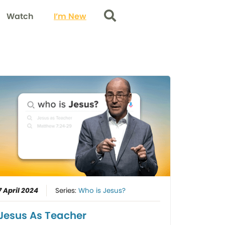
Watch
I’m New
Search
7 April 2024
Series:
Who is Jesus?
Jesus As Teacher