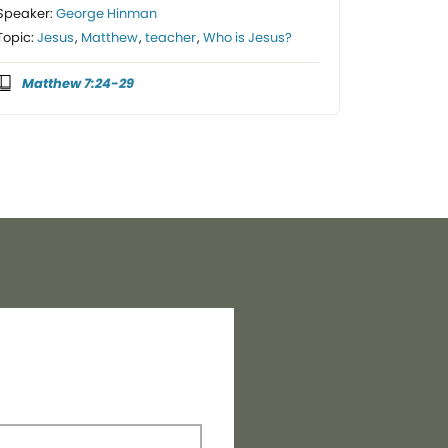
Speaker:
George Hinman
Topic:
Jesus
,
Matthew
,
teacher
,
Who is Jesus?
Matthew 7:24-29