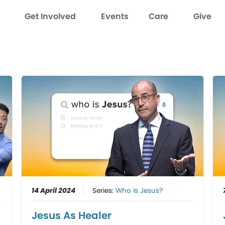
Get Involved
Events
Care
Give
14 April 2024
Series:
Who is Jesus?
Jesus As Healer