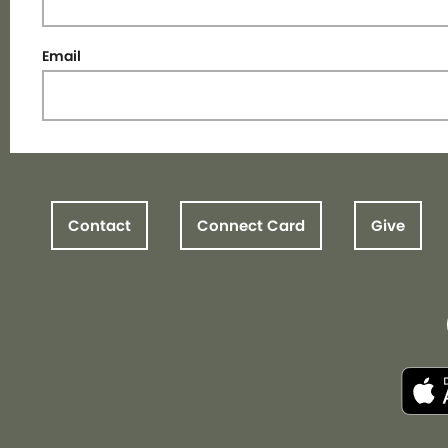
Email
Contact
Connect Card
Give