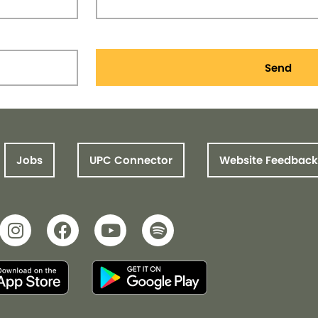
Send
Jobs
UPC Connector
Website Feedback