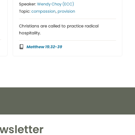
Speaker:
Wendy Choy (ECC)
Topic:
compassion
,
provision
Christians are called to practice radical
hospitality.
Matthew 15:32-39
wsletter