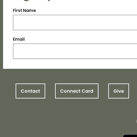
First Name
Email
Contact
Connect Card
Give