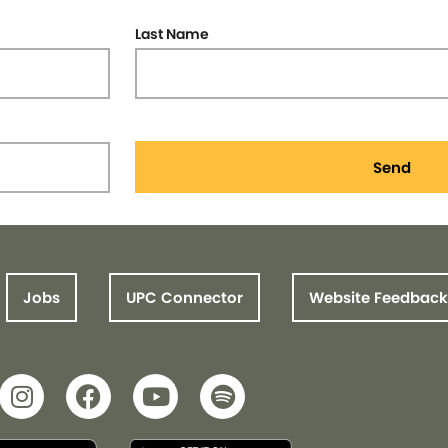
Last Name
Send
Jobs
UPC Connector
Website Feedback