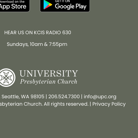
HEAR US ON KCIS RADIO 630
Sundays, 10am & 7:55pm
, Seattle, WA 98105
|
206.524.7300
|
info@upc.org
byterian Church. All rights reserved. |
Privacy Policy