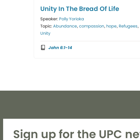
Unity In The Bread Of Life
Speaker:
Polly Yorioka
Topic:
Abundance
,
compassion
,
hope
,
Refugees
,
Unity
John 6:1-14
Sign up for the UPC ne