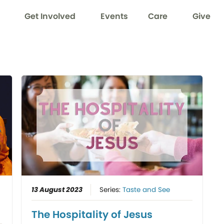
Get Involved
Events
Care
Give
13 August 2023
Series:
Taste and See
The Hospitality of Jesus