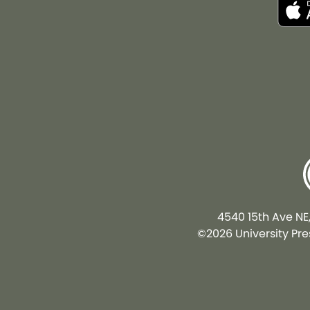
4540 15th Ave NE
©2026 University Pres