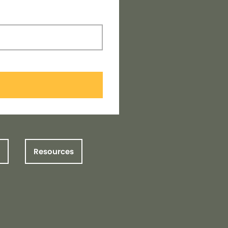
Resources