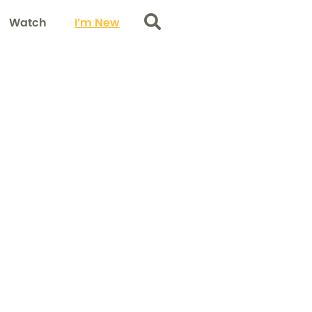
Watch
I’m New
Search