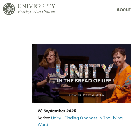
About
28 September 2025
Series:
Unity | Finding Oneness In The Living
Word