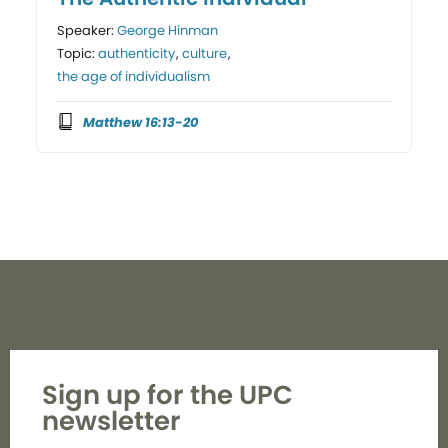
Speaker:
George Hinman
Topic:
authenticity
,
culture
,
the age of individualism
Matthew 16:13-20
Sign up for the UPC
newsletter