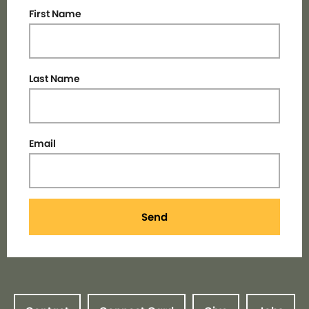
First Name
Last Name
Email
Send