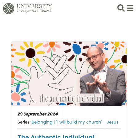
Search
List 
29 September 2024
Series:
Belonging | "I will build my church" - Jesus
The Authentic Individual