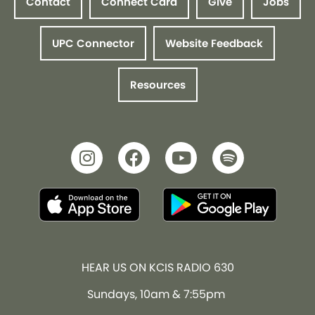
Contact
Connect Card
Give
Jobs
UPC Connector
Website Feedback
Resources
HEAR US ON KCIS RADIO 630
Sundays, 10am & 7:55pm