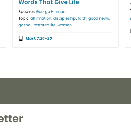
Words That Give Life
Speaker:
George Hinman
Topic:
affirmation
,
discipleship
,
faith
,
good news
,
gospel
,
restored life
,
women
Mark 7:24-30
etter