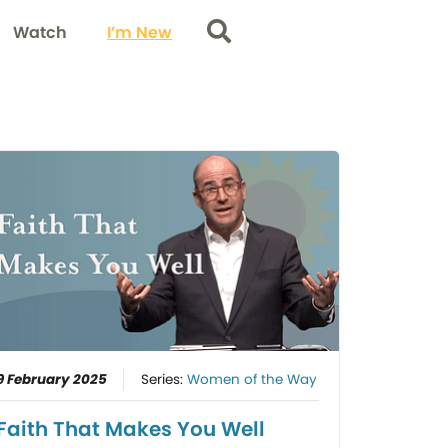
Watch
I’m New
Search
9 February 2025
Series:
Women of the Way
Faith That Makes You Well