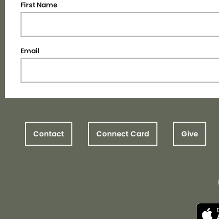
First Name
Email
Contact
Connect Card
Give