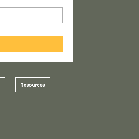
Resources