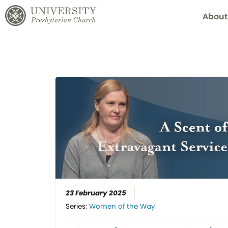
About
23 February 2025
Series:
Women of the Way