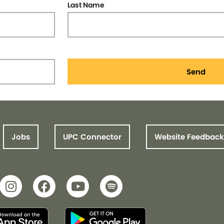
Last Name
Send
Jobs
UPC Connector
Website Feedback