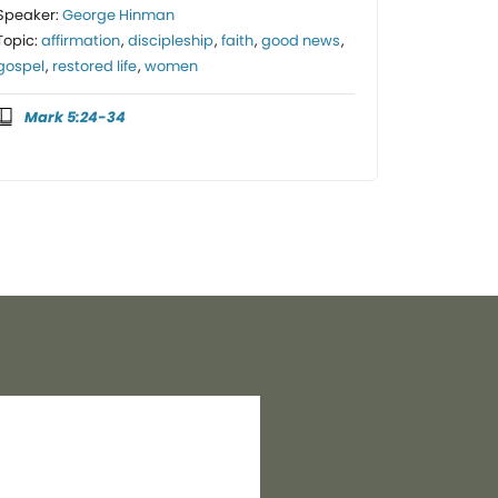
Speaker:
George Hinman
Topic:
affirmation
,
discipleship
,
faith
,
good news
,
gospel
,
restored life
,
women
Mark 5:24-34