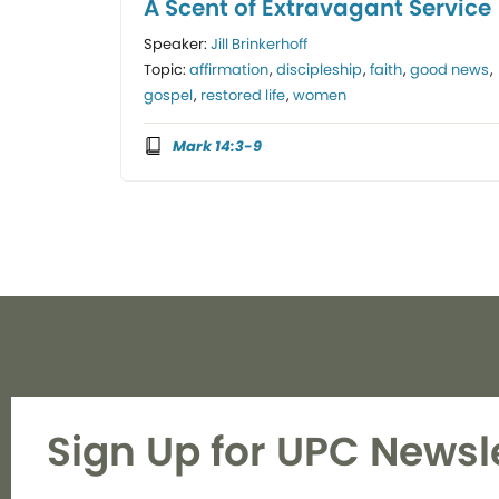
A Scent of Extravagant Service
Speaker:
Jill Brinkerhoff
Topic:
affirmation
,
discipleship
,
faith
,
good news
,
gospel
,
restored life
,
women
Mark 14:3-9
Sign Up for UPC Newsl