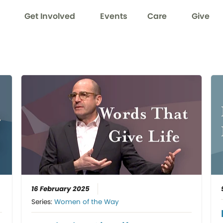
Get Involved
Events
Care
Give
16 February 2025
Series:
Women of the Way