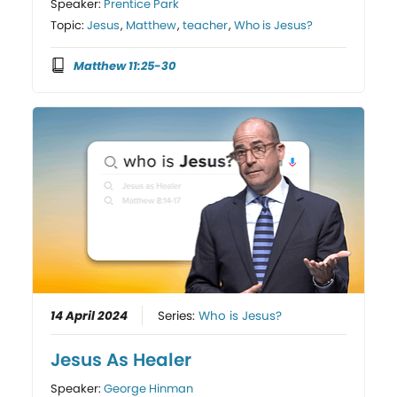
Speaker:
Prentice Park
Topic:
Jesus
,
Matthew
,
teacher
,
Who is Jesus?
Matthew 11:25-30
14 April 2024
Series:
Who is Jesus?
Jesus As Healer
Speaker:
George Hinman