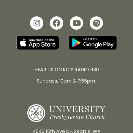
HEAR US ON KCIS RADIO 630
Sundays, 10am & 7:55pm
4540 15th Ave NE, Seattle, WA