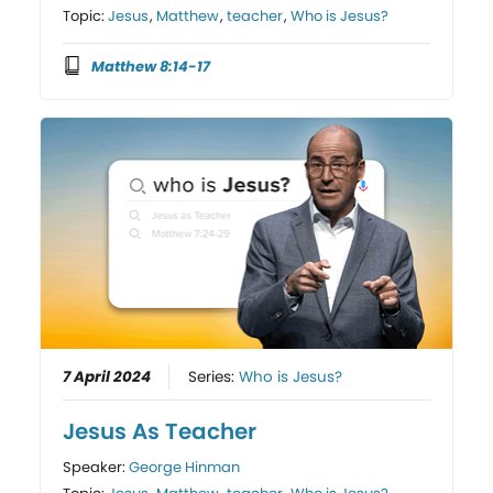
Topic:
Jesus
,
Matthew
,
teacher
,
Who is Jesus?
Matthew 8:14-17
7 April 2024
Series:
Who is Jesus?
Jesus As Teacher
Speaker:
George Hinman