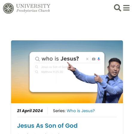
Search
List 
21 April 2024
Series:
Who is Jesus?
Jesus As Son of God