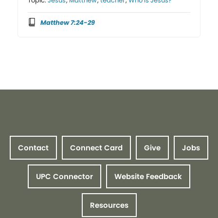
Topic:
Jesus
,
Matthew
,
teacher
,
Who is Jesus?
Matthew 7:24-29
Contact
Connect Card
Give
Jobs
UPC Connector
Website Feedback
Resources