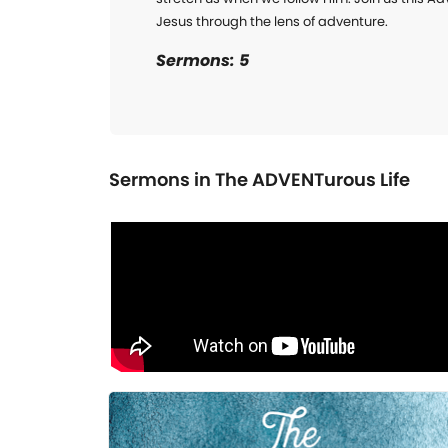
Jesus through the lens of adventure.
Sermons: 5
Sermons in
The ADVENTurous Life