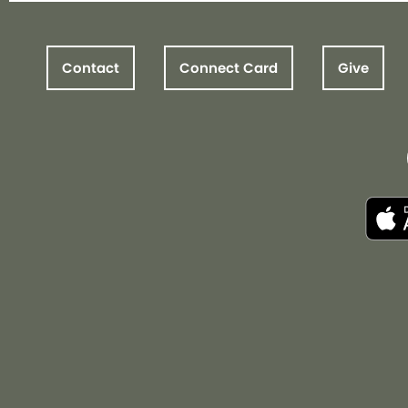
Contact
Connect Card
Give