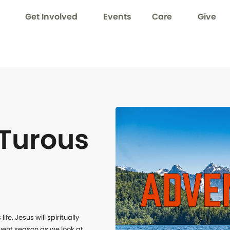
Get Involved
Events
Care
Give
Turous
e. Jesus will spiritually 
vent season as we look at 