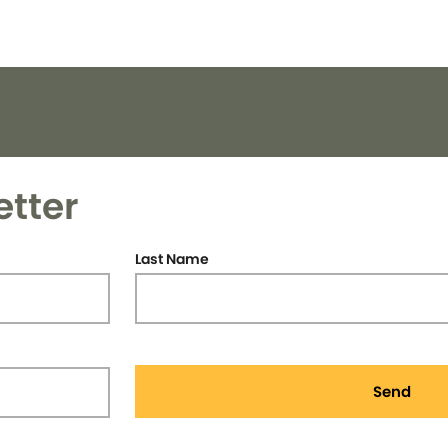
etter
Last Name
Send