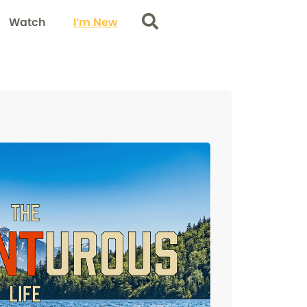
Watch
I’m New
Search