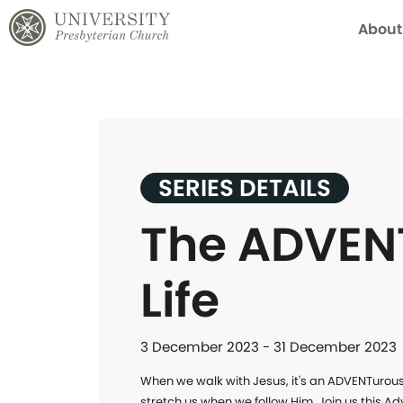
About
SERIES DETAILS
The ADVEN
Life
3 December 2023 - 31 December 2023
When we walk with Jesus, it's an ADVENTurous lif
stretch us when we follow Him. Join us this Ad