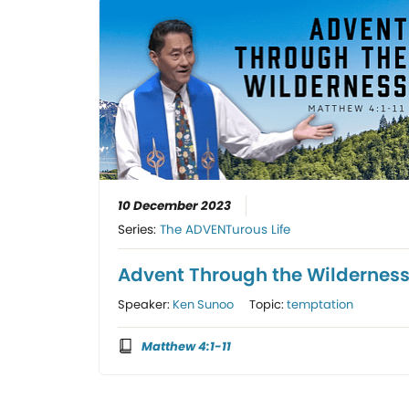
10 December 2023
Series:
The ADVENTurous Life
Advent Through the Wildernes
Speaker:
Ken Sunoo
Topic:
temptation
Matthew 4:1-11