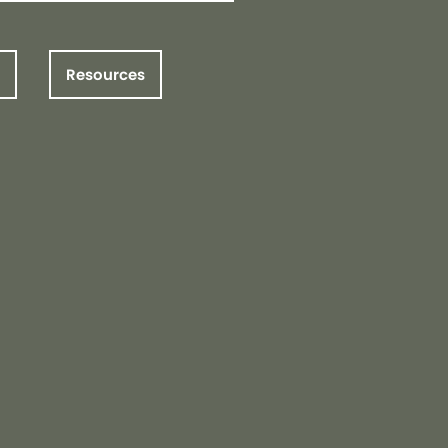
Resources