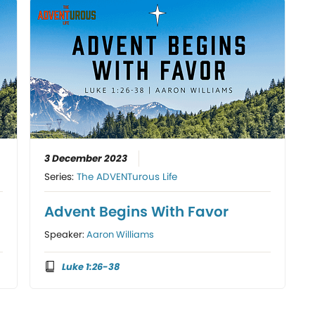
3 December 2023
Series:
The ADVENTurous Life
s
Advent Begins With Favor
Speaker:
Aaron Williams
Luke 1:26-38