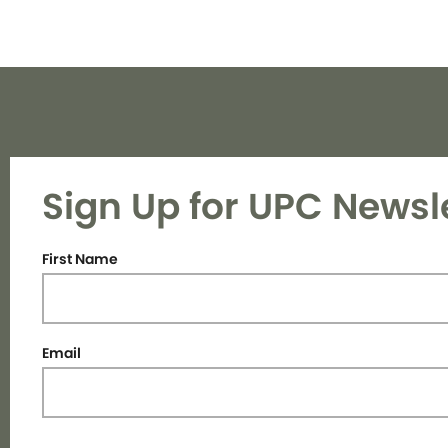
Sign Up for UPC Newsl
First Name
Email