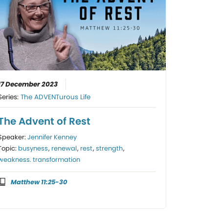
17 December 2023
Series:
The ADVENTurous Life
The Advent of Rest
Speaker:
Jennifer Kenney
Topic:
busyness
,
renewal
,
rest
,
strength
,
weakness. transformation
Matthew 11:25-30