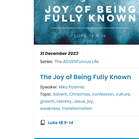
31 December 2023
Series:
The ADVENTurous Life
The Joy of Being Fully Known
Speaker:
Miko Pasimio
Topic:
Advent
,
Christmas
,
confession
,
culture
,
growth
,
identity
,
Jesus
,
joy
,
weakness. transformation
Luke 18:9-14