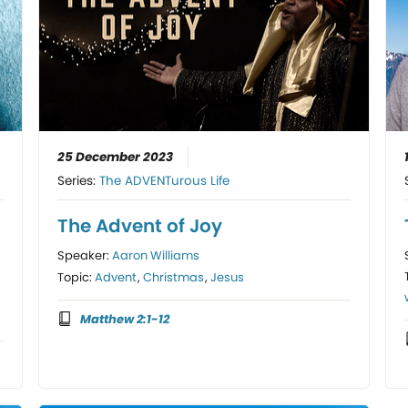
25 December 2023
Series:
The ADVENTurous Life
The Advent of Joy
Speaker:
Aaron Williams
Topic:
Advent
,
Christmas
,
Jesus
Matthew 2:1-12