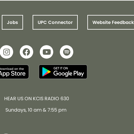
Jobs
UPC Connector
Website Feedback
HEAR US ON KCIS RADIO 630
Sundays, 10 am & 7:55 pm