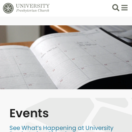
Search
List 
Events
See What’s Happening at University