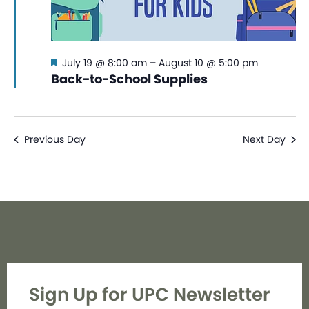
Featured
July 19 @ 8:00 am
–
August 10 @ 5:00 pm
Back-to-School Supplies
Previous Day
Next Day
Sign Up for UPC Newsletter