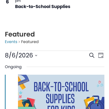
6
pm
Back-to-School Supplies
Featured
Events
Featured
Even
Ev
8/6/2026
Search
Day
V
Sear
Select
Ongoing
date.
Na
and
View
Navi