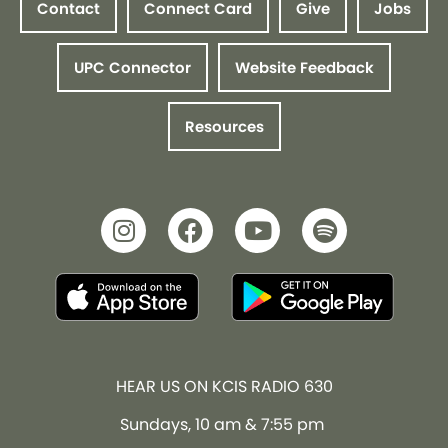
Contact
Connect Card
Give
Jobs
UPC Connector
Website Feedback
Resources
HEAR US ON KCIS RADIO 630
Sundays, 10 am & 7:55 pm