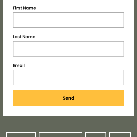
First Name
Last Name
Email
Send