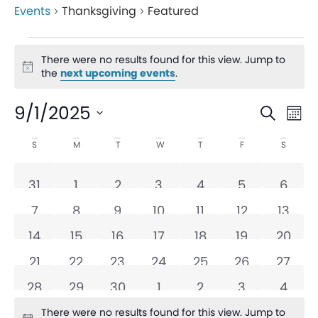
Events
Thanksgiving
Featured
There were no results found for this view. Jump to
Notice
the
next upcoming events
.
Even
Ev
9/1/2025
Search
Mon
V
Sear
Select
Calendar
S
M
T
W
T
F
S
date.
Na
and
of
0 events
0 events
0 events
0 events
0 events
0 events
0 eve
31
1
2
3
4
5
6
View
Events
0 events
0 events
0 events
0 events
0 events
0 events
0 even
7
8
9
10
11
12
13
Navi
0 events
0 events
0 events
0 events
0 events
0 events
0 even
14
15
16
17
18
19
20
0 events
0 events
0 events
0 events
0 events
0 events
0 even
21
22
23
24
25
26
27
0 events
0 events
0 events
0 events
0 events
0 events
0 eve
28
29
30
1
2
3
4
There were no results found for this view. Jump to