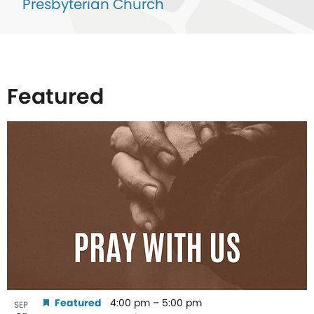
Presbyterian Church
Featured
List
of
events
in
Photo
View
Featured
4:00 pm
–
5:00 pm
SEP