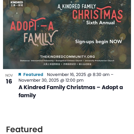
Featured
November 16, 2025 @ 8:30 am
–
NOV
16
November 30, 2025 @ 12:00 pm
A Kindred Family Christmas – Adopt a
family
Featured