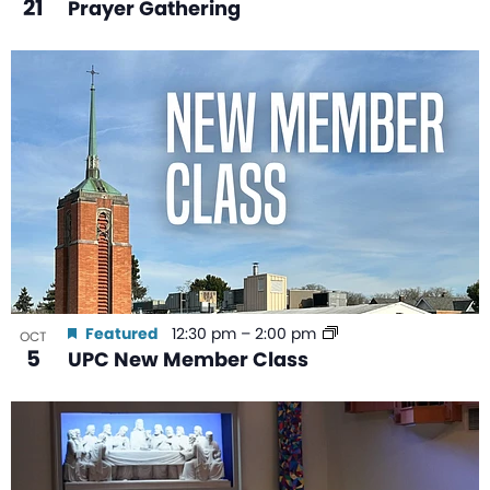
21
Prayer Gathering
Featured
12:30 pm
–
2:00 pm
OCT
5
UPC New Member Class