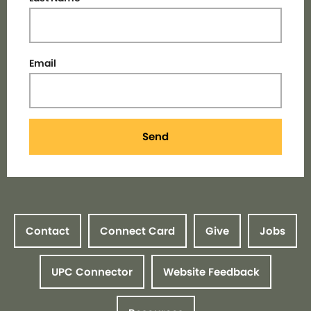
Email
Send
Contact
Connect Card
Give
Jobs
UPC Connector
Website Feedback