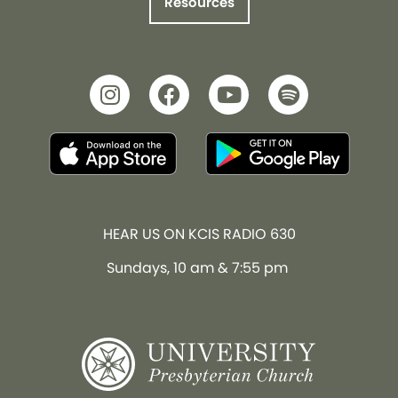
Resources
HEAR US ON KCIS RADIO 630
Sundays, 10 am & 7:55 pm