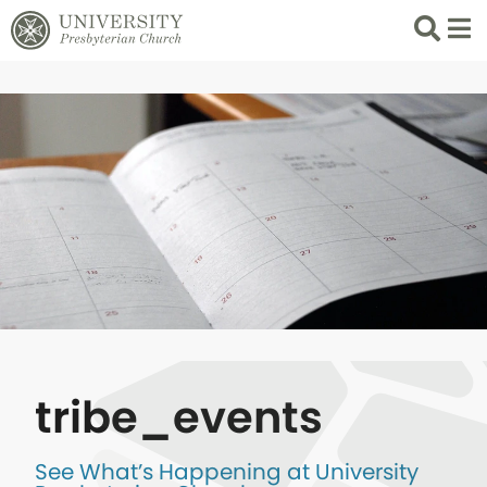
Search
List 
tribe_events
See What’s Happening at University