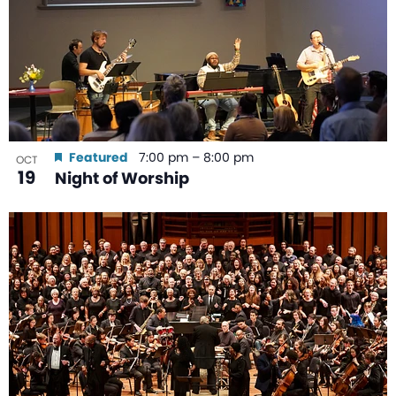
Featured
7:00 pm
–
8:00 pm
OCT
19
Night of Worship