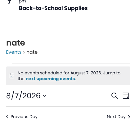
7
pm
Back-to-School Supplies
nate
Events
nate
No events scheduled for August 7, 2026. Jump to
Notice
the
next upcoming events
.
Even
Ev
8/7/2026
Search
Day
V
Sear
Select
date.
Na
Previous Day
Next Day
and
View