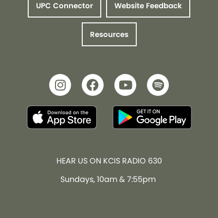
UPC Connector
Website Feedback
Resources
HEAR US ON KCIS RADIO 630
Sundays, 10am & 7:55pm