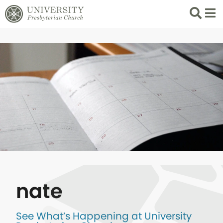
Search
List 
nate
See What’s Happening at University