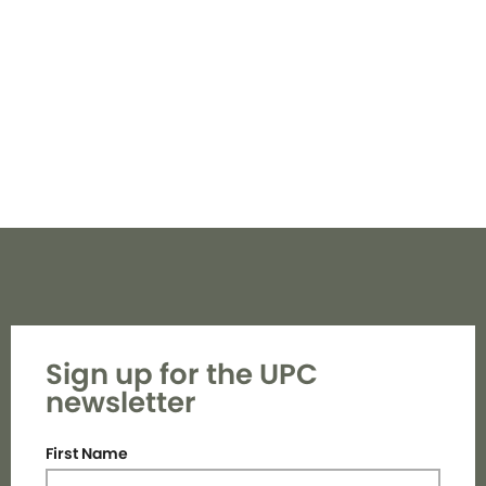
Navi
Sign up for the UPC
newsletter
First Name