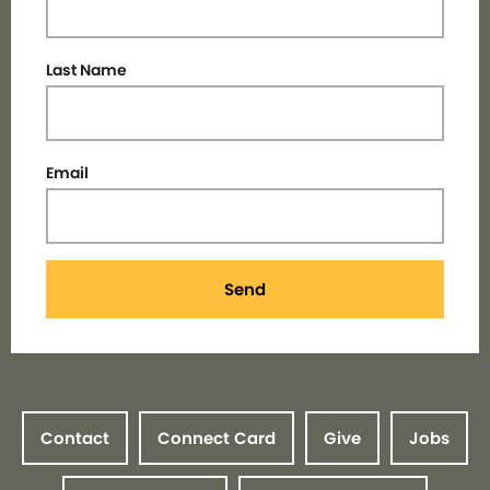
Last Name
Email
Send
Contact
Connect Card
Give
Jobs