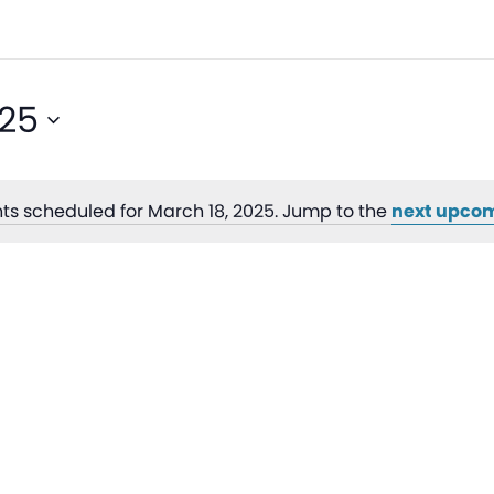
025
ts scheduled for March 18, 2025. Jump to the
next upcom
Notice