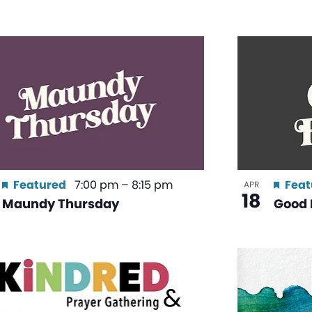
Featured
7:00 pm
–
8:15 pm
Feat
APR
18
Maundy Thursday
Good 