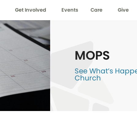
Get Involved
Events
Care
Give
MOPS
See What’s Happen
Church