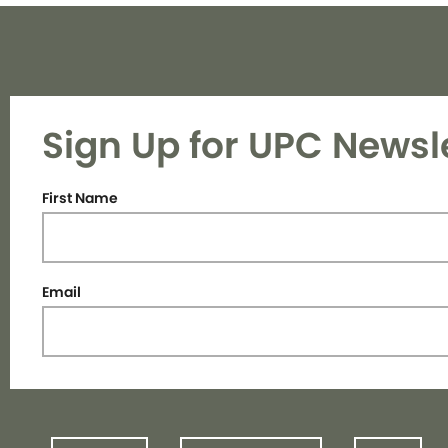
Sign Up for UPC Newsl
First Name
Email