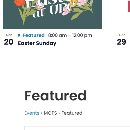
Featured
8:00 am
–
12:00 pm
APR
APR
20
29
Easter Sunday
Featured
Events
MOPS
Featured