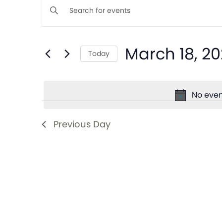
Events
Enter
Keyword.
Search
Search
March 18, 2
for
Today
and
Events
Select
by
date.
Views
Keyword.
No even
Navigation
Previous Day