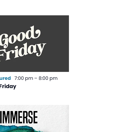
ured
7:00 pm
–
8:00 pm
Friday