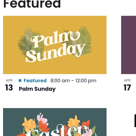
Featured
List
of
events
in
Featured
8:00 am
–
12:00 pm
APR
APR
13
17
Palm Sunday
Photo
View