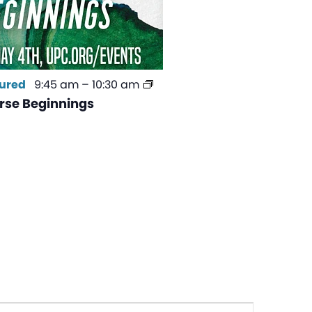
ured
9:45 am
–
10:30 am
se Beginnings