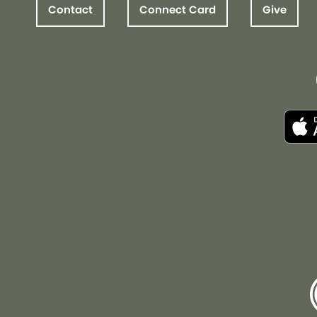
Contact
Connect Card
Give