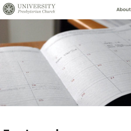
About