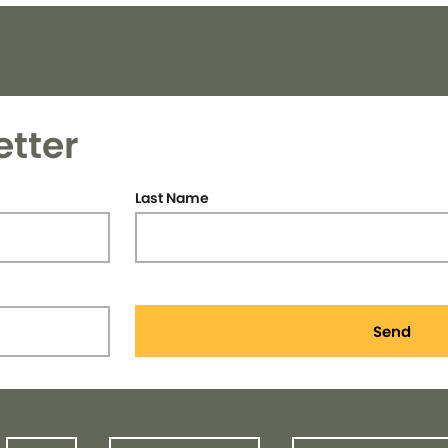
etter
Last Name
Send