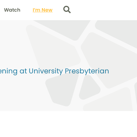
Watch
I’m New
Search
ing at University Presbyterian