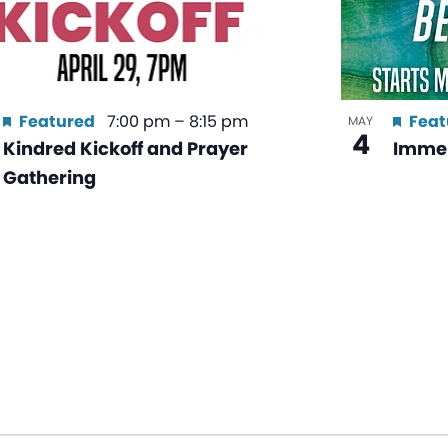
Featured
7:00 pm
–
8:15 pm
Feat
MAY
4
Kindred Kickoff and Prayer
Immer
Gathering