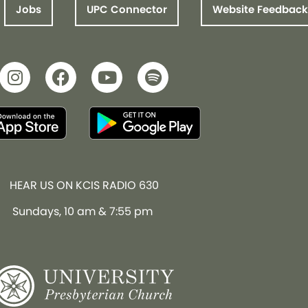
Jobs
UPC Connector
Website Feedback
HEAR US ON KCIS RADIO 630
Sundays, 10 am & 7:55 pm