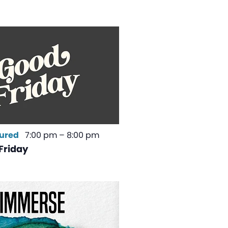
ured
7:00 pm
–
8:00 pm
Friday