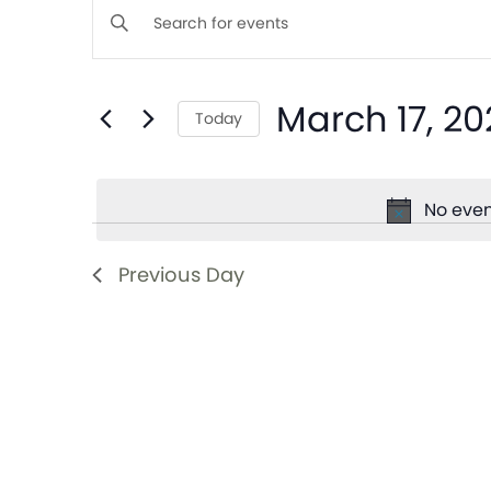
Events
Enter
Keyword.
Search
Search
March 17, 20
for
Today
and
Events
Select
by
date.
Views
Keyword.
No even
Navigation
Previous Day