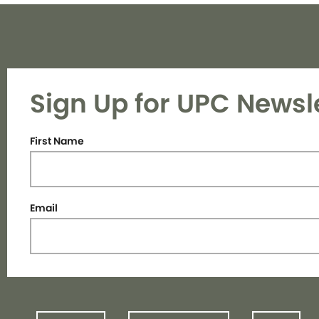
Sign Up for UPC Newsl
First Name
Email