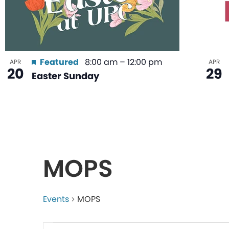
Featured
8:00 am
–
12:00 pm
APR
APR
20
29
Easter Sunday
MOPS
Events
MOPS