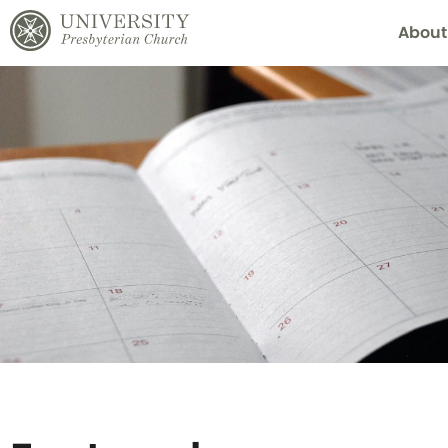
About