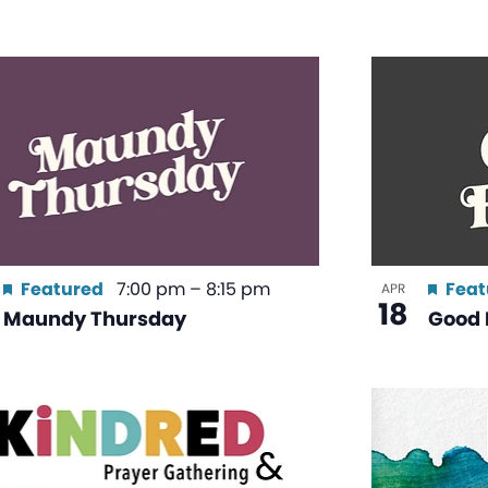
Featured
7:00 pm
–
8:15 pm
Feat
APR
18
Maundy Thursday
Good 