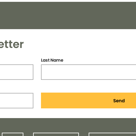
etter
Last Name
Send