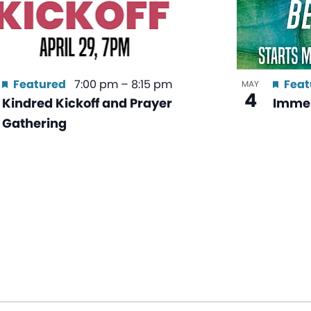
Featured
7:00 pm
–
8:15 pm
Feat
MAY
4
Kindred Kickoff and Prayer
Immer
Gathering