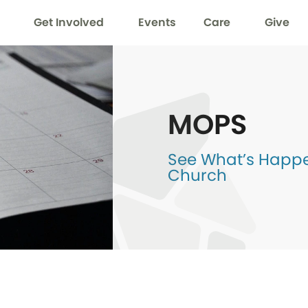
Get Involved
Events
Care
Give
MOPS
See What’s Happen
Church