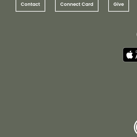
Contact
Connect Card
Give