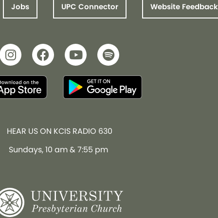
Jobs
UPC Connector
Website Feedback
HEAR US ON KCIS RADIO 630
Sundays, 10 am & 7:55 pm