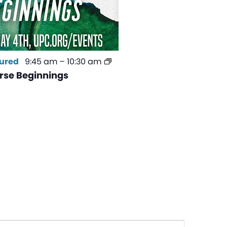
ured
9:45 am
–
10:30 am
se Beginnings