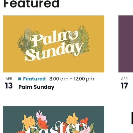
Featured
List
of
events
in
Featured
8:00 am
–
12:00 pm
APR
APR
13
17
Palm Sunday
Photo
View