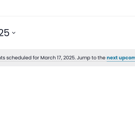
25
ts scheduled for March 17, 2025. Jump to the
next upcom
Notice