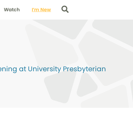
Watch
I’m New
Search
ing at University Presbyterian