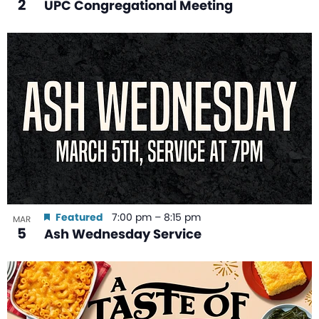
2
UPC Congregational Meeting
Featured
7:00 pm
–
8:15 pm
MAR
5
Ash Wednesday Service