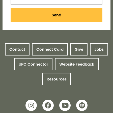
Send
Contact
Connect Card
Give
Jobs
UPC Connector
Website Feedback
Resources