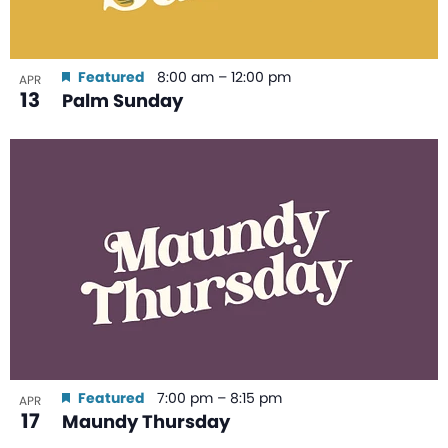
Featured
8:00 am
–
12:00 pm
APR
13
Palm Sunday
Featured
7:00 pm
–
8:15 pm
APR
17
Maundy Thursday