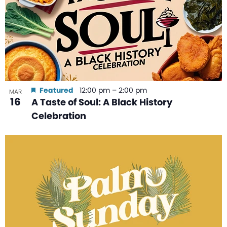
Featured
12:00 pm
–
2:00 pm
MAR
16
A Taste of Soul: A Black History
Celebration