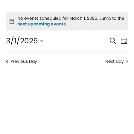
No events scheduled for March 1, 2025. Jump to the
Notice
next upcoming events
.
Even
Ev
3/1/2025
Search
Day
V
Sear
Select
date.
Na
Previous Day
Next Day
and
View
Navi