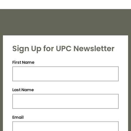
Sign Up for UPC Newsletter
First Name
Last Name
Email