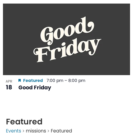
Featured
7:00 pm
–
8:00 pm
APR
18
Good Friday
Featured
Events
missions
Featured