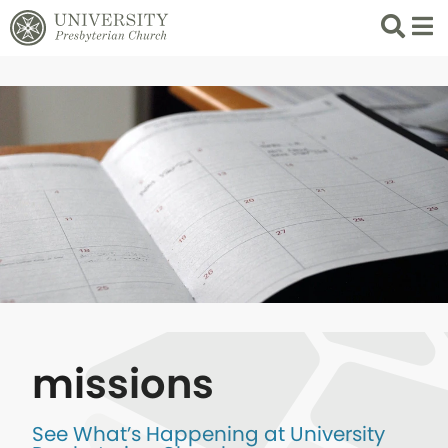
Search
List 
missions
See What’s Happening at University