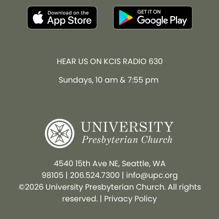
HEAR US ON KCIS RADIO 630
Sundays, 10 am & 7:55 pm
4540 15th Ave NE, Seattle, WA
98105
|
206.524.7300
|
info@upc.org
©2026 University Presbyterian Church. All rights
reserved. |
Privacy Policy