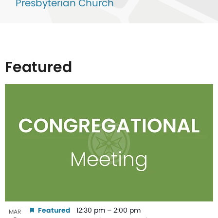
Presbyterian Church
Featured
List
of
events
in
Photo
View
Featured
12:30 pm
–
2:00 pm
MAR