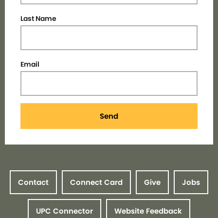
Last Name
Email
Send
Contact
Connect Card
Give
Jobs
UPC Connector
Website Feedback