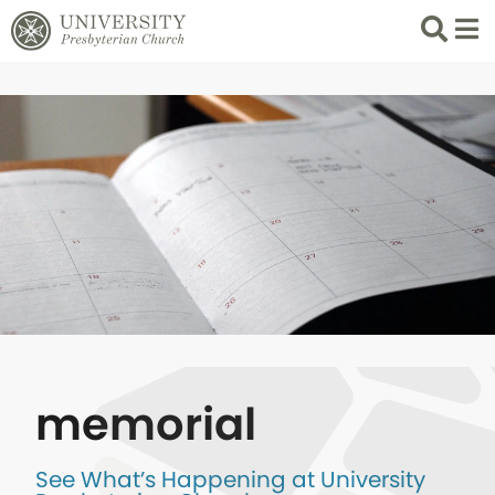
Search
List 
memorial
See What’s Happening at University