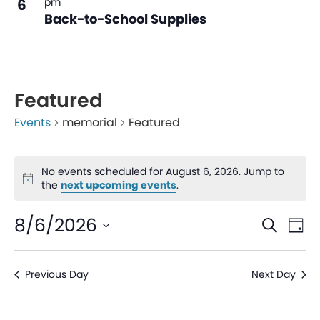
6
pm
Back-to-School Supplies
Featured
Events
memorial
Featured
No events scheduled for August 6, 2026. Jump to
Notice
the
next upcoming events
.
Even
Ev
8/6/2026
Search
Day
V
Sear
Select
date.
Na
Previous Day
Next Day
and
View