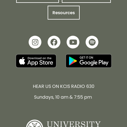
Resources
HEAR US ON KCIS RADIO 630
Sundays, 10 am & 7:55 pm