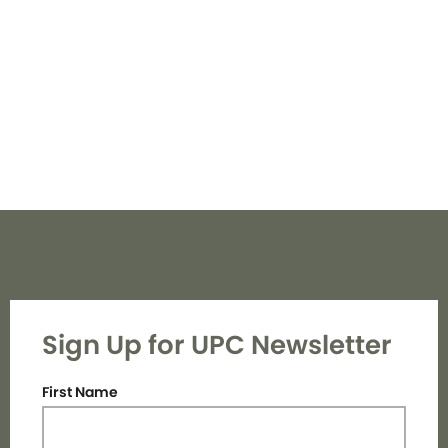
Navi
Sign Up for UPC Newsletter
First Name