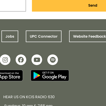
Send
Jobs
UPC Connector
Website Feedback
HEAR US ON KCIS RADIO 630
Sundays, 10 am & 7:55 pm