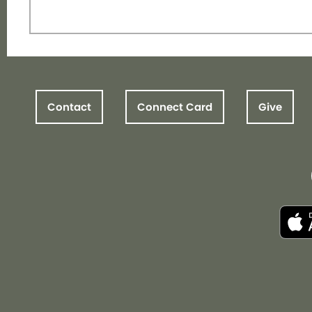
Contact
Connect Card
Give