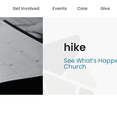
Get Involved
Events
Care
Give
hike
See What’s Happen
Church