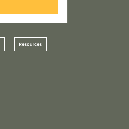
Resources