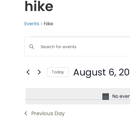
hike
Events
hike
Events
Enter
Keyword.
Search
Search
August 6, 2
for
Today
and
Events
Select
by
date.
Views
Keyword.
No even
Navigation
Previous Day