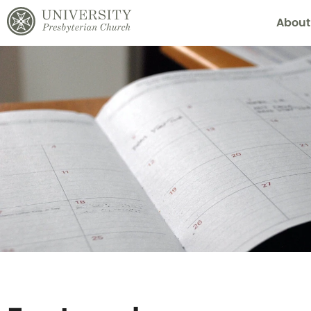
About