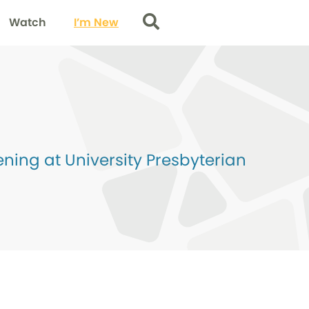
Watch
I’m New
Search
ing at University Presbyterian