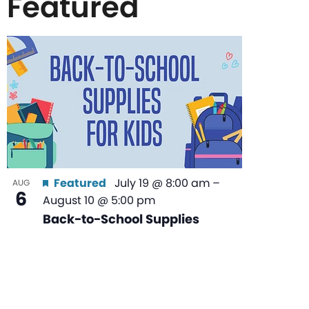
Featured
List
of
events
in
Featured
July 19 @ 8:00 am
–
AUG
6
August 10 @ 5:00 pm
Photo
Back-to-School Supplies
View