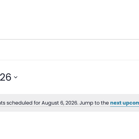
026
ts scheduled for August 6, 2026. Jump to the
next upcom
Notice