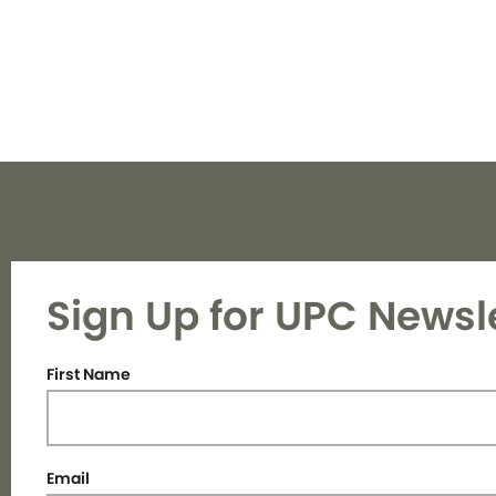
Sign Up for UPC Newsl
First Name
Email