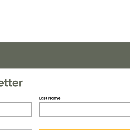
etter
Last Name