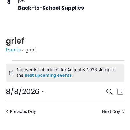
8
pm
Back-to-School Supplies
grief
Events
grief
No events scheduled for August 8, 2026. Jump to
Notice
the
next upcoming events
.
Even
Ev
8/8/2026
Search
Day
V
Sear
Select
date.
Na
Previous Day
Next Day
and
View