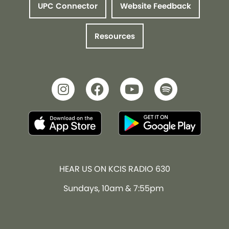
UPC Connector
Website Feedback
Resources
HEAR US ON KCIS RADIO 630
Sundays, 10am & 7:55pm