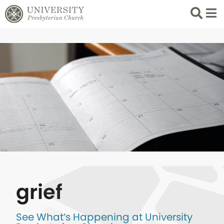
Search
List 
grief
See What’s Happening at University