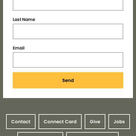
Last Name
Email
Send
Contact
Connect Card
Give
Jobs