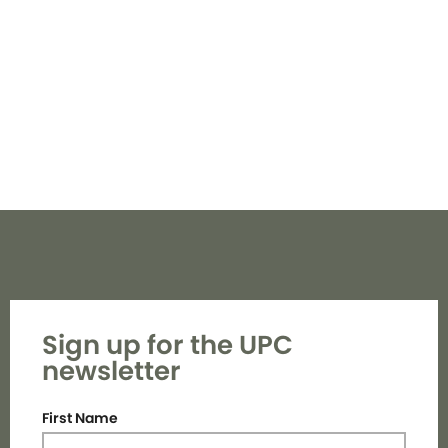
Navi
Sign up for the UPC
newsletter
First Name