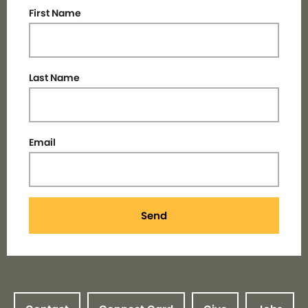
First Name
Last Name
Email
Send