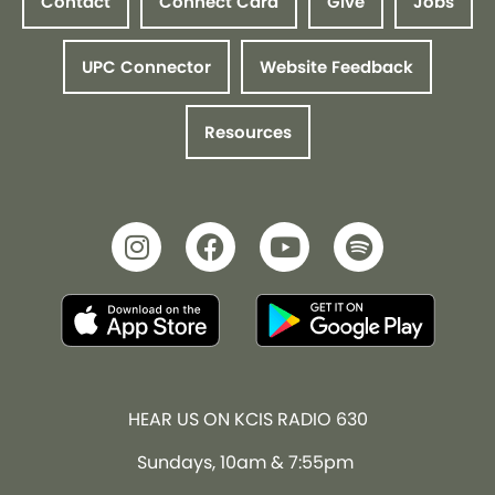
Contact
Connect Card
Give
Jobs
UPC Connector
Website Feedback
Resources
HEAR US ON KCIS RADIO 630
Sundays, 10am & 7:55pm