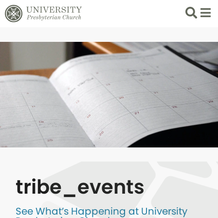
Search
List 
tribe_events
See What’s Happening at University