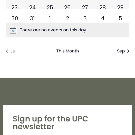
0 events
0 events
0 events
0 events
0 events
0 events
0 even
23
24
25
26
27
28
29
0 events
0 events
0 events
0 events
0 events
0 events
0 eve
30
31
1
2
3
4
5
There are no events on this day.
Notice
Jul
This Month
Sep
Sign up for the UPC
newsletter