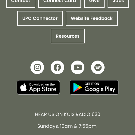
Contact
Connect Card
Give
Jobs
UPC Connector
Website Feedback
Resources
HEAR US ON KCIS RADIO 630
Sundays, 10am & 7:55pm