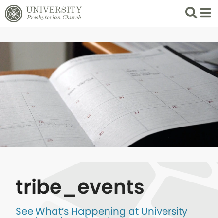
Search
List 
tribe_events
See What’s Happening at University