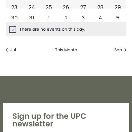
0 events
0 events
0 events
0 events
0 events
0 events
0 even
23
24
25
26
27
28
29
0 events
0 events
0 events
0 events
0 events
0 events
0 eve
30
31
1
2
3
4
5
There are no events on this day.
Notice
Jul
This Month
Sep
Sign up for the UPC
newsletter