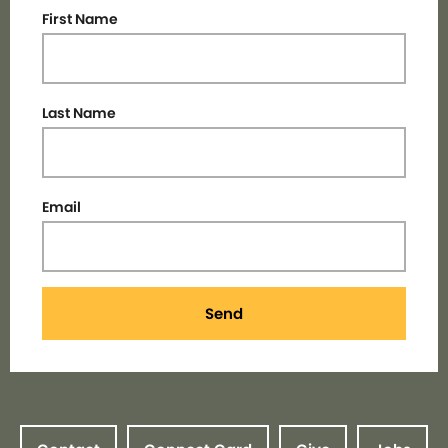
First Name
Last Name
Email
Send