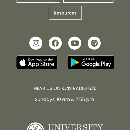
Resources
HEAR US ON KCIS RADIO 630
Sundays, 10 am & 7:55 pm