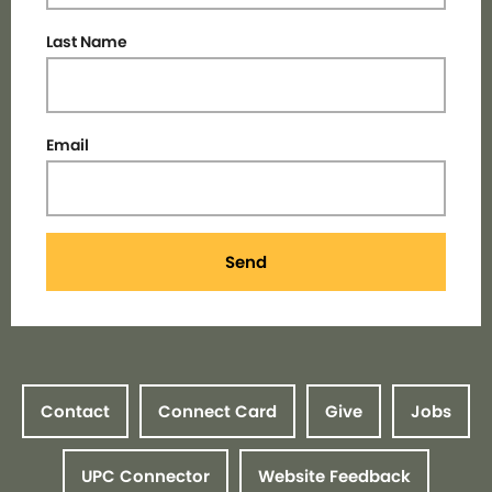
Last Name
Email
Send
Contact
Connect Card
Give
Jobs
UPC Connector
Website Feedback