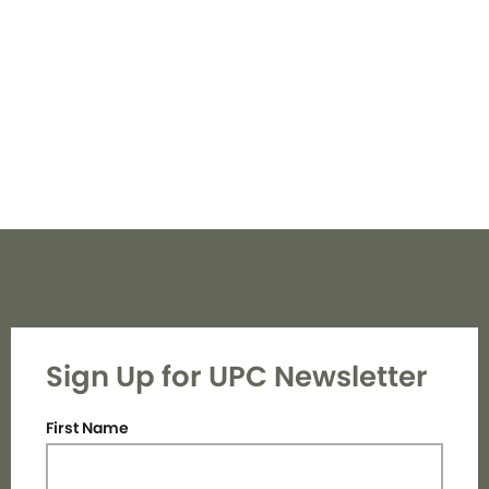
Navi
Sign Up for UPC Newsletter
First Name