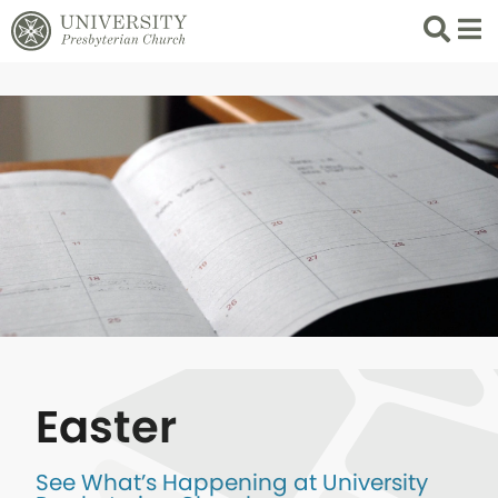
Search
List 
Easter
See What’s Happening at University