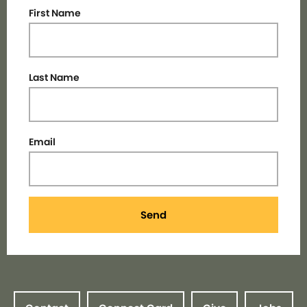
First Name
Last Name
Email
Send