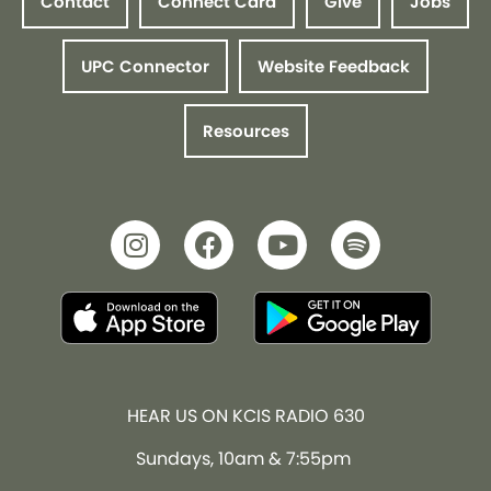
Contact
Connect Card
Give
Jobs
UPC Connector
Website Feedback
Resources
HEAR US ON KCIS RADIO 630
Sundays, 10am & 7:55pm