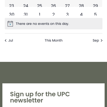
0 events
0 events
0 events
0 events
0 events
0 events
0 even
23
24
25
26
27
28
29
0 events
0 events
0 events
0 events
0 events
0 events
0 eve
30
31
1
2
3
4
5
There are no events on this day.
Notice
Jul
This Month
Sep
Sign up for the UPC
newsletter