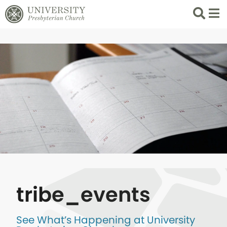
Search
List 
tribe_events
See What’s Happening at University