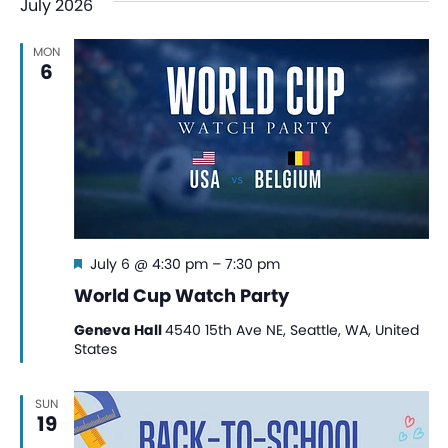
July 2026
MON
6
Featured
July 6 @ 4:30 pm
–
7:30 pm
World Cup Watch Party
Geneva Hall
4540 15th Ave NE, Seattle, WA, United
States
SUN
19