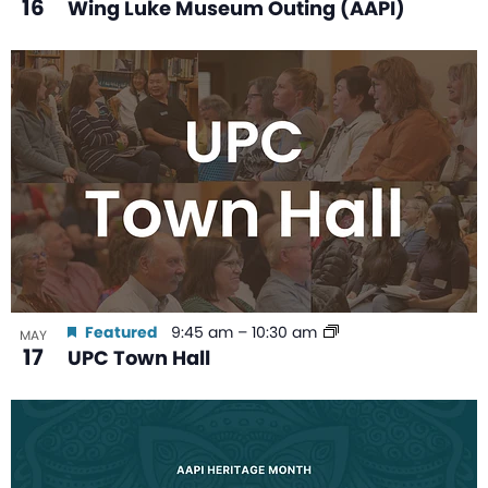
16
Wing Luke Museum Outing (AAPI)
Featured
9:45 am
–
10:30 am
MAY
17
UPC Town Hall