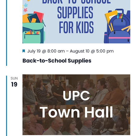
Featured
July 19 @ 8:00 am
–
August 10 @ 5:00 pm
Back-to-School Supplies
SUN
19