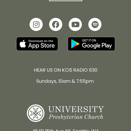
HEAR US ON KCIS RADIO 630
Sundays, 10am & 7:55pm