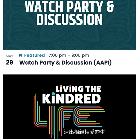
Featured
7:00 pm
–
9:00 pm
MAY
29
Watch Party & Discussion (AAPI)