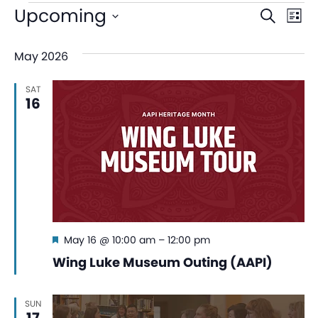
Even
Ev
Upcoming
Search
List
V
Sear
Select
May 2026
date.
Na
and
SAT
View
16
Navi
Featured
May 16 @ 10:00 am
–
12:00 pm
Wing Luke Museum Outing (AAPI)
SUN