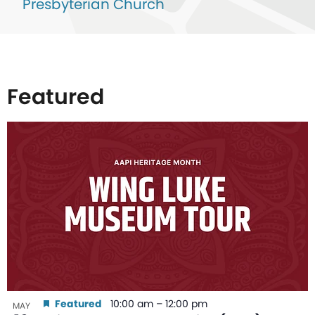
Presbyterian Church
Featured
List
of
events
in
Photo
View
Featured
10:00 am
–
12:00 pm
MAY