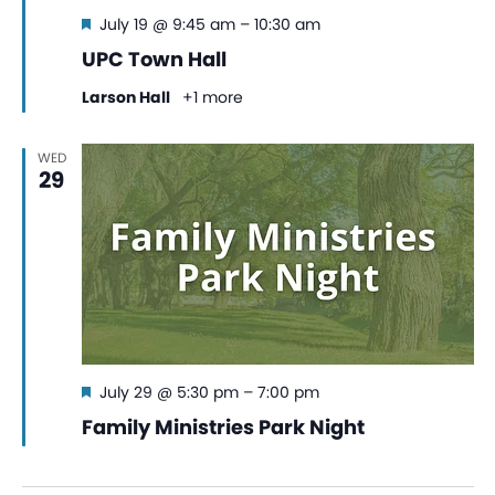
Featured
July 19 @ 9:45 am
–
10:30 am
UPC Town Hall
Larson Hall
+1 more
WED
29
Featured
July 29 @ 5:30 pm
–
7:00 pm
Family Ministries Park Night