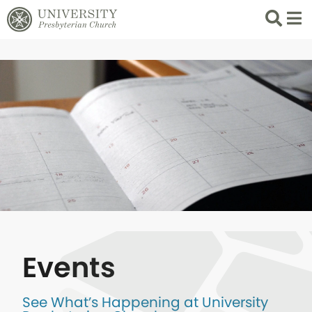
Search
List 
Events
See What’s Happening at University