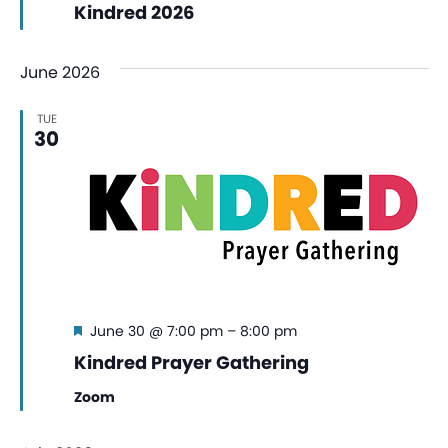
Kindred 2026
June 2026
TUE
30
Featured
June 30 @ 7:00 pm
–
8:00 pm
Kindred Prayer Gathering
Zoom