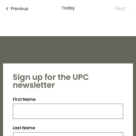
Even
Today
Next
Events
Previous
Sign up for the UPC
newsletter
First Name
Last Name