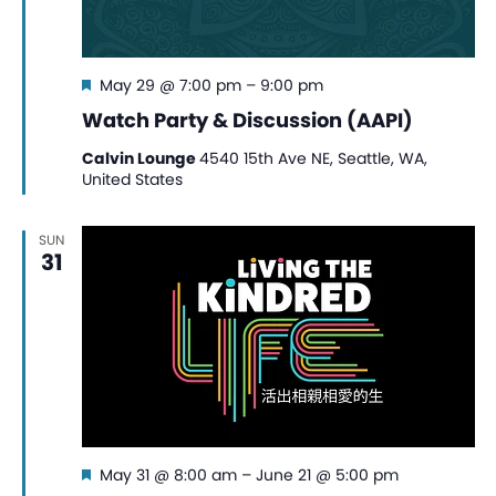
Featured
May 29 @ 7:00 pm
–
9:00 pm
Watch Party & Discussion (AAPI)
Calvin Lounge
4540 15th Ave NE, Seattle, WA,
United States
SUN
31
Featured
May 31 @ 8:00 am
–
June 21 @ 5:00 pm