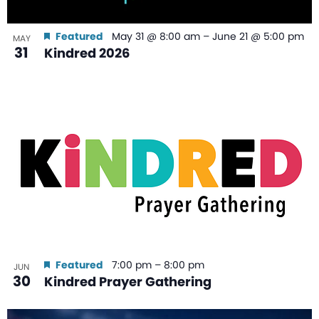
Featured
May 31 @ 8:00 am
–
June 21 @ 5:00 pm
MAY
31
Kindred 2026
Featured
7:00 pm
–
8:00 pm
JUN
30
Kindred Prayer Gathering