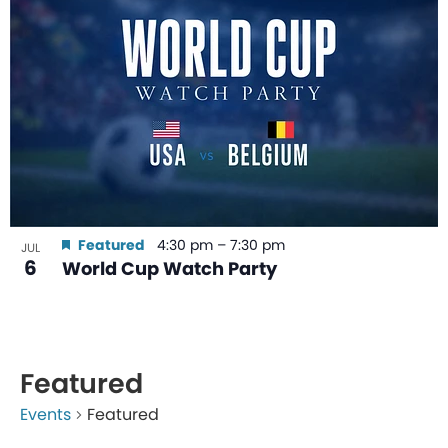
Featured
4:30 pm
–
7:30 pm
JUL
6
World Cup Watch Party
Featured
Events
Featured