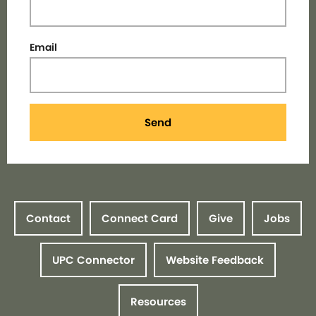
Email
Send
Contact
Connect Card
Give
Jobs
UPC Connector
Website Feedback
Resources