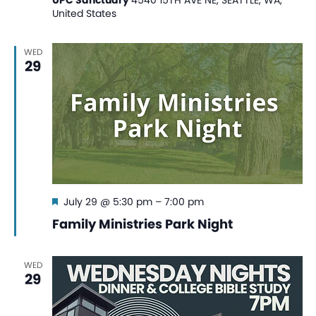
UPC Sanctuary
4540 15TH AVE NE, SEATTLE, WA,
United States
WED
29
Featured
July 29 @ 5:30 pm
–
7:00 pm
Family Ministries Park Night
WED
29