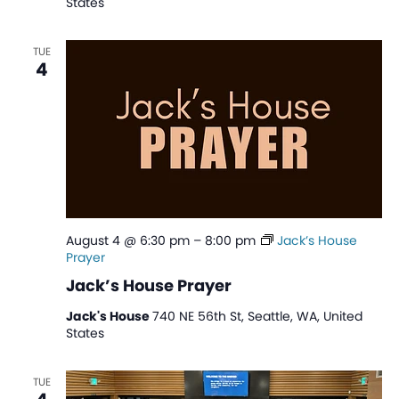
States
TUE
4
August 4 @ 6:30 pm
–
8:00 pm
Jack’s House
Prayer
Jack’s House Prayer
Jack's House
740 NE 56th St, Seattle, WA, United
States
TUE