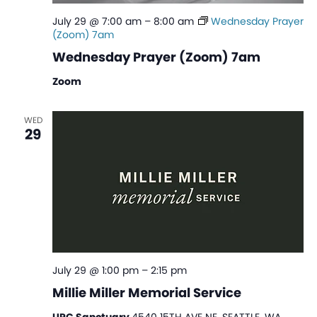
July 29 @ 7:00 am
–
8:00 am
Wednesday Prayer
(Zoom) 7am
Wednesday Prayer (Zoom) 7am
Zoom
WED
29
July 29 @ 1:00 pm
–
2:15 pm
Millie Miller Memorial Service