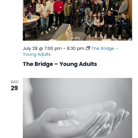
July 28 @ 7:00 pm
–
8:30 pm
The Bridge –
Young Adults
The Bridge – Young Adults
WED
29