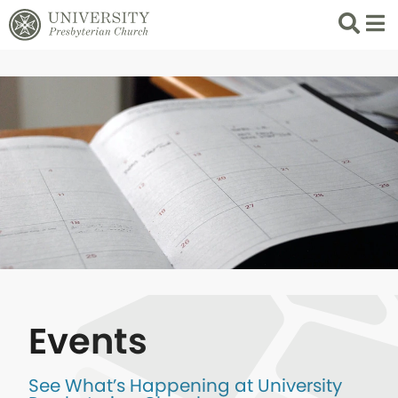
Search
List 
Events
See What’s Happening at University