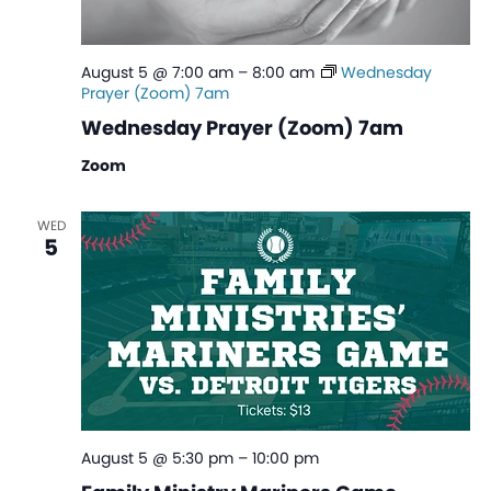
August 5 @ 7:00 am
–
8:00 am
Wednesday
Prayer (Zoom) 7am
Wednesday Prayer (Zoom) 7am
Zoom
WED
5
August 5 @ 5:30 pm
–
10:00 pm