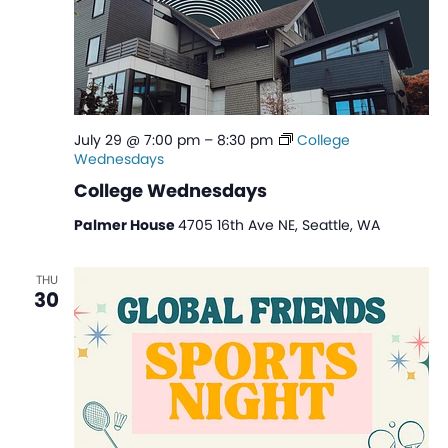
July 29 @ 7:00 pm
–
8:30 pm
College
Wednesdays
College Wednesdays
Palmer House
4705 16th Ave NE, Seattle, WA
THU
30