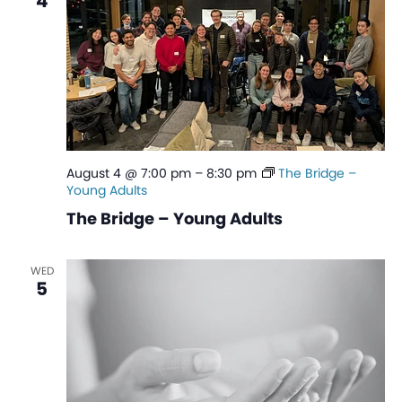
4
August 4 @ 7:00 pm
–
8:30 pm
The Bridge –
Young Adults
The Bridge – Young Adults
WED
5