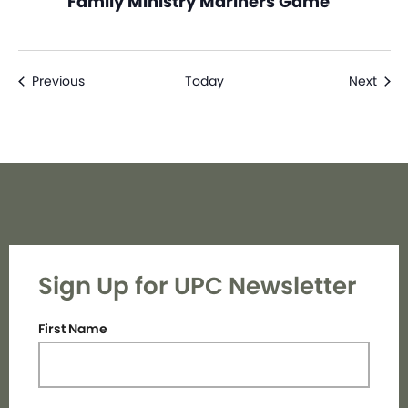
Family Ministry Mariners Game
Events
Even
Previous
Today
Next
Sign Up for UPC Newsletter
First Name