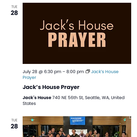
TUE
28
July 28 @ 6:30 pm
–
8:00 pm
Jack’s House
Prayer
Jack’s House Prayer
Jack's House
740 NE 56th St, Seattle, WA, United
States
TUE
28