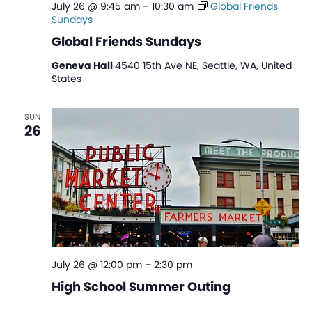
July 26 @ 9:45 am
–
10:30 am
Global Friends
Sundays
Global Friends Sundays
Geneva Hall
4540 15th Ave NE, Seattle, WA, United
States
SUN
26
July 26 @ 12:00 pm
–
2:30 pm
High School Summer Outing