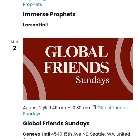
Prophets
Immerse Prophets
Larson Hall
SUN
2
August 2 @ 9:45 am
–
10:30 am
Global Friends
Sundays
Global Friends Sundays
Geneva Hall
4540 15th Ave NE, Seattle, WA, United