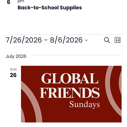
6
pm
Back-to-School Supplies
Even
Ev
7/26/2026
 - 
8/6/2026
Search
List
V
Sear
Select
July 2026
date.
Na
and
SUN
View
26
Navi