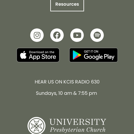
Resources
HEAR US ON KCIS RADIO 630
Sundays, 10 am & 7:55 pm