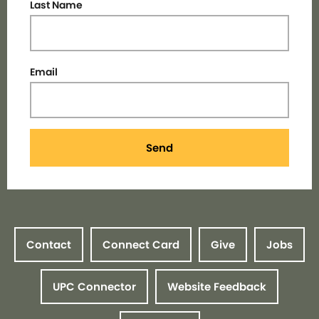
Last Name
Email
Send
Contact
Connect Card
Give
Jobs
UPC Connector
Website Feedback