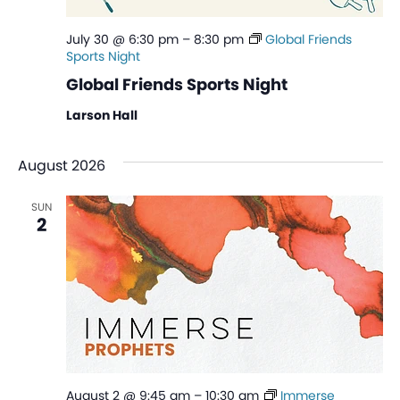
July 30 @ 6:30 pm
–
8:30 pm
Global Friends
Sports Night
Global Friends Sports Night
Larson Hall
August 2026
SUN
2
August 2 @ 9:45 am
–
10:30 am
Immerse