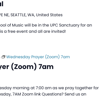
l
E NE, SEATTLE, WA, United States
ol of Music will be in the UPC Sanctuary for an
is a free event and all are invited!
m
Wednesday Prayer (Zoom) 7am
yer (Zoom) 7am
sday morning at 7:00 am as we pray together for
sday, 7AM Zoom link Questions? Send us an