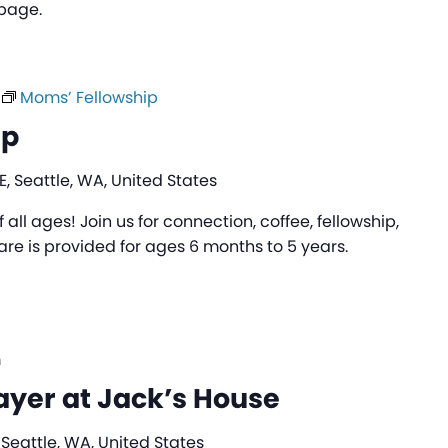
 page.
Moms’ Fellowship
ip
, Seattle, WA, United States
all ages! Join us for connection, coffee, fellowship,
are is provided for ages 6 months to 5 years.
m
ayer at Jack’s House
 Seattle, WA, United States