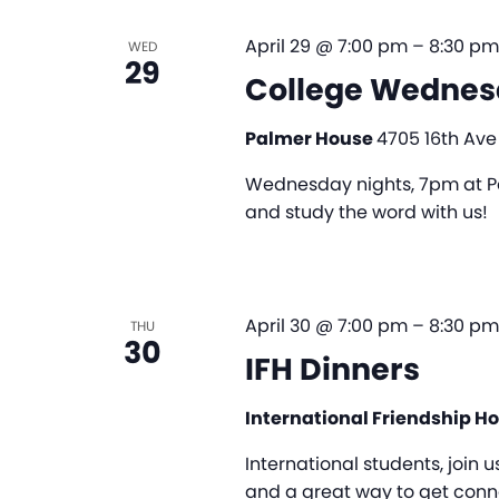
April 29 @ 7:00 pm
–
8:30 pm
WED
29
College Wednes
Palmer House
4705 16th Ave
Wednesday nights, 7pm at Pa
and study the word with us!
April 30 @ 7:00 pm
–
8:30 pm
THU
30
IFH Dinners
International Friendship H
International students, join u
and a great way to get conne