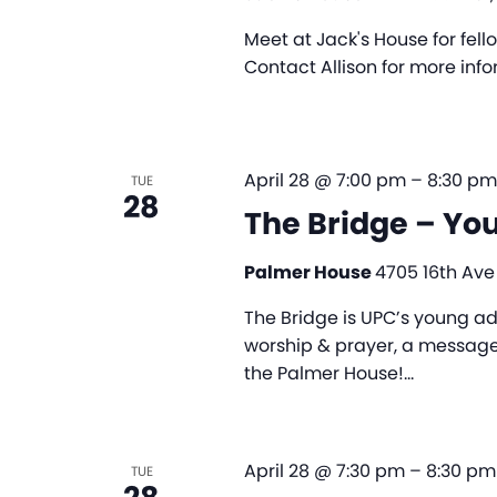
Meet at Jack's House for fel
Contact Allison for more in
April 28 @ 7:00 pm
–
8:30 pm
TUE
28
The Bridge – Yo
Palmer House
4705 16th Ave
The Bridge is UPC’s young ad
worship & prayer, a message,
the Palmer House!…
April 28 @ 7:30 pm
–
8:30 pm
TUE