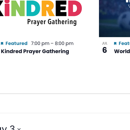
Featured
7:00 pm
–
8:00 pm
Feat
JUL
6
Kindred Prayer Gathering
World
y 3