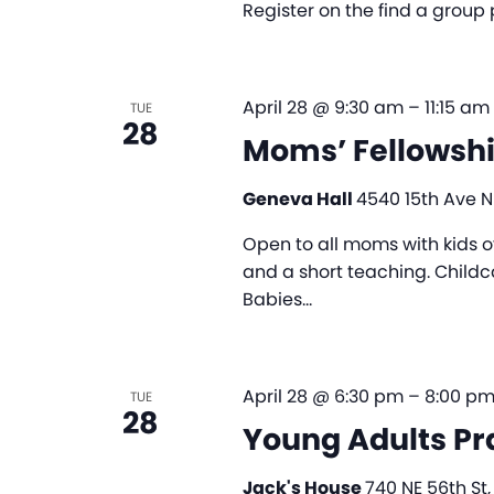
Register on the find a group
April 28 @ 9:30 am
–
11:15 am
TUE
28
Moms’ Fellowsh
Geneva Hall
4540 15th Ave NE
Open to all moms with kids of 
and a short teaching. Childc
Babies…
April 28 @ 6:30 pm
–
8:00 p
TUE
28
Young Adults Pr
Jack's House
740 NE 56th St,