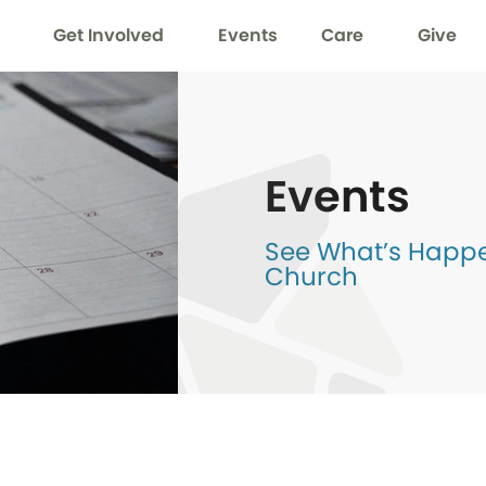
Get Involved
Events
Care
Give
Events
See What’s Happen
Church