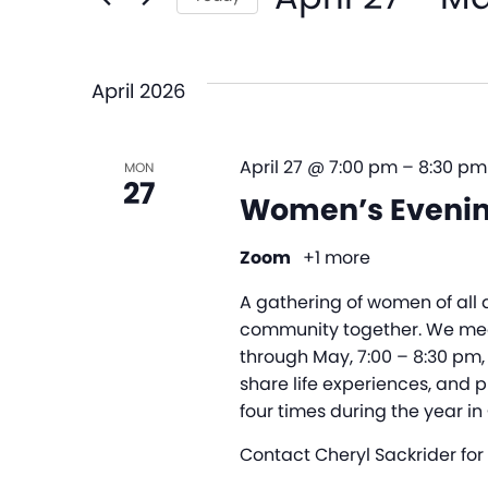
and
Events
Select
by
date.
Views
Keyword.
April 2026
Navigation
April 27 @ 7:00 pm
–
8:30 pm
MON
27
Women’s Evenin
Zoom
+1 more
A gathering of women of all 
community together. We me
through May, 7:00 – 8:30 pm,
share life experiences, and p
four times during the year in
Contact Cheryl Sackrider for