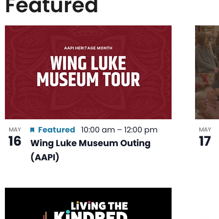
Featured
List
of
events
in
Featured
10:00 am
–
12:00 pm
MAY
MAY
16
17
Wing Luke Museum Outing
Photo
(AAPI)
View