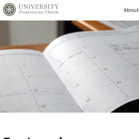
About