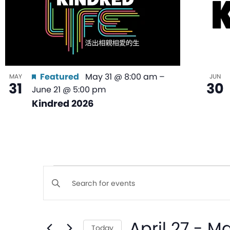
Featured
May 31 @ 8:00 am
–
MAY
JUN
31
30
June 21 @ 5:00 pm
Kindred 2026
Events
Enter
Keyword.
Search
Search
April 27
 - 
Ma
for
Today