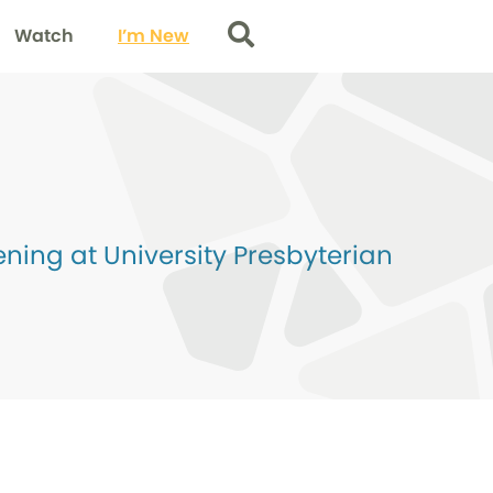
Watch
I’m New
Search
ing at University Presbyterian