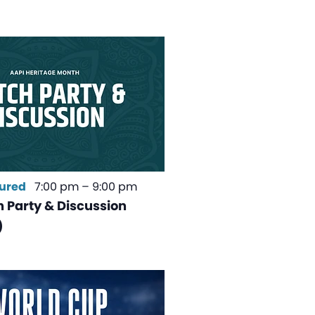
ured
7:00 pm
–
9:00 pm
 Party & Discussion
)