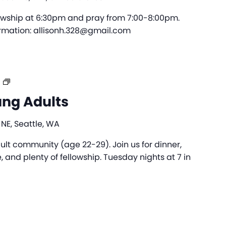
lowship at 6:30pm and pray from 7:00-8:00pm.
formation: allisonh.328@gmail.com
The
Bridge
ung Adults
–
Young
 NE, Seattle, WA
Adults
ult community (age 22-29). Join us for dinner,
 and plenty of fellowship. Tuesday nights at 7 in