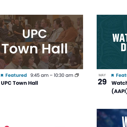
Featured
9:45 am
–
10:30 am
Feat
MAY
29
UPC Town Hall
Watch
(AAPI