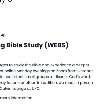
Women’s
Evening
g Bible Study (WEBS)
Bible
Study
(WEBS)
ages to study the Bible and experience a deeper
et online Monday evenings on Zoom from October
 in consistent small groups to discuss God’s word,
ray for one another. In addition, we meet in person
 Calvin Lounge at UPC.
 more information.