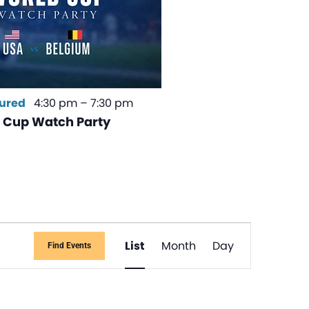
ured
4:30 pm
–
7:30 pm
 Cup Watch Party
Event
List
Month
Day
Find Events
Views
Navigati