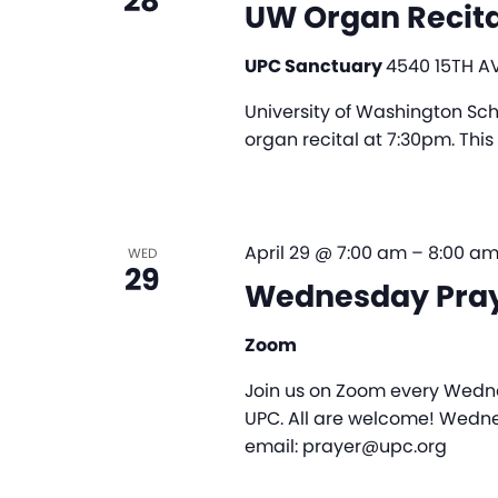
28
UW Organ Recita
UPC Sanctuary
4540 15TH AV
University of Washington Scho
organ recital at 7:30pm. This 
April 29 @ 7:00 am
–
8:00 a
WED
29
Wednesday Pra
Zoom
Join us on Zoom every Wedne
UPC. All are welcome! Wedne
email: prayer@upc.org