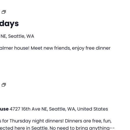
College
Wednesdays
days
 NE, Seattle, WA
lmer house! Meet new friends, enjoy free dinner
IFH
Dinners
ouse
4727 16th Ave NE, Seattle, WA, United States
s for Thursday night dinners! Dinners are free, fun,
cted here in Seattle. No need to bring anything--