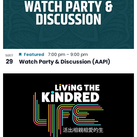
Featured
7:00 pm
–
9:00 pm
MAY
29
Watch Party & Discussion (AAPI)