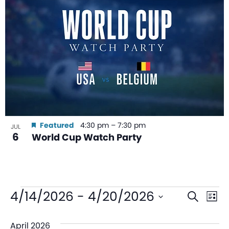
Featured
4:30 pm
–
7:30 pm
JUL
6
World Cup Watch Party
Even
Ev
4/14/2026
 - 
4/20/2026
Search
List
V
Sear
Select
April 2026
date.