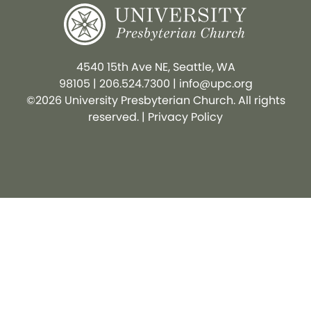
4540 15th Ave NE, Seattle, WA
98105
|
206.524.7300
|
info@upc.org
©2026 University Presbyterian Church. All rights
reserved. |
Privacy Policy