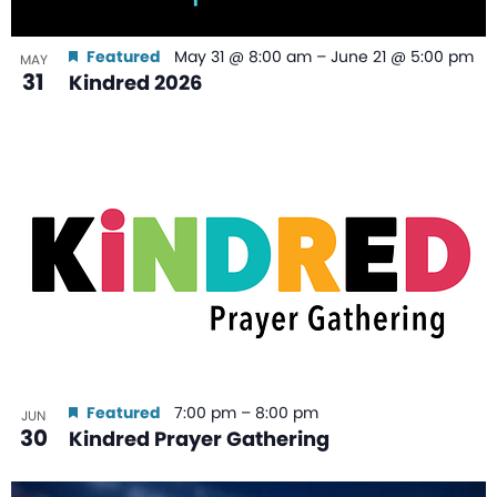
Featured
May 31 @ 8:00 am
–
June 21 @ 5:00 pm
MAY
31
Kindred 2026
Featured
7:00 pm
–
8:00 pm
JUN
30
Kindred Prayer Gathering