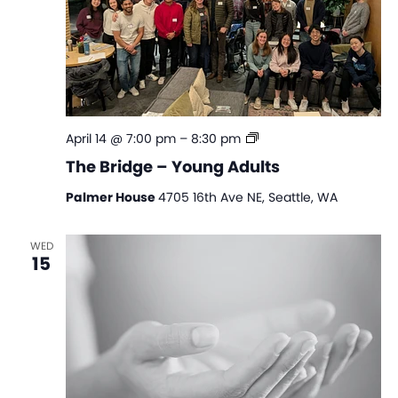
The
April 14 @ 7:00 pm
–
8:30 pm
Bridge
The Bridge – Young Adults
–
Young
Palmer House
4705 16th Ave NE, Seattle, WA
Adults
WED
15