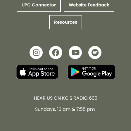
UPC Connector
Website Feedback
Resources
HEAR US ON KCIS RADIO 630
Sundays, 10 am & 7:55 pm