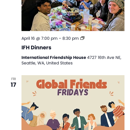
IFH
April 16 @ 7:00 pm
–
8:30 pm
Dinners
IFH Dinners
International Friendship House
4727 16th Ave NE,
Seattle, WA, United States
FRI
17