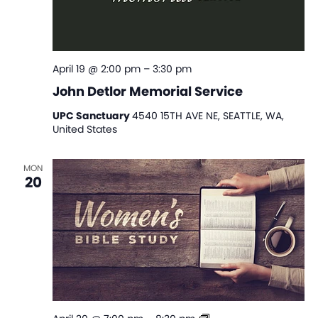
April 19 @ 2:00 pm
–
3:30 pm
John Detlor Memorial Service
UPC Sanctuary
4540 15TH AVE NE, SEATTLE, WA,
United States
MON
20