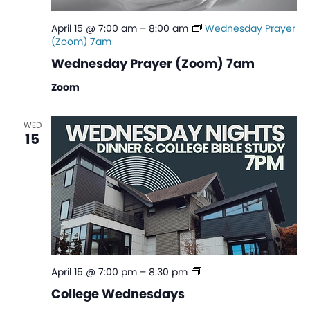
April 15 @ 7:00 am
–
8:00 am
Wednesday Prayer
(Zoom) 7am
Wednesday Prayer (Zoom) 7am
Zoom
WED
15
College
April 15 @ 7:00 pm
–
8:30 pm
Wednesdays
College Wednesdays