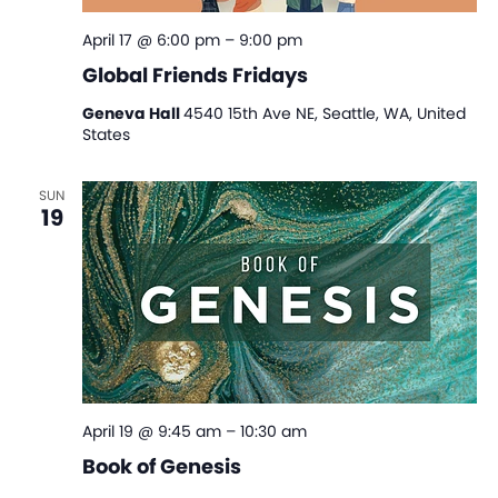
April 17 @ 6:00 pm
–
9:00 pm
Global Friends Fridays
Geneva Hall
4540 15th Ave NE, Seattle, WA, United
States
SUN
19
April 19 @ 9:45 am
–
10:30 am
Book of Genesis