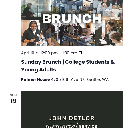
Sunday
April 19 @ 12:00 pm
–
1:30 pm
Brunch
Sunday Brunch | College Students &
|
Young Adults
College
Students
Palmer House
4705 16th Ave NE, Seattle, WA
&
Young
Adults
SUN
19