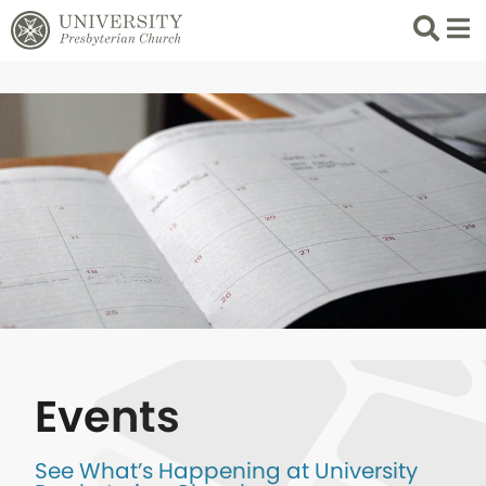
Search
List 
Events
See What’s Happening at University