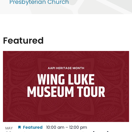
Presbyterian Church
Featured
List
of
events
in
Photo
View
Featured
10:00 am
–
12:00 pm
MAY