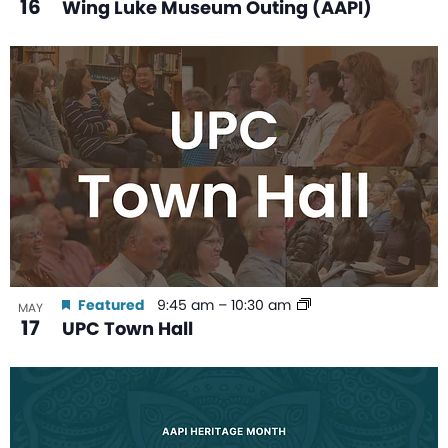
16
Wing Luke Museum Outing (AAPI)
Featured
9:45 am
–
10:30 am
MAY
17
UPC Town Hall