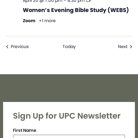
Women’s
April 20 @ 7:00 pm
–
8:30 pm
Evening
Women’s Evening Bible Study (WEBS)
Bible
Study
Zoom
+1 more
(WEBS)
Events
Even
Previous
Today
Next
Sign Up for UPC Newsletter
First Name