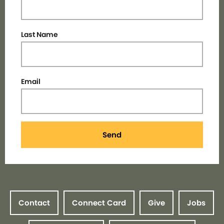
Last Name
Email
Send
Contact
Connect Card
Give
Jobs