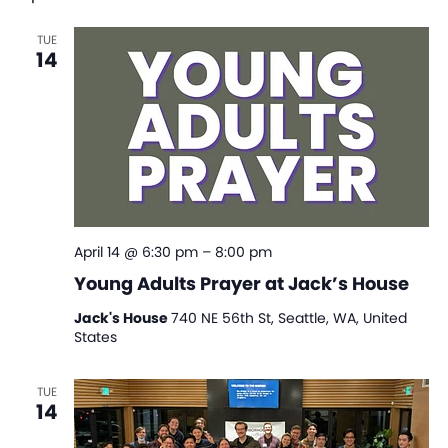
Na
and
TUE
View
14
Navi
April 14 @ 6:30 pm
–
8:00 pm
Young Adults Prayer at Jack’s House
Jack's House
740 NE 56th St, Seattle, WA, United
States
TUE
14