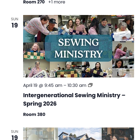
Room 270
+1 more
SUN
19
Intergenerational
April 19 @ 9:45 am
–
10:30 am
Sewing
Intergenerational Sewing Ministry –
Ministry
Spring 2026
–
Spring
Room 380
2026
SUN
19