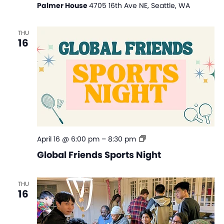
Palmer House
4705 16th Ave NE, Seattle, WA
THU
16
Global
April 16 @ 6:00 pm
–
8:30 pm
Friends
Global Friends Sports Night
Sports
Night
THU
16