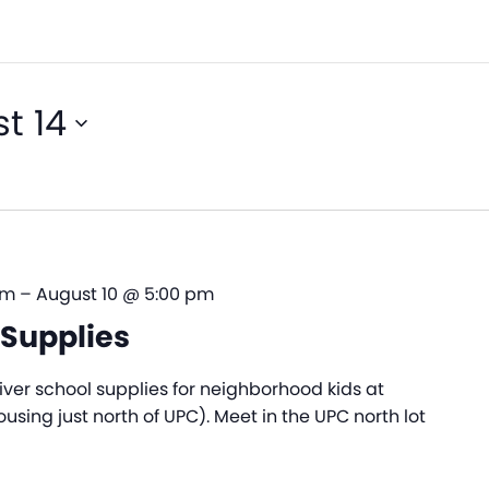
t 14
am
–
August 10 @ 5:00 pm
Supplies
ver school supplies for neighborhood kids at
sing just north of UPC). Meet in the UPC north lot