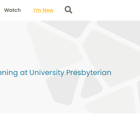
Watch
I’m New
Search
ing at University Presbyterian