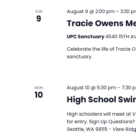
August 9 @ 2:00 pm
–
3:30 
SUN
9
Tracie Owens Me
UPC Sanctuary
4540 15TH AV
Celebrate the life of Tracie
sanctuary.
August 10 @ 5:30 pm
–
7:30 
MON
10
High School Sw
High schoolers will meet at V
for entry. Sign Up Questions?
Seattle, WA 98115 - View Rid