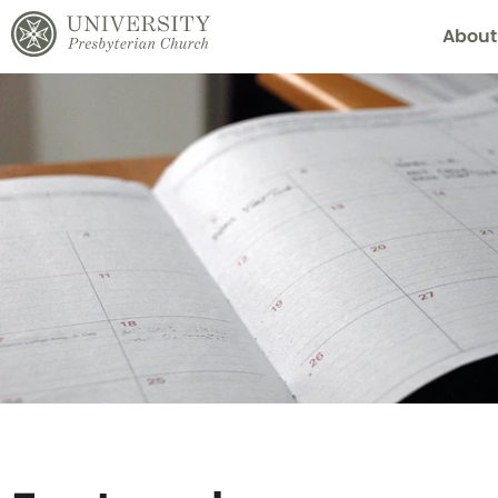
About