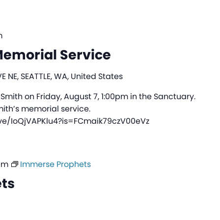
m
emorial Service
E NE, SEATTLE, WA, United States
 Smith on Friday, August 7, 1:00pm in the Sanctuary.
mith’s memorial service.
ive/IoQjVAPKlu4?is=FCmaik79czV00eVz
am
Immerse Prophets
ts