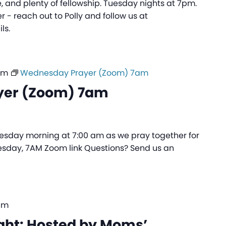
 and plenty of fellowship. Tuesday nights at 7pm.
 - reach out to Polly and follow us at
ls.
am
Wednesday Prayer (Zoom) 7am
yer (Zoom) 7am
sday morning at 7:00 am as we pray together for
sday, 7AM Zoom link Questions? Send us an
pm
ght: Hosted by Moms’