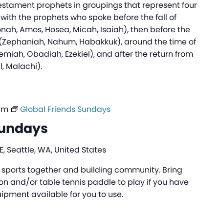
Testament prophets in groupings that represent four
 with the prophets who spoke before the fall of
onah, Amos, Hosea, Micah, Isaiah), then before the
m (Zephaniah, Nahum, Habakkuk), around the time of
emiah, Obadiah, Ezekiel), and after the return from
l, Malachi).
am
Global Friends Sundays
Sundays
, Seattle, WA, United States
ng sports together and building community. Bring
n and/or table tennis paddle to play if you have
pment available for you to use.