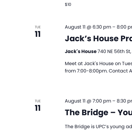
$10
August 11 @ 6:30 pm
–
8:00 
TUE
11
Jack’s House Pr
Jack's House
740 NE 56th St,
Meet at Jack's House on Tues
from 7:00-8:00pm. Contact Al
August 11 @ 7:00 pm
–
8:30 
TUE
11
The Bridge – Yo
The Bridge is UPC’s young ad