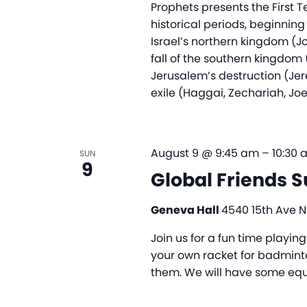
Prophets presents the First 
historical periods, beginning
Israel’s northern kingdom (J
fall of the southern kingdo
Jerusalem’s destruction (Jer
exile (Haggai, Zechariah, Joe
August 9 @ 9:45 am
–
10:30 
SUN
9
Global Friends 
Geneva Hall
4540 15th Ave NE
Join us for a fun time playi
your own racket for badminto
them. We will have some equi