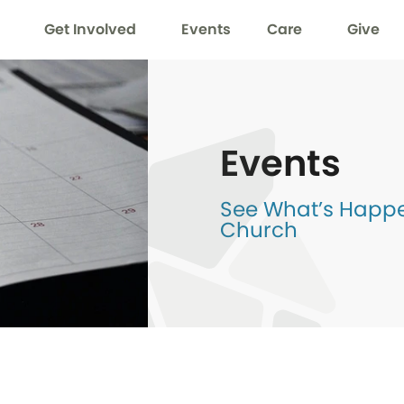
Get Involved
Events
Care
Give
Events
See What’s Happen
Church