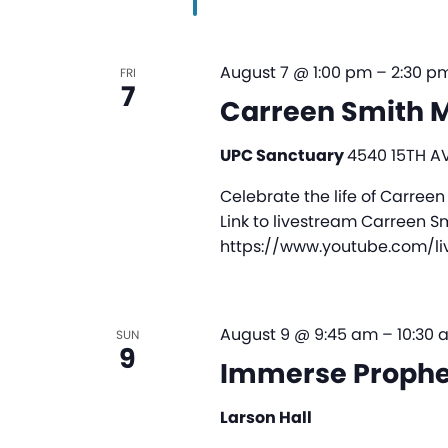
August 7 @ 1:00 pm
–
2:30 p
FRI
7
Carreen Smith M
UPC Sanctuary
4540 15TH AV
Celebrate the life of Carreen
Link to livestream Carreen S
https://www.youtube.com/l
August 9 @ 9:45 am
–
10:30 
SUN
9
Immerse Prophe
Larson Hall