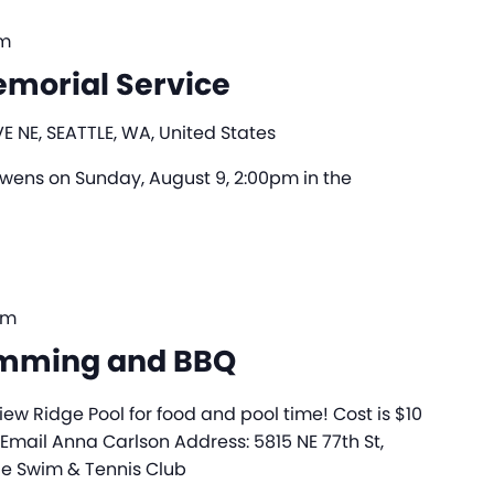
pm
morial Service
E NE, SEATTLE, WA, United States
 Owens on Sunday, August 9, 2:00pm in the
pm
imming and BBQ
iew Ridge Pool for food and pool time! Cost is $10
 Email Anna Carlson Address: 5815 NE 77th St,
ge Swim & Tennis Club