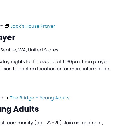
pm
Jack’s House Prayer
ayer
 Seattle, WA, United States
day nights for fellowship at 6:30pm, then prayer
lison to confirm location or for more information.
pm
The Bridge – Young Adults
ung Adults
ult community (age 22-29). Join us for dinner,