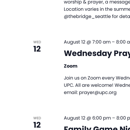
worship & prayer, a message,
Location varies in the summer
@thebridge_seattle for detai
August 12 @ 7:00 am
–
8:00 
WED
12
Wednesday Pra
Zoom
Join us on Zoom every Wedne
UPC. All are welcome! Wedne
email: prayer@upc.org
August 12 @ 6:00 pm
–
8:00 
WED
12
Family Game Ni