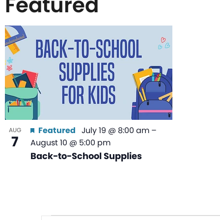
Featured
List
of
events
in
Featured
July 19 @ 8:00 am
–
AUG
7
August 10 @ 5:00 pm
Photo
Back-to-School Supplies
View