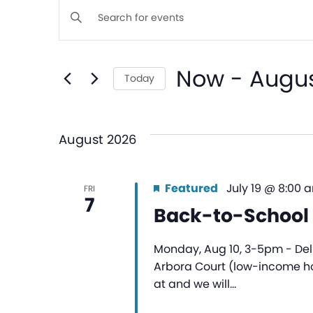
Events
Enter
Keyword.
Search
Search
Now
 - 
Augus
for
Today
and
Events
Select
by
date.
Views
Keyword.
August 2026
Navigation
Featured
July 19 @ 8:00 
FRI
7
Back-to-School 
Monday, Aug 10, 3-5pm - Deli
Arbora Court (low-income hou
at and we will…