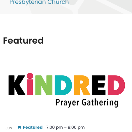
Presbyterian Church
Featured
List
of
events
in
Photo
View
Featured
7:00 pm
–
8:00 pm
JUN