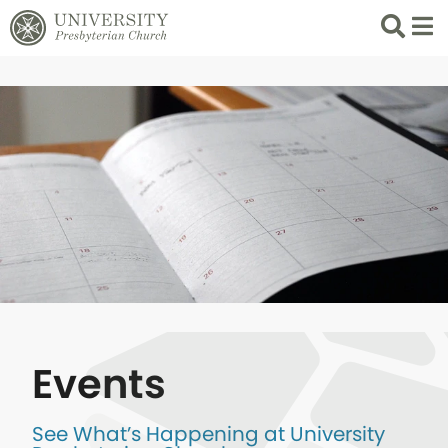
Search
List 
Events
See What’s Happening at University