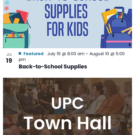
Featured
July 19 @ 8:00 am
–
August 10 @ 5:00
JUL
19
pm
Back-to-School Supplies