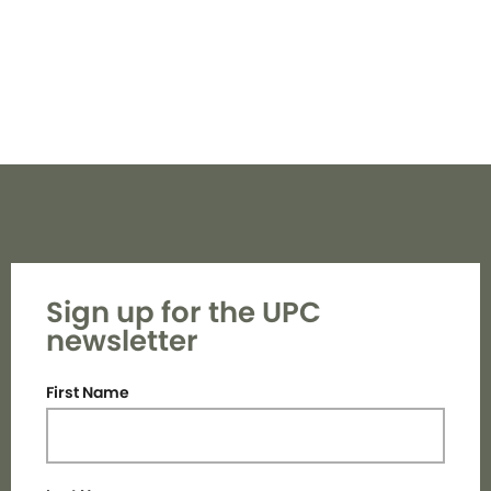
Sign up for the UPC
newsletter
First Name