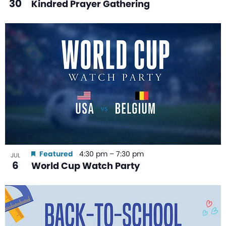
30
Kindred Prayer Gathering
Featured
4:30 pm
–
7:30 pm
JUL
6
World Cup Watch Party