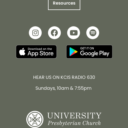
Resources
HEAR US ON KCIS RADIO 630
Sundays, 10am & 7:55pm