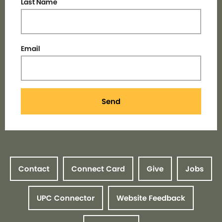
Last Name
Email
Send
Contact
Connect Card
Give
Jobs
UPC Connector
Website Feedback