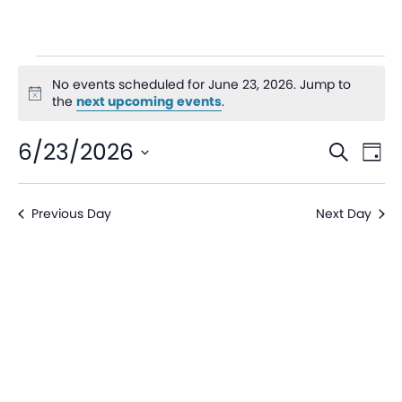
No events scheduled for June 23, 2026. Jump to
Notice
the
next upcoming events
.
Even
Ev
6/23/2026
Search
Day
V
Sear
Select
date.
Na
Previous Day
Next Day
and
View
Navi