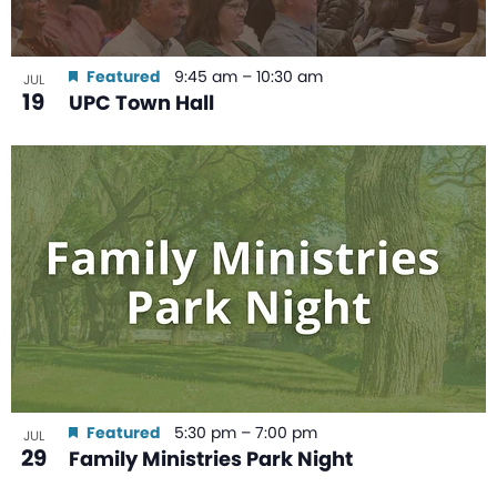
Featured
9:45 am
–
10:30 am
JUL
19
UPC Town Hall
Featured
5:30 pm
–
7:00 pm
JUL
29
Family Ministries Park Night