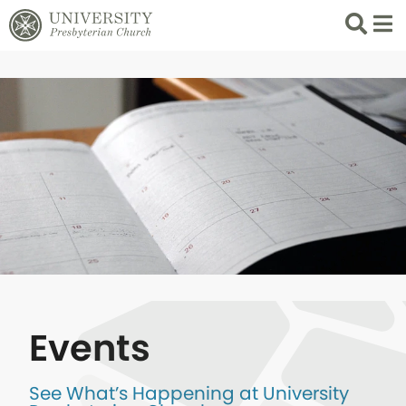
Search
List 
Events
See What’s Happening at University