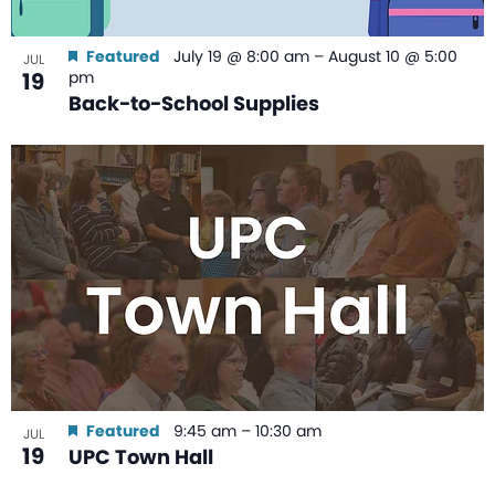
Featured
July 19 @ 8:00 am
–
August 10 @ 5:00
JUL
19
pm
Back-to-School Supplies
Featured
9:45 am
–
10:30 am
JUL
19
UPC Town Hall