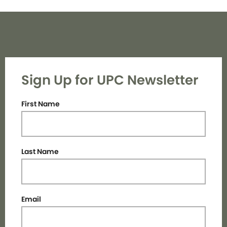
Sign Up for UPC Newsletter
First Name
Last Name
Email