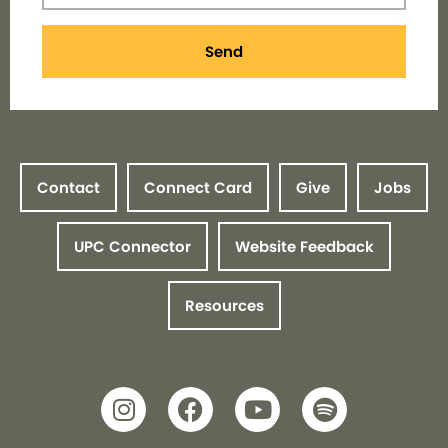
Send
Contact
Connect Card
Give
Jobs
UPC Connector
Website Feedback
Resources