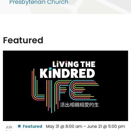
Presbyterian Church
Featured
List
of
events
in
Photo
View
Featured
May 31 @ 8:00 am
–
June 21 @ 5:00 pm
JUN