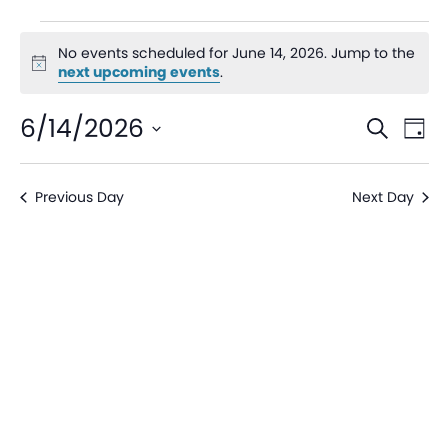
No events scheduled for June 14, 2026. Jump to the
Notice
next upcoming events
.
Even
Ev
6/14/2026
Search
Day
V
Sear
Select
date.
Na
Previous Day
Next Day
and
View
Navi