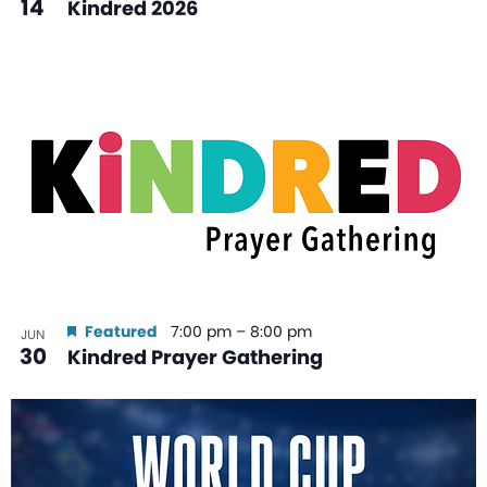
14
Kindred 2026
Featured
7:00 pm
–
8:00 pm
JUN
30
Kindred Prayer Gathering