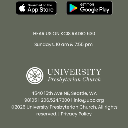
HEAR US ON KCIS RADIO 630
Sundays, 10 am & 7:55 pm
4540 15th Ave NE, Seattle, WA
98105
|
206.524.7300
|
info@upc.org
©2026 University Presbyterian Church. All rights
reserved. |
Privacy Policy