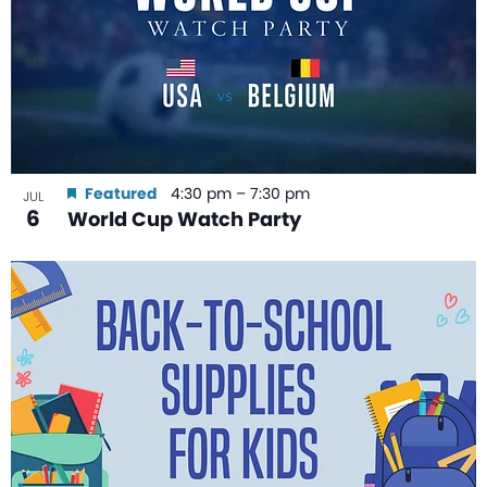
Featured
4:30 pm
–
7:30 pm
JUL
6
World Cup Watch Party