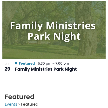
Featured
5:30 pm
–
7:00 pm
JUL
29
Family Ministries Park Night
Featured
Events
Featured