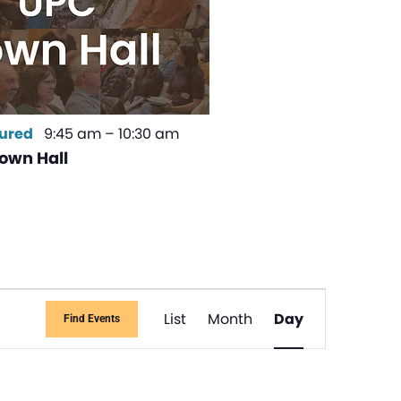
ured
9:45 am
–
10:30 am
own Hall
Event
List
Month
Day
Find Events
Views
Navigati