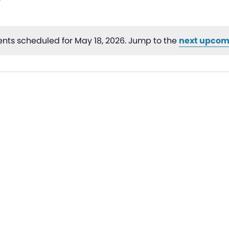
nts scheduled for May 18, 2026. Jump to the
next upcom
Notice