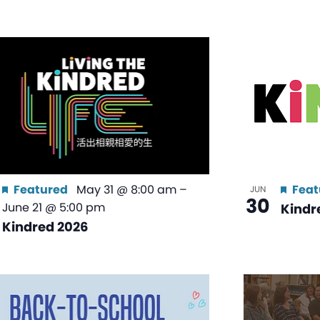
Featured
May 31 @ 8:00 am
–
Feat
JUN
30
June 21 @ 5:00 pm
Kindr
Kindred 2026