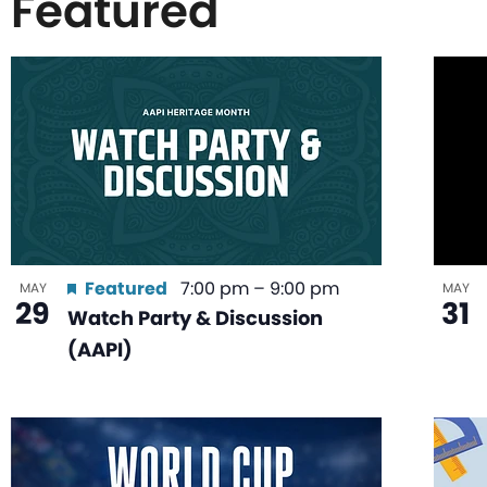
Featured
List
of
events
in
Featured
7:00 pm
–
9:00 pm
MAY
MAY
29
31
Watch Party & Discussion
Photo
(AAPI)
View