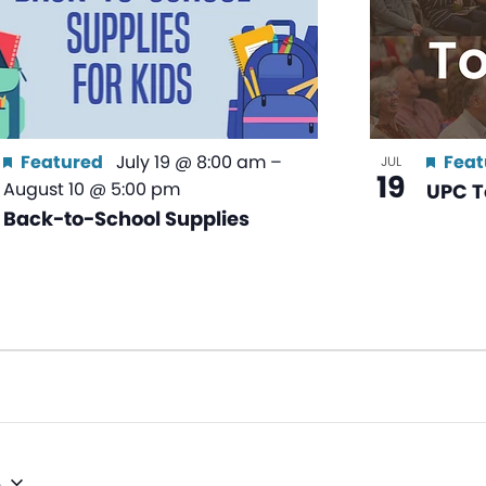
Featured
July 19 @ 8:00 am
–
Feat
JUL
19
August 10 @ 5:00 pm
UPC T
Back-to-School Supplies
6