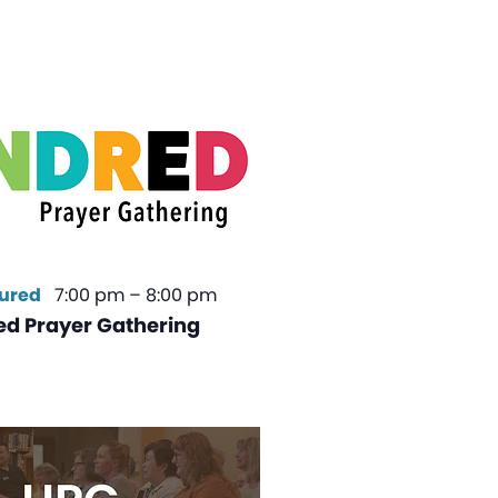
ured
7:00 pm
–
8:00 pm
ed Prayer Gathering