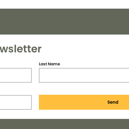
wsletter
Last Name
Send