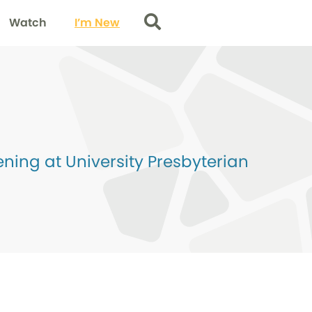
Watch
I’m New
Search
ing at University Presbyterian