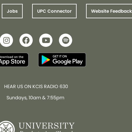
Jobs
UPC Connector
Website Feedback
HEAR US ON KCIS RADIO 630
Sundays, 10am & 7:55pm