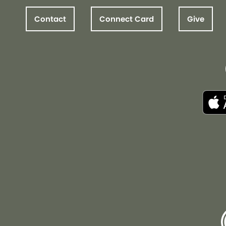
Contact
Connect Card
Give