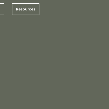
Resources