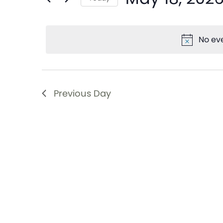
and
Events
Select
by
date.
Views
Keyword.
No eve
Navigation
Previous Day