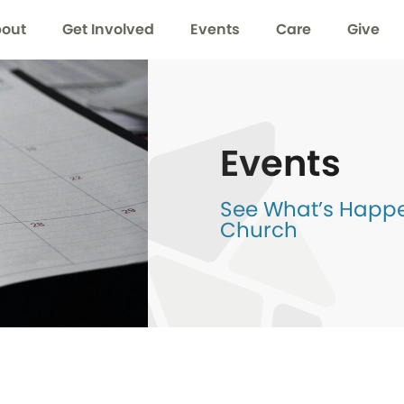
out
Get Involved
Events
Care
Give
Events
See What’s Happen
Church