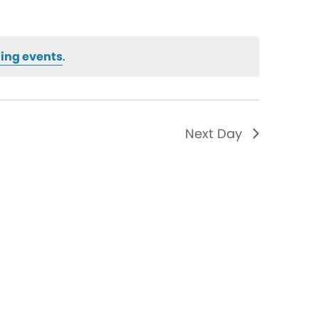
ing events
.
Next Day