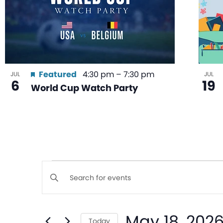
Featured
4:30 pm
–
7:30 pm
JUL
JUL
6
19
World Cup Watch Party
Events
Enter
Keyword.
Search
Search
May 18, 202
for
Today