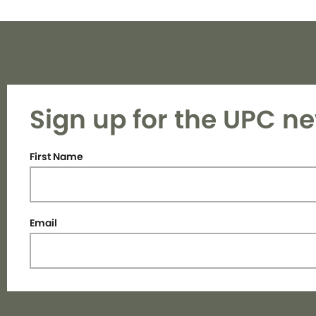
Sign up for the UPC ne
First Name
Email