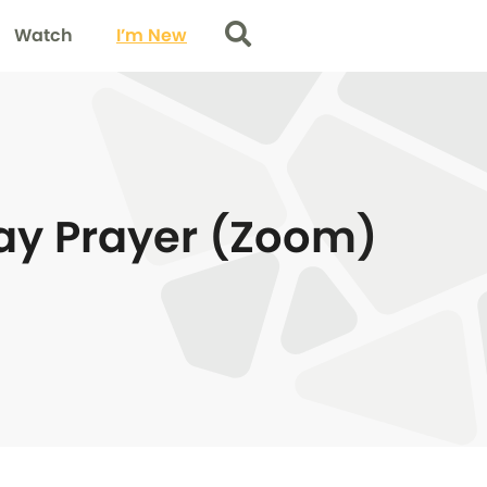
Watch
I’m New
Search
y Prayer (Zoom)