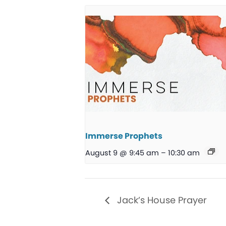
Immerse Prophets
August 9 @ 9:45 am
–
10:30 am
Jack’s House Prayer