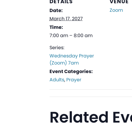
DETAILS
VENUE
Zoom
Date:
March 17, 2027
Time:
7:00 am – 8:00 am
Series:
Wednesday Prayer
(Zoom) 7am
Event Categories:
Adults
,
Prayer
Related Ev