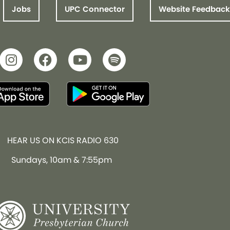
Jobs
UPC Connector
Website Feedback
HEAR US ON KCIS RADIO 630
Sundays, 10am & 7:55pm