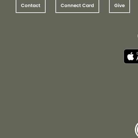
Contact
Connect Card
Give