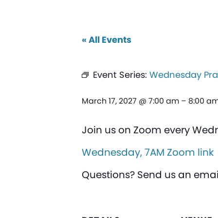
« All Events
Event Series:
Wednesday Pra
March 17, 2027 @ 7:00 am
–
8:00 a
Join us on Zoom every Wed
Wednesday, 7AM Zoom link
Questions? Send us an emai