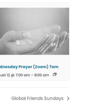
dnesday Prayer (Zoom) 7am
ust 12 @ 7:00 am
–
8:00 am
Global Friends Sundays