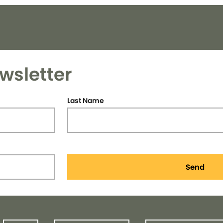
wsletter
Last Name
Send