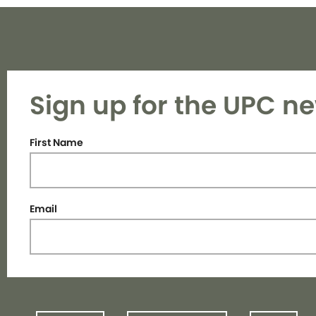
Sign up for the UPC ne
First Name
Email