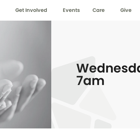
Get Involved
Events
Care
Give
Wednesda
7am