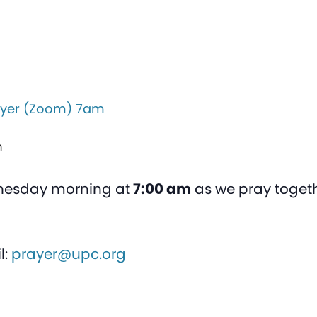
yer (Zoom) 7am
m
nesday morning at
7:00 am
as we pray togeth
l:
prayer@upc.org