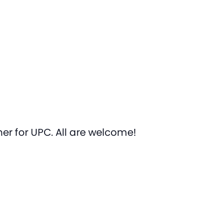
er for UPC. All are welcome!