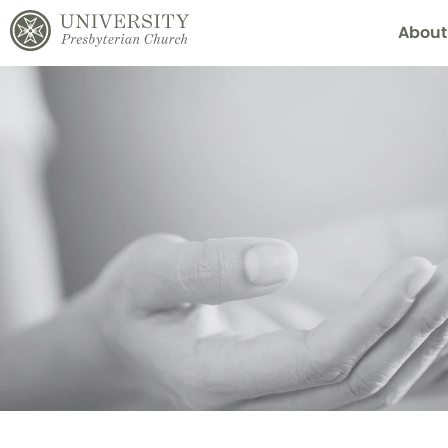
About