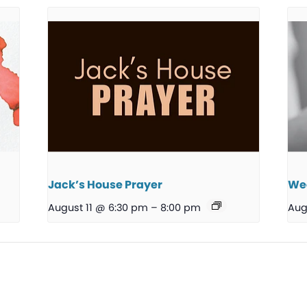
Jack’s House Prayer
We
August 11 @ 6:30 pm
–
8:00 pm
Aug