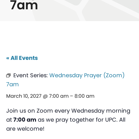
7am
« All Events
Event Series:
Wednesday Prayer (Zoom)
7am
March 10, 2027 @ 7:00 am
–
8:00 am
Join us on Zoom every Wednesday morning
at
7:00 am
as we pray together for UPC. All
are welcome!