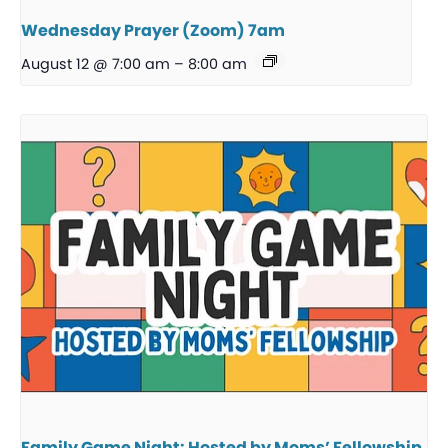
Wednesday Prayer (Zoom) 7am
August 12 @ 7:00 am
–
8:00 am
Family Game Night: Hosted by Moms’ Fellowship