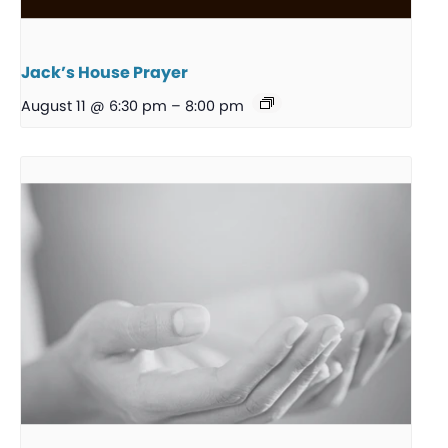
Jack’s House Prayer
August 11 @ 6:30 pm
–
8:00 pm