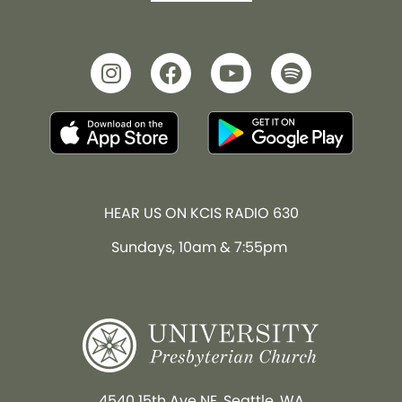
HEAR US ON KCIS RADIO 630
Sundays, 10am & 7:55pm
4540 15th Ave NE, Seattle, WA