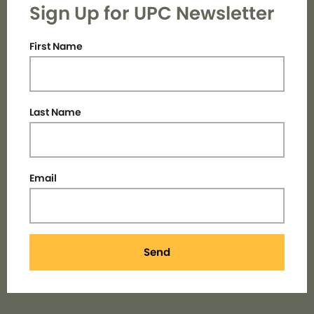
Sign Up for UPC Newsletter
First Name
Last Name
Email
Send