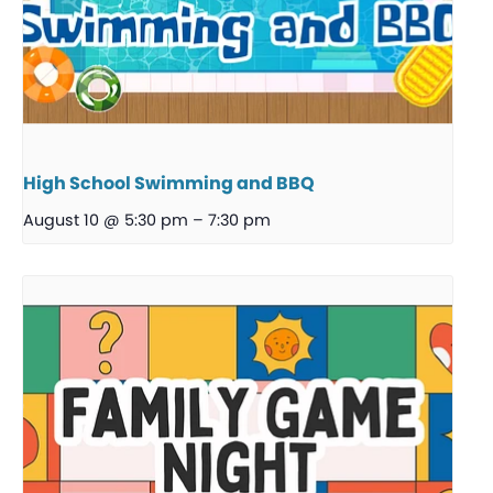
High School Swimming and BBQ
August 10 @ 5:30 pm
–
7:30 pm