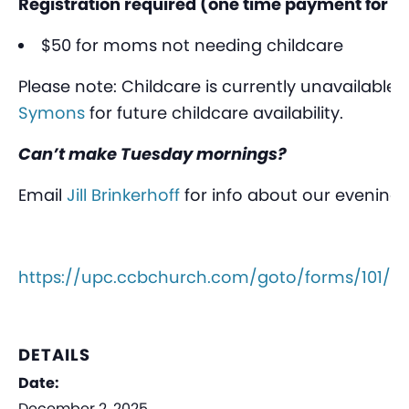
Registration required (one time payment for th
$50 for moms not needing childcare
Please note: Childcare is currently unavailable.
Symons
for future childcare availability.
Can’t make Tuesday mornings?
Email
Jill Brinkerhoff
for info about our evening
https://upc.ccbchurch.com/goto/forms/101/r
DETAILS
Date:
December 2, 2025