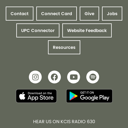
Contact
Connect Card
Give
Jobs
UPC Connector
Website Feedback
Resources
HEAR US ON KCIS RADIO 630