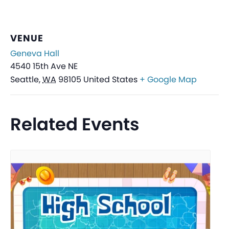
VENUE
Geneva Hall
4540 15th Ave NE
Seattle
,
WA
98105
United States
+ Google Map
Related Events