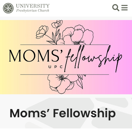
Search
List 
Moms’ Fellowship