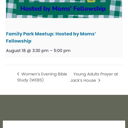
Family Park Meetup: Hosted by Moms’
Fellowship
August 18 @ 3:30 pm
–
5:00 pm
Young Adults Prayer at
Women’s Evening Bible
Study (WEBS)
Jack’s House