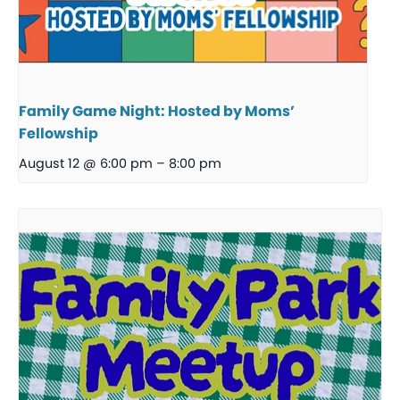
Family Game Night: Hosted by Moms’
Fellowship
August 12 @ 6:00 pm
–
8:00 pm