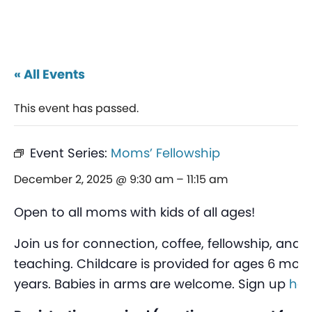
« All Events
This event has passed.
Event Series:
Moms’ Fellowship
December 2, 2025 @ 9:30 am
–
11:15 am
Open to all moms with kids of all ages!
Join us for connection, coffee, fellowship, and 
teaching. Childcare is provided for ages 6 mont
years. Babies in arms are welcome. Sign up
her