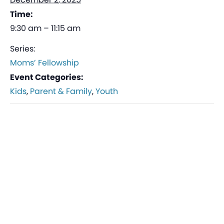
Time:
9:30 am – 11:15 am
Series:
Moms’ Fellowship
Event Categories:
Kids
,
Parent & Family
,
Youth