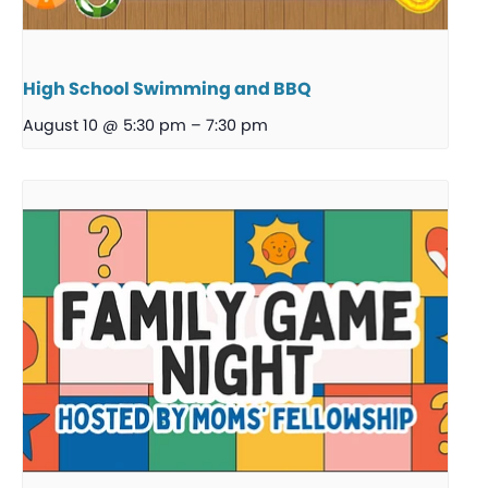
High School Swimming and BBQ
August 10 @ 5:30 pm
–
7:30 pm