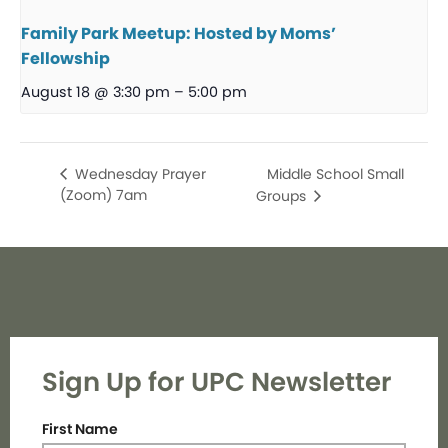
Family Park Meetup: Hosted by Moms’
Fellowship
August 18 @ 3:30 pm
–
5:00 pm
Middle School Small
Wednesday Prayer
(Zoom) 7am
Groups
Sign Up for UPC Newsletter
First Name