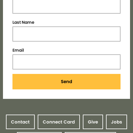
Last Name
Email
Send
Contact
Connect Card
Give
Jobs