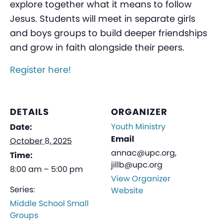
explore together what it means to follow
Jesus. Students will meet in separate girls
and boys groups to build deeper friendships
and grow in faith alongside their peers.
Register here!
DETAILS
ORGANIZER
Youth Ministry
Date:
Email
October 8, 2025
annac@upc.org,
Time:
jillb@upc.org
8:00 am – 5:00 pm
View Organizer
Series:
Website
Middle School Small
Groups