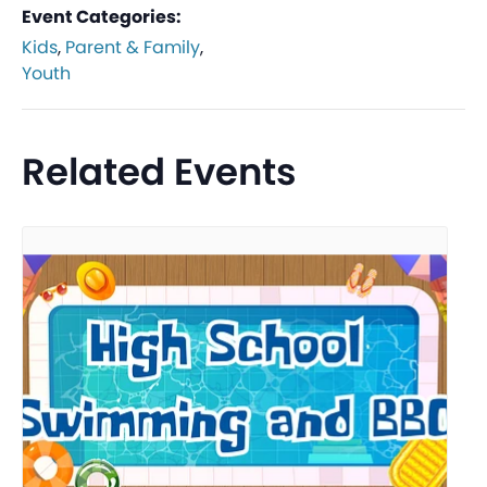
Event Categories:
Kids
,
Parent & Family
,
Youth
Related Events