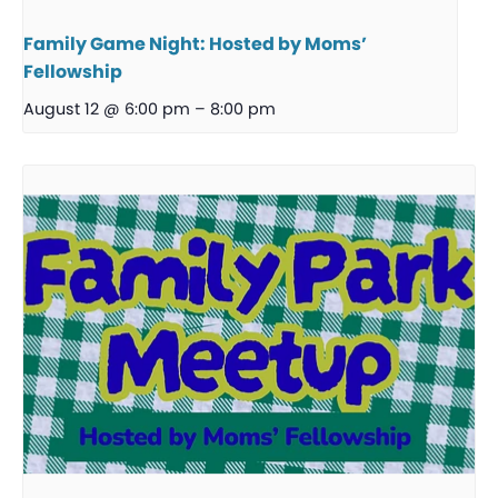
Family Game Night: Hosted by Moms’
Fellowship
August 12 @ 6:00 pm
–
8:00 pm