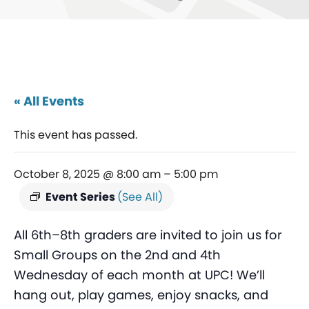
« All Events
This event has passed.
October 8, 2025 @ 8:00 am
–
5:00 pm
Event Series
(See All)
All 6th–8th graders are invited to join us for
Small Groups on the 2nd and 4th
Wednesday of each month at UPC! We’ll
hang out, play games, enjoy snacks, and