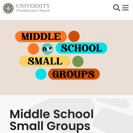
Search
List 
Middle School
Small Groups