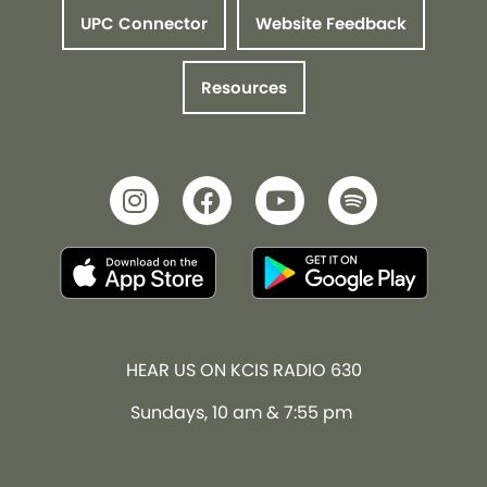
UPC Connector
Website Feedback
Resources
HEAR US ON KCIS RADIO 630
Sundays, 10 am & 7:55 pm