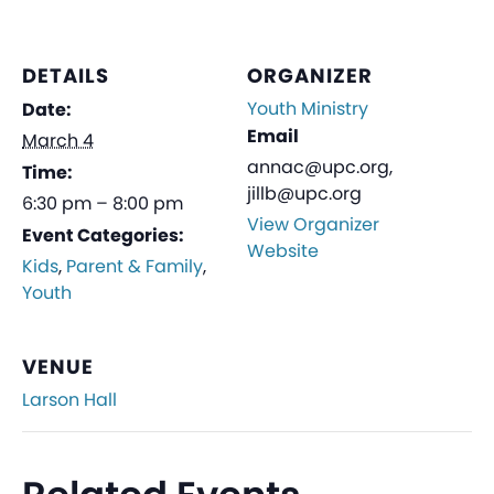
DETAILS
ORGANIZER
Youth Ministry
Date:
Email
March 4
annac@upc.org,
Time:
jillb@upc.org
6:30 pm – 8:00 pm
View Organizer
Event Categories:
Website
Kids
,
Parent & Family
,
Youth
VENUE
Larson Hall