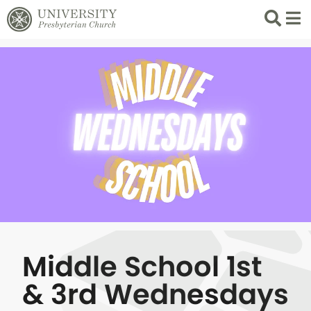
Search
List 
Middle School 1st
& 3rd Wednesdays