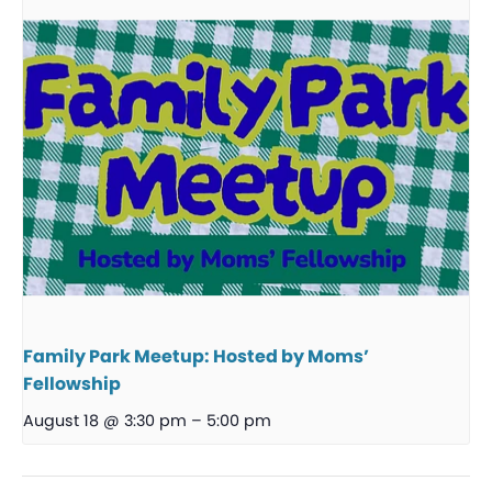
Family Park Meetup: Hosted by Moms’
Fellowship
August 18 @ 3:30 pm
–
5:00 pm