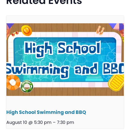
Related Events
High School Swimming and BBQ
August 10 @ 5:30 pm
–
7:30 pm