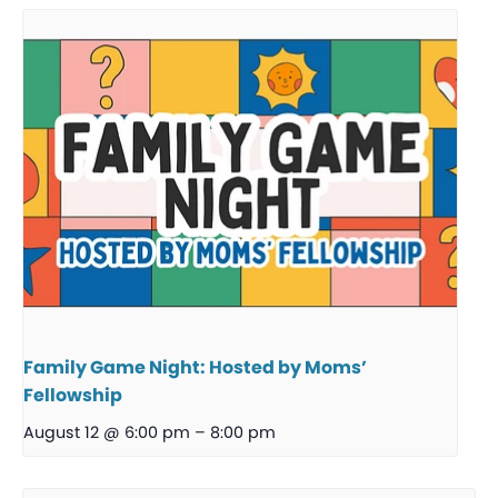
Family Game Night: Hosted by Moms’
Fellowship
August 12 @ 6:00 pm
–
8:00 pm