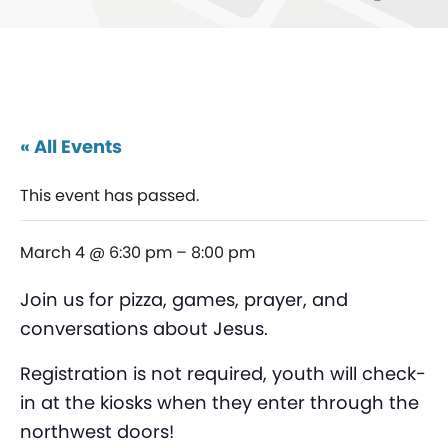
« All Events
This event has passed.
March 4 @ 6:30 pm
–
8:00 pm
Join us for pizza, games, prayer, and
conversations about Jesus.
Registration is not required, youth will check-
in at the kiosks when they enter through the
northwest doors!