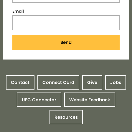
Email
Send
Contact
Connect Card
Give
Jobs
UPC Connector
Website Feedback
Resources