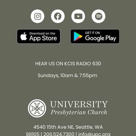
HEAR US ON KCIS RADIO 630
Sundays, 10am & 7:55pm
4540 15th Ave NE, Seattle, WA
98105
|
206.524.7300
|
info@upc.org