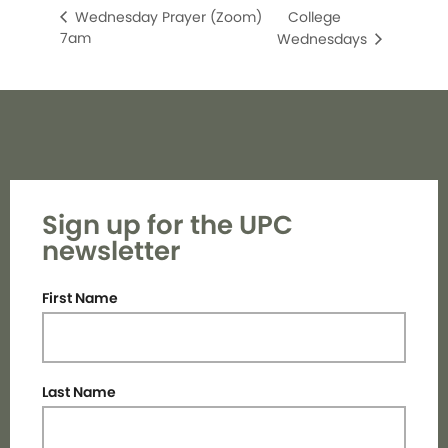
College
Wednesday Prayer (Zoom)
7am
Wednesdays
Sign up for the UPC
newsletter
First Name
Last Name