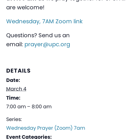
are welcome!
Wednesday, 7AM Zoom link
Questions? Send us an
email:
prayer@upc.org
DETAILS
Date:
March 4
Time:
7:00 am – 8:00 am
Series:
Wednesday Prayer (Zoom) 7am
Event Categories: