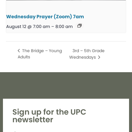
Wednesday Prayer (Zoom) 7am
August 12 @ 7:00 am
–
8:00 am
3rd – 5th Grade
The Bridge – Young
Adults
Wednesdays
Sign up for the UPC
newsletter