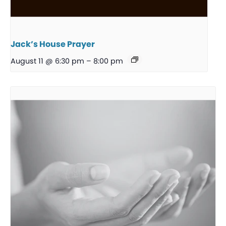
Jack’s House Prayer
August 11 @ 6:30 pm
–
8:00 pm