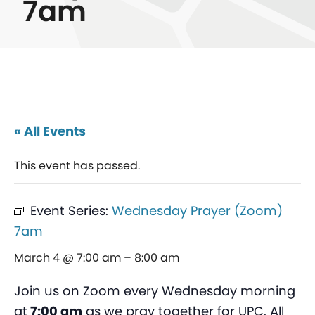
7am
« All Events
This event has passed.
Event Series:
Wednesday Prayer (Zoom)
7am
March 4 @ 7:00 am
–
8:00 am
Join us on Zoom every Wednesday morning
at
7:00 am
as we pray together for UPC. All