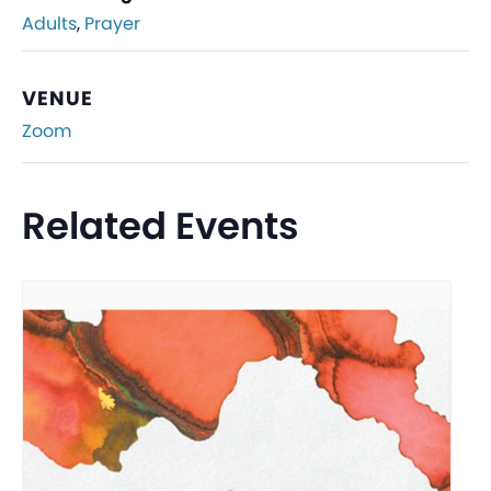
Adults
,
Prayer
VENUE
Zoom
Related Events