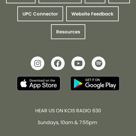
UPC Connector
Website Feedback
Resources
HEAR US ON KCIS RADIO 630
Sundays, 10am & 7:55pm