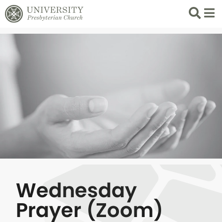
Search
List 
Wednesday
Prayer (Zoom)