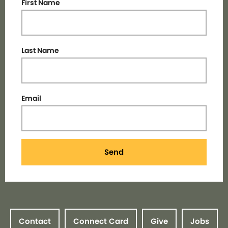
First Name
Last Name
Email
Send
Contact
Connect Card
Give
Jobs