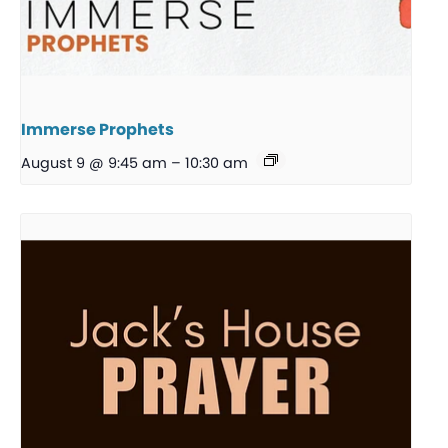
Immerse Prophets
August 9 @ 9:45 am
–
10:30 am