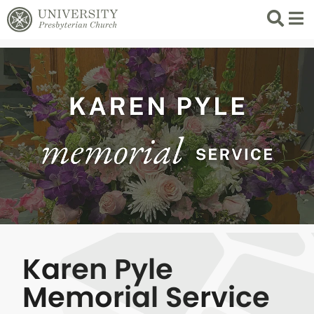
Search
List 
Karen Pyle
Memorial Service