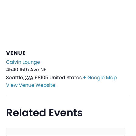
VENUE
Calvin Lounge
4540 15th Ave NE
Seattle
,
WA
98105
United States
+ Google Map
View Venue Website
Related Events