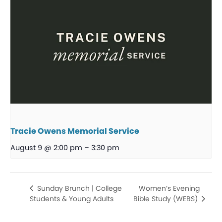
Tracie Owens Memorial Service
August 9 @ 2:00 pm
–
3:30 pm
Women’s Evening
Sunday Brunch | College
Students & Young Adults
Bible Study (WEBS)