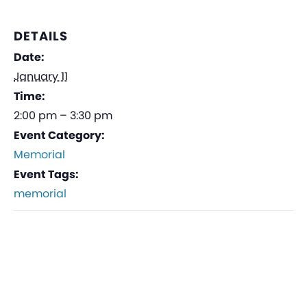
DETAILS
Date:
January 11
Time:
2:00 pm – 3:30 pm
Event Category:
Memorial
Event Tags:
memorial