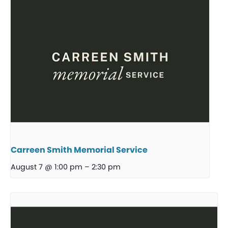
Carreen Smith Memorial Service
August 7 @ 1:00 pm
–
2:30 pm