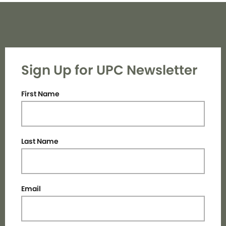
Sign Up for UPC Newsletter
First Name
Last Name
Email