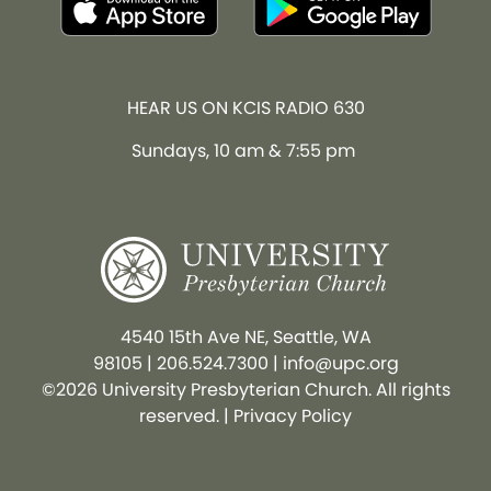
HEAR US ON KCIS RADIO 630
Sundays, 10 am & 7:55 pm
4540 15th Ave NE, Seattle, WA
98105
|
206.524.7300
|
info@upc.org
©2026 University Presbyterian Church. All rights
reserved. |
Privacy Policy