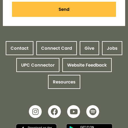
Send
Contact
Connect Card
Give
Jobs
UPC Connector
Website Feedback
Resources