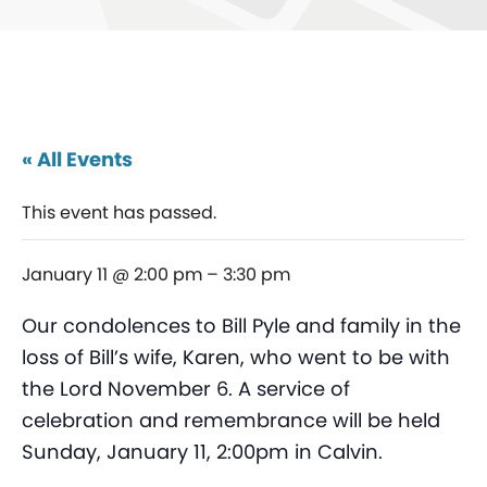
« All Events
This event has passed.
January 11 @ 2:00 pm
–
3:30 pm
Our condolences to Bill Pyle and family in the
loss of Bill’s wife, Karen, who went to be with
the Lord November 6. A service of
celebration and remembrance will be held
Sunday, January 11, 2:00pm in Calvin.