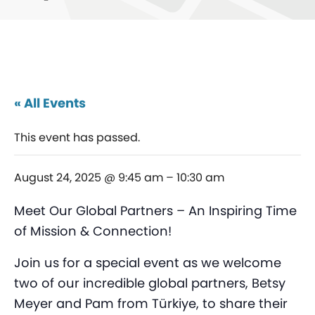
« All Events
This event has passed.
August 24, 2025 @ 9:45 am
–
10:30 am
Meet Our Global Partners – An Inspiring Time
of Mission & Connection!
Join us for a special event as we welcome
two of our incredible global partners, Betsy
Meyer and Pam from Türkiye, to share their