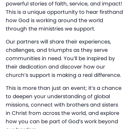
powerful stories of faith, service, and impact!
This is a unique opportunity to hear firsthand
how God is working around the world
through the ministries we support.
Our partners will share their experiences,
challenges, and triumphs as they serve
communities in need. You’ll be inspired by
their dedication and discover how our
church’s support is making a real difference.
This is more than just an event; it’s a chance
to deepen your understanding of global
missions, connect with brothers and sisters
in Christ from across the world, and explore
how you can be part of God’s work beyond