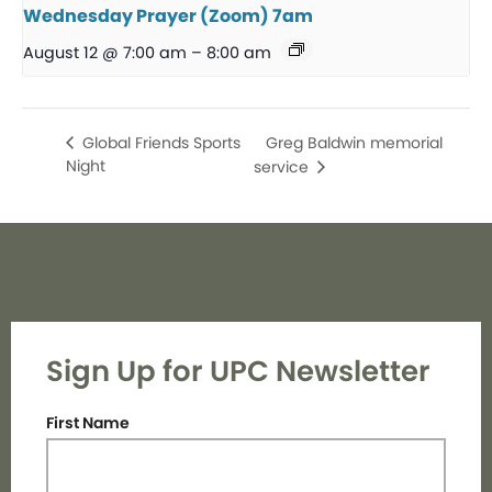
Wednesday Prayer (Zoom) 7am
August 12 @ 7:00 am
–
8:00 am
Greg Baldwin memorial
Global Friends Sports
Night
service
Sign Up for UPC Newsletter
First Name