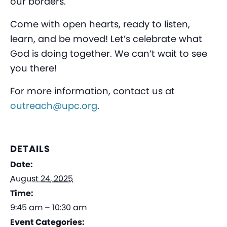
our borders.
Come with open hearts, ready to listen,
learn, and be moved! Let’s celebrate what
God is doing together. We can’t wait to see
you there!
For more information, contact us at
outreach@upc.org
.
DETAILS
Date:
August 24, 2025
Time:
9:45 am – 10:30 am
Event Categories: