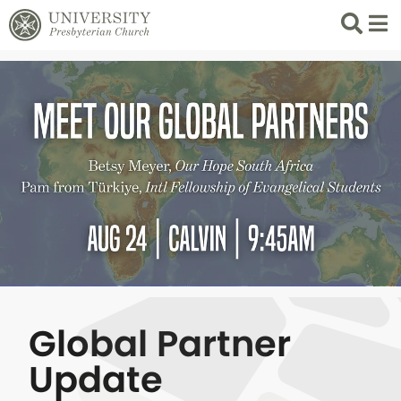
Search
List 
Global Partner
Update