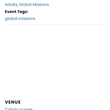
Adults
,
Global Missions
Event Tags:
global missions
VENUE
Calvin Lounge