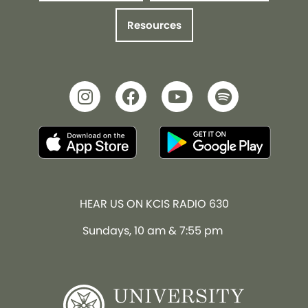
Resources
HEAR US ON KCIS RADIO 630
Sundays, 10 am & 7:55 pm