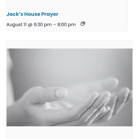
Jack’s House Prayer
August 11 @ 6:30 pm
–
8:00 pm