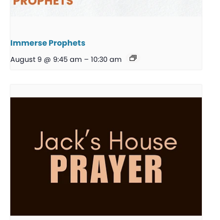
Immerse Prophets
August 9 @ 9:45 am
–
10:30 am