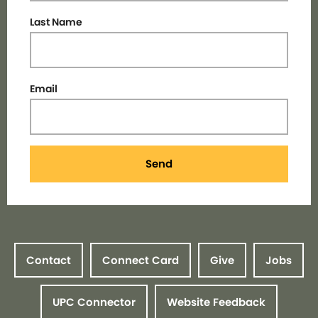
Last Name
Email
Send
Contact
Connect Card
Give
Jobs
UPC Connector
Website Feedback