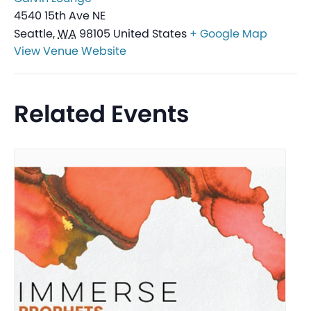
4540 15th Ave NE
Seattle
,
WA
98105
United States
+ Google Map
View Venue Website
Related Events