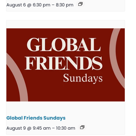
August 6 @ 6:30 pm
–
8:30 pm
Global Friends Sundays
August 9 @ 9:45 am
–
10:30 am