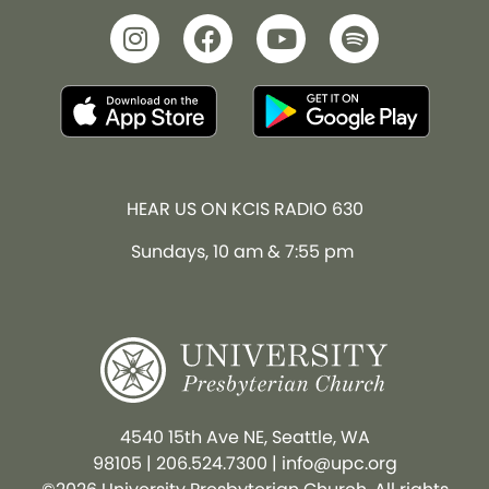
HEAR US ON KCIS RADIO 630
Sundays, 10 am & 7:55 pm
4540 15th Ave NE, Seattle, WA
98105
|
206.524.7300
|
info@upc.org