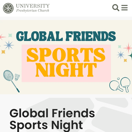
Search
List 
Global Friends
Sports Night