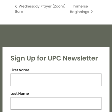
Immerse
Wednesday Prayer (Zoom)
8am
Beginnings
Sign Up for UPC Newsletter
First Name
Last Name