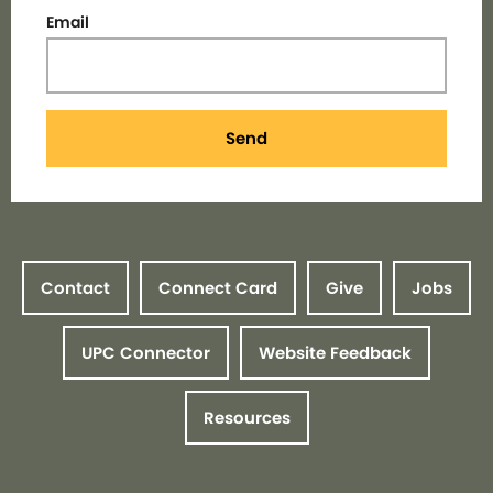
Email
Send
Contact
Connect Card
Give
Jobs
UPC Connector
Website Feedback
Resources