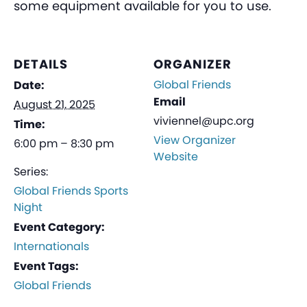
some equipment available for you to use.
DETAILS
ORGANIZER
Global Friends
Date:
Email
August 21, 2025
viviennel@upc.org
Time:
View Organizer
6:00 pm – 8:30 pm
Website
Series:
Global Friends Sports
Night
Event Category:
Internationals
Event Tags:
Global Friends