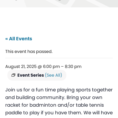
« All Events
This event has passed.
August 21, 2025 @ 6:00 pm
–
8:30 pm
Event Series
(See All)
Join us for a fun time playing sports together
and building community. Bring your own
racket for badminton and/or table tennis
paddle to play if you have them. We will have