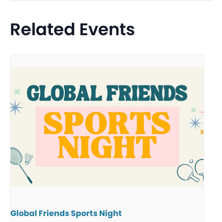
Related Events
Global Friends Sports Night