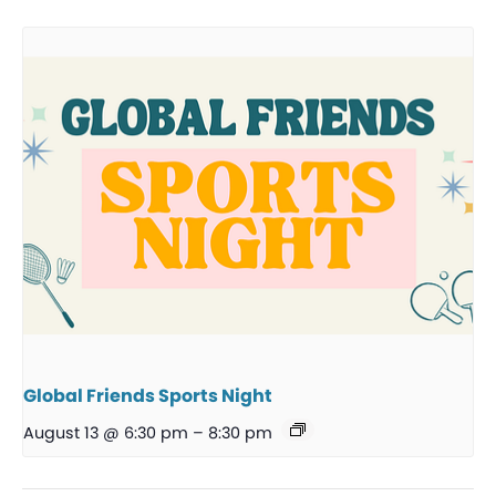
Global Friends Sports Night
August 13 @ 6:30 pm
–
8:30 pm