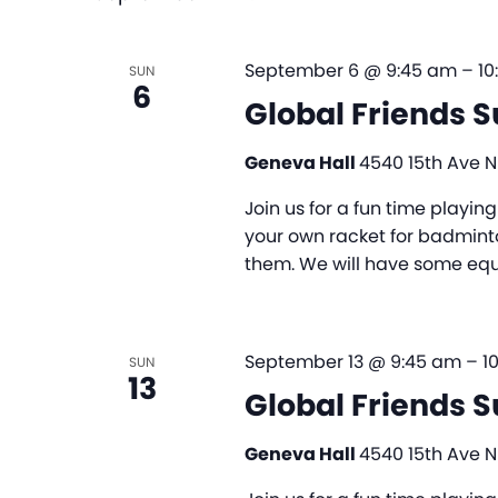
September 6 @ 9:45 am
–
10
SUN
6
Global Friends 
Geneva Hall
4540 15th Ave NE
Join us for a fun time playi
your own racket for badminto
them. We will have some equi
September 13 @ 9:45 am
–
1
SUN
13
Global Friends 
Geneva Hall
4540 15th Ave NE