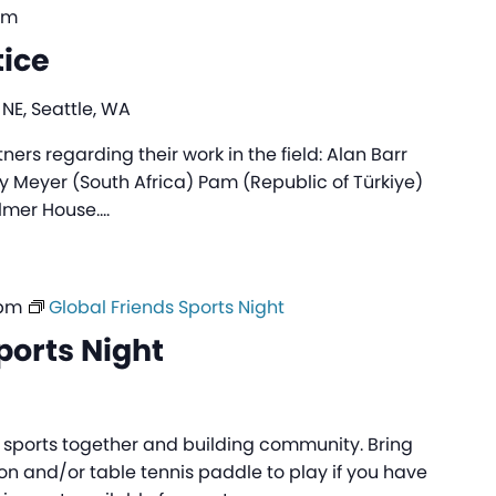
pm
tice
 NE, Seattle, WA
rs regarding their work in the field: Alan Barr
sy Meyer (South Africa) Pam (Republic of Türkiye)
almer House.…
 pm
Global Friends Sports Night
ports Night
ng sports together and building community. Bring
n and/or table tennis paddle to play if you have