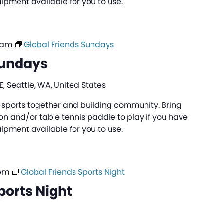
pment available for you to use.
 am
Global Friends Sundays
Sundays
, Seattle, WA, United States
ng sports together and building community. Bring
n and/or table tennis paddle to play if you have
pment available for you to use.
 pm
Global Friends Sports Night
ports Night