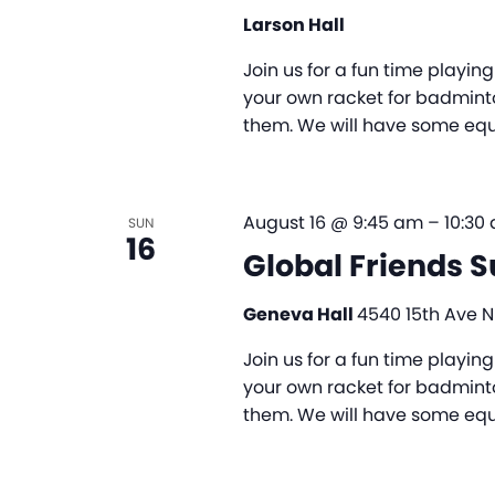
Larson Hall
Join us for a fun time playi
your own racket for badminto
them. We will have some equi
August 16 @ 9:45 am
–
10:30
SUN
16
Global Friends 
Geneva Hall
4540 15th Ave NE
Join us for a fun time playi
your own racket for badminto
them. We will have some equi