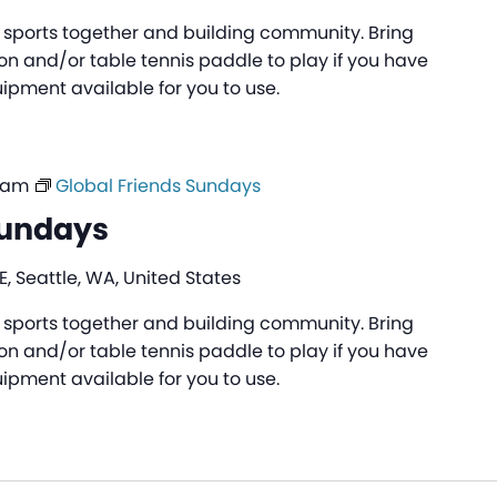
ng sports together and building community. Bring
n and/or table tennis paddle to play if you have
pment available for you to use.
0 am
Global Friends Sundays
Sundays
, Seattle, WA, United States
ng sports together and building community. Bring
n and/or table tennis paddle to play if you have
pment available for you to use.