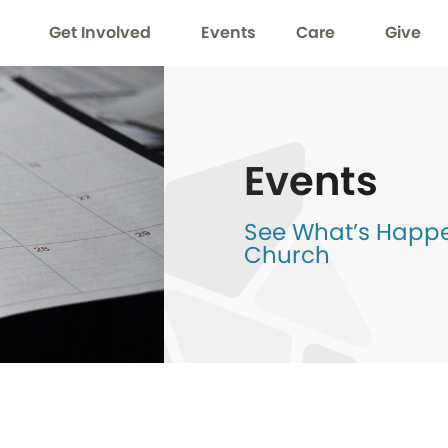
Get Involved
Events
Care
Give
Events
See What’s Happen
Church