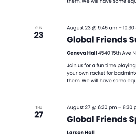
them. We will have some equi
August 23 @ 9:45 am
–
10:30
SUN
23
Global Friends 
Geneva Hall
4540 15th Ave NE
Join us for a fun time playi
your own racket for badminto
them. We will have some equi
August 27 @ 6:30 pm
–
8:30
THU
27
Global Friends S
Larson Hall