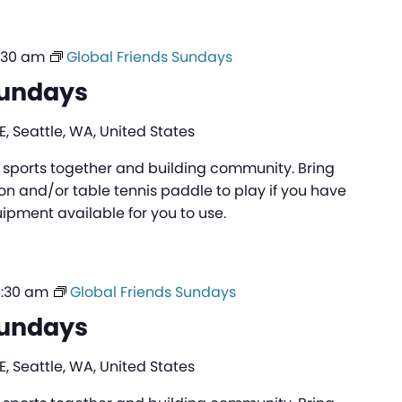
:30 am
Global Friends Sundays
Sundays
, Seattle, WA, United States
ng sports together and building community. Bring
n and/or table tennis paddle to play if you have
pment available for you to use.
0:30 am
Global Friends Sundays
Sundays
, Seattle, WA, United States