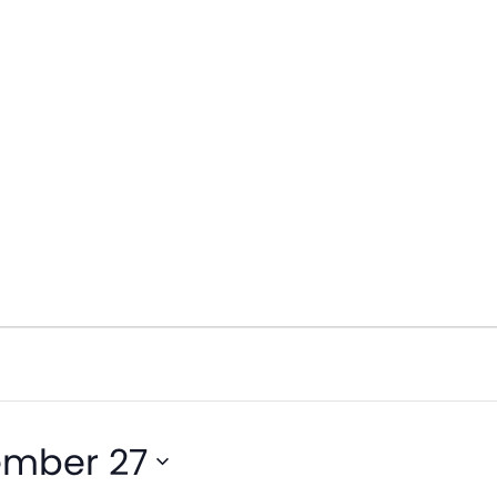
ember 27