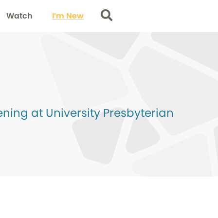
Watch
I’m New
Search
ing at University Presbyterian