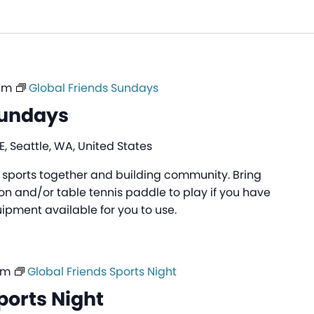
am
Global Friends Sundays
Sundays
, Seattle, WA, United States
ng sports together and building community. Bring
n and/or table tennis paddle to play if you have
pment available for you to use.
pm
Global Friends Sports Night
ports Night