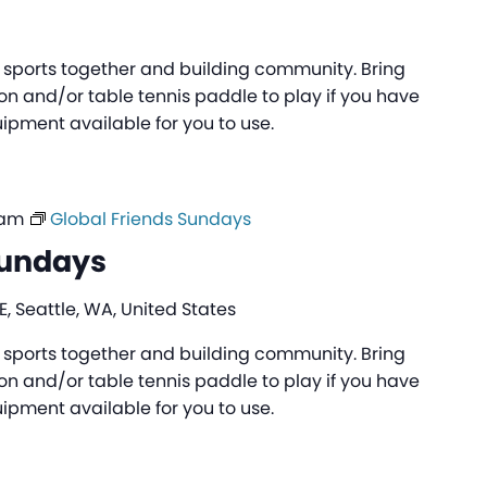
ng sports together and building community. Bring
n and/or table tennis paddle to play if you have
pment available for you to use.
 am
Global Friends Sundays
Sundays
, Seattle, WA, United States
ng sports together and building community. Bring
n and/or table tennis paddle to play if you have
pment available for you to use.