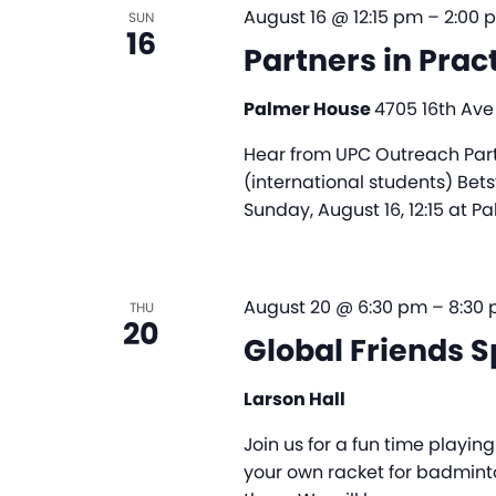
August 16 @ 12:15 pm
–
2:00 
SUN
16
Partners in Prac
Palmer House
4705 16th Ave
Hear from UPC Outreach Partne
(international students) Bet
Sunday, August 16, 12:15 at P
August 20 @ 6:30 pm
–
8:30
THU
20
Global Friends S
Larson Hall
Join us for a fun time playi
your own racket for badminto