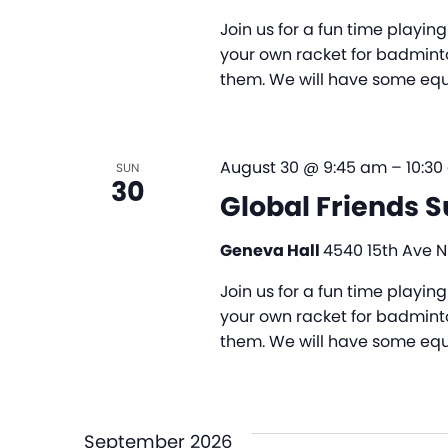
Join us for a fun time playi
your own racket for badminto
them. We will have some equi
August 30 @ 9:45 am
–
10:3
SUN
30
Global Friends 
Geneva Hall
4540 15th Ave NE
Join us for a fun time playi
your own racket for badminto
them. We will have some equi
September 2026