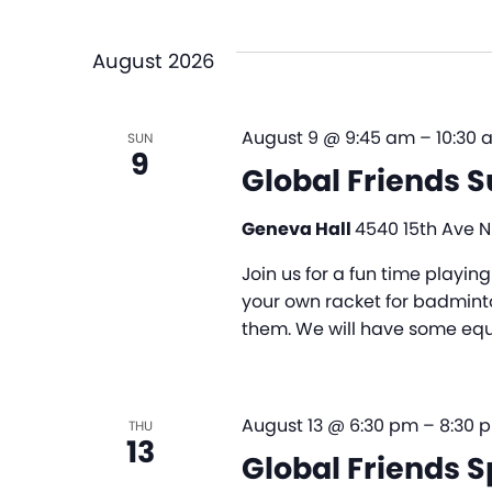
and
Select
by
date.
Views
Keyword.
August 2026
Navigation
August 9 @ 9:45 am
–
10:30 
SUN
9
Global Friends 
Geneva Hall
4540 15th Ave NE
Join us for a fun time playi
your own racket for badminto
them. We will have some equi
August 13 @ 6:30 pm
–
8:30 
THU
13
Global Friends S