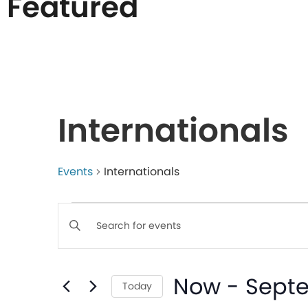
Featured
List
of
Internationals
events
in
Events
Internationals
Events
Photo
Enter
Keyword.
Search
View
Search
Now
 - 
Sept
for
Today
Events