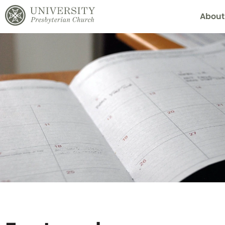
About