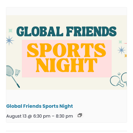
Global Friends Sports Night
August 13 @ 6:30 pm
–
8:30 pm