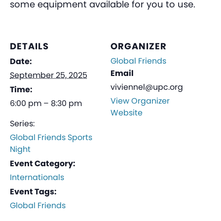
some equipment available for you to use.
DETAILS
ORGANIZER
Global Friends
Date:
Email
September 25, 2025
viviennel@upc.org
Time:
View Organizer
6:00 pm – 8:30 pm
Website
Series:
Global Friends Sports
Night
Event Category:
Internationals
Event Tags:
Global Friends