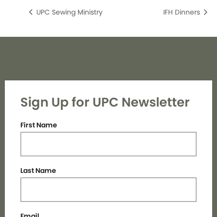
UPC Sewing Ministry
IFH Dinners
Sign Up for UPC Newsletter
First Name
Last Name
Email