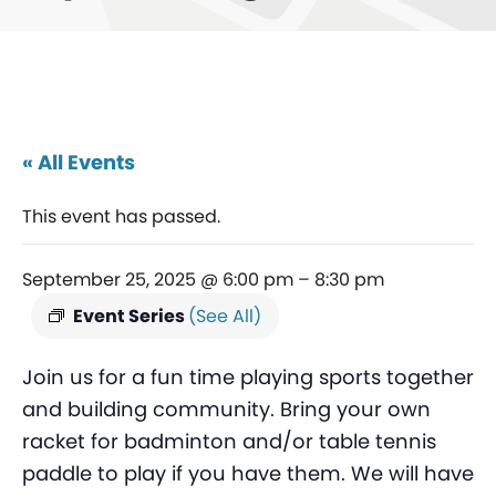
« All Events
This event has passed.
September 25, 2025 @ 6:00 pm
–
8:30 pm
Event Series
(See All)
Join us for a fun time playing sports together
and building community. Bring your own
racket for badminton and/or table tennis
paddle to play if you have them. We will have