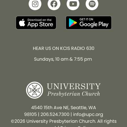
HEAR US ON KCIS RADIO 630
Sundays, 10 am & 7:55 pm
4540 15th Ave NE, Seattle, WA
98105
|
206.524.7300
|
info@upc.org
©2026 University Presbyterian Church. All rights