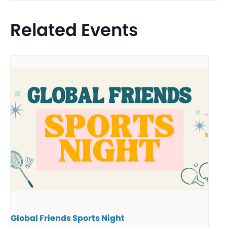
Related Events
Global Friends Sports Night