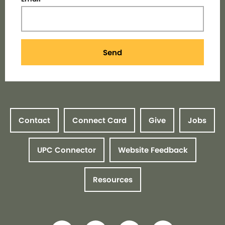
Send
Contact
Connect Card
Give
Jobs
UPC Connector
Website Feedback
Resources