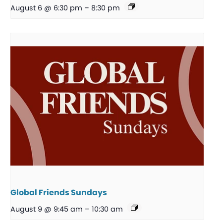
August 6 @ 6:30 pm
–
8:30 pm
Global Friends Sundays
August 9 @ 9:45 am
–
10:30 am