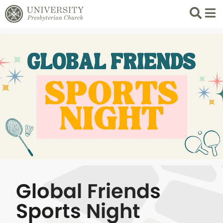
Search
List 
Global Friends
Sports Night