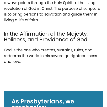
always points through the Holy Spirit to the living
revelation of God in Christ. The purpose of scripture
is to bring persons to salvation and guide them in
living a life of faith.
In the Affirmation of the Majesty,
Holiness, and Providence of God
God is the one who creates, sustains, rules, and
redeems the world in his sovereign righteousness
and love.
As Presbyterians, we