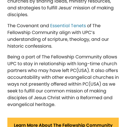
churches by sharing ideas, ministry resources,
and strategies to fulfill Jesus’ mission of making
disciples.
The Covenant and
Essential Tenets
of The
Fellowship Community align with UPC’s
understanding of scripture, theology, and our
historic confessions.
Being a part of The Fellowship Community allows
UPC to stay in relationship with long-time church
partners who may have left PC(USA). It also offers
accountability with other evangelical churches in
ways not presently offered within PC(USA) as we
seek to fulfill our common mission of making
disciples of Jesus Christ within a Reformed and
evangelical heritage.
Learn More About The Fellowship Community