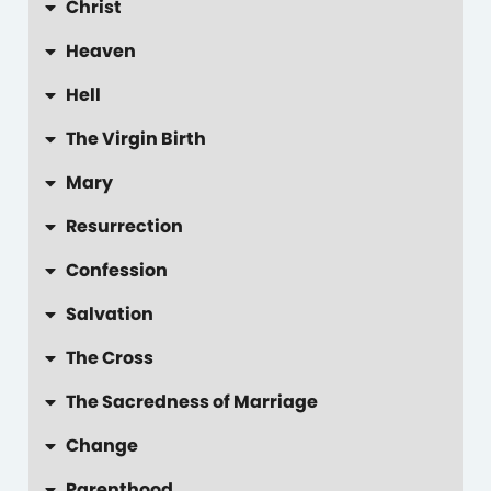
Christ
Heaven
Hell
The Virgin Birth
Mary
Resurrection
Confession
Salvation
The Cross
The Sacredness of Marriage
Change
Parenthood