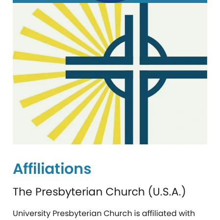
Affiliations
The Presbyterian Church (U.S.A.)
University Presbyterian Church is affiliated with