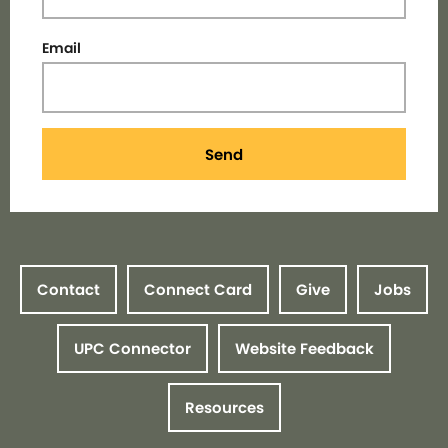
Email
Send
Contact
Connect Card
Give
Jobs
UPC Connector
Website Feedback
Resources