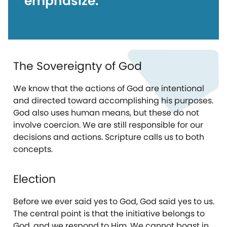
emphasize:
The Sovereignty of God
We know that the actions of God are intentional
and directed toward accomplishing his purposes.
God also uses human means, but these do not
involve coercion. We are still responsible for our
decisions and actions. Scripture calls us to both
concepts.
Election
Before we ever said yes to God, God said yes to us.
The central point is that the initiative belongs to
God, and we respond to Him. We cannot boast in