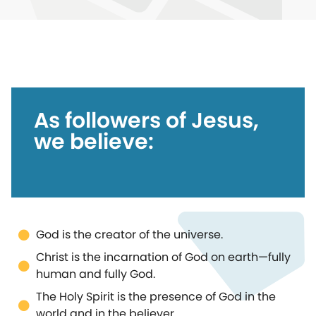
As followers of Jesus,
we believe:
God is the creator of the universe.
Christ is the incarnation of God on earth—fully
human and fully God.
The Holy Spirit is the presence of God in the
world and in the believer.