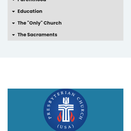
Education
The "Only" Church
The Sacraments