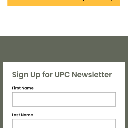
Sign Up for UPC Newsletter
First Name
Last Name