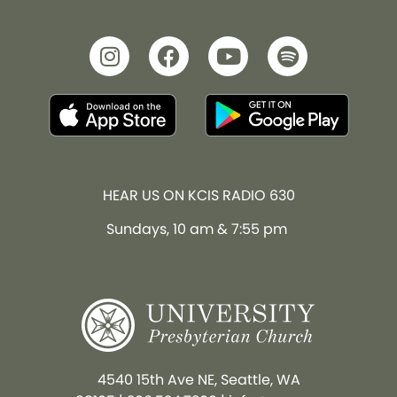
HEAR US ON KCIS RADIO 630
Sundays, 10 am & 7:55 pm
4540 15th Ave NE, Seattle, WA