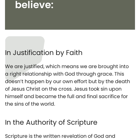
believe:
In Justification by Faith
We are justified, which means we are brought into
a right relationship with God through grace. This
doesn’t happen by our own effort but by the death
of Jesus Christ on the cross. Jesus took sin upon
himself and became the full and final sacrifice for
the sins of the world.
In the Authority of Scripture
Scripture is the written revelation of God and