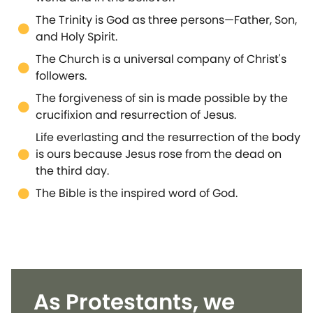
The Trinity is God as three persons—Father, Son,
and Holy Spirit.
The Church is a universal company of Christ's
followers.
The forgiveness of sin is made possible by the
crucifixion and resurrection of Jesus.
Life everlasting and the resurrection of the body
is ours because Jesus rose from the dead on
the third day.
The Bible is the inspired word of God.
As Protestants, we