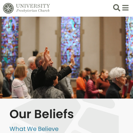
Search
List 
Our Beliefs
What We Believe