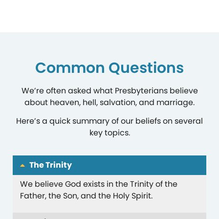
Common Questions
We’re often asked what Presbyterians believe
about heaven, hell, salvation, and marriage.
Here’s a quick summary of our beliefs on several
key topics.
The Trinity
We believe God exists in the Trinity of the
Father, the Son, and the Holy Spirit.