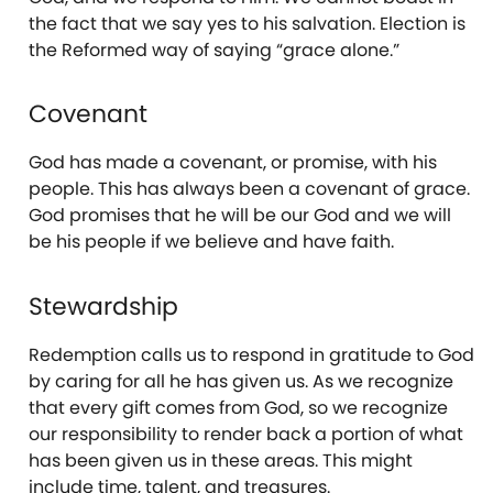
the fact that we say yes to his salvation. Election is
the Reformed way of saying “grace alone.”
Covenant
God has made a covenant, or promise, with his
people. This has always been a covenant of grace.
God promises that he will be our God and we will
be his people if we believe and have faith.
Stewardship
Redemption calls us to respond in gratitude to God
by caring for all he has given us. As we recognize
that every gift comes from God, so we recognize
our responsibility to render back a portion of what
has been given us in these areas. This might
include time, talent, and treasures.