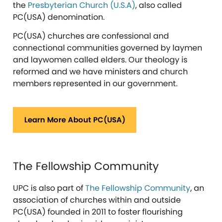
the
Presbyterian Church (U.S.A)
, also called
PC(USA) denomination.
PC(USA) churches are confessional and
connectional communities governed by laymen
and laywomen called elders. Our theology is
reformed and we have ministers and church
members represented in our government.
Learn More About PC(USA)
The Fellowship Community
UPC is also part of
The Fellowship Community
, an
association of churches within and outside
PC(USA) founded in 2011 to foster flourishing