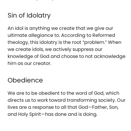
Sin of Idolatry
An idol is anything we create that we give our
ultimate allegiance to. According to Reformed
theology, this idolatry is the root “problem.” When
we create idols, we actively suppress our
knowledge of God and choose to not acknowledge
him as our creator.
Obedience
We are to be obedient to the word of God, which
directs us to work toward transforming society. Our
lives are a response to all that God—Father, Son,
and Holy Spirit—has done and is doing.