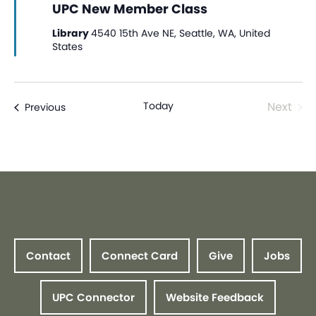
UPC New Member Class
Library
4540 15th Ave NE, Seattle, WA, United
States
Even
Today
Next
Events
Previous
Contact
Connect Card
Give
Jobs
UPC Connector
Website Feedback