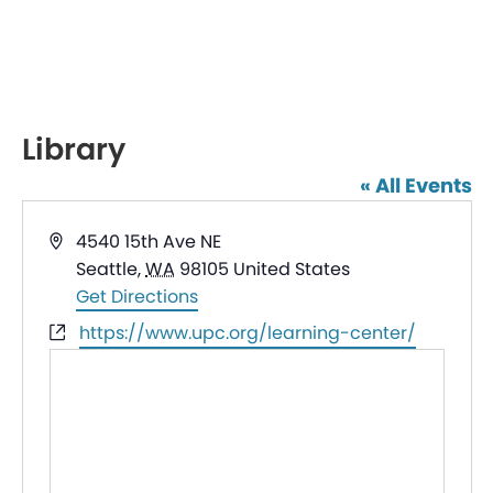
Library
« All Events
Address
4540 15th Ave NE
Seattle
,
WA
98105
United States
Get Directions
Website
https://www.upc.org/learning-center/