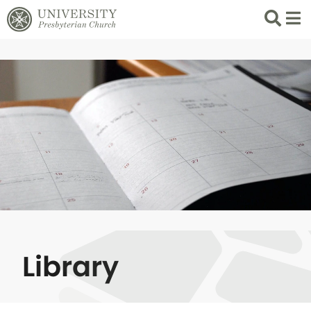
Search
List 
Library