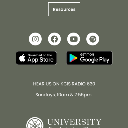
Resources
HEAR US ON KCIS RADIO 630
Sundays, 10am & 7:55pm