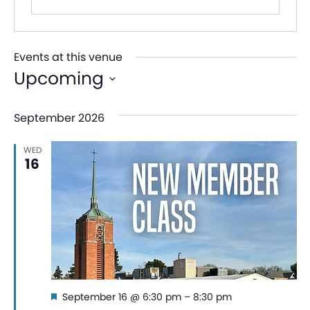
Events at this venue
Upcoming
Select
September 2026
date.
WED
16
Featured
September 16 @ 6:30 pm
–
8:30 pm