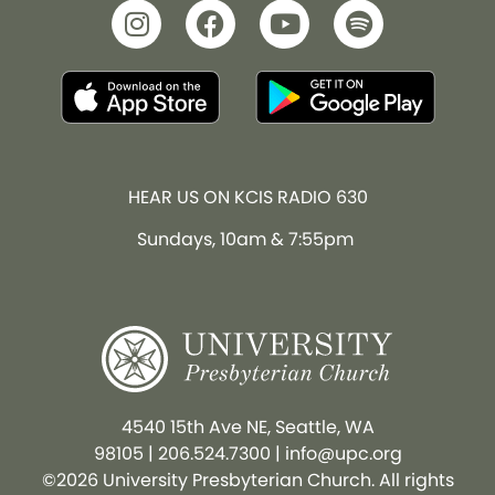
HEAR US ON KCIS RADIO 630
Sundays, 10am & 7:55pm
4540 15th Ave NE, Seattle, WA
98105
|
206.524.7300
|
info@upc.org
©2026 University Presbyterian Church. All rights