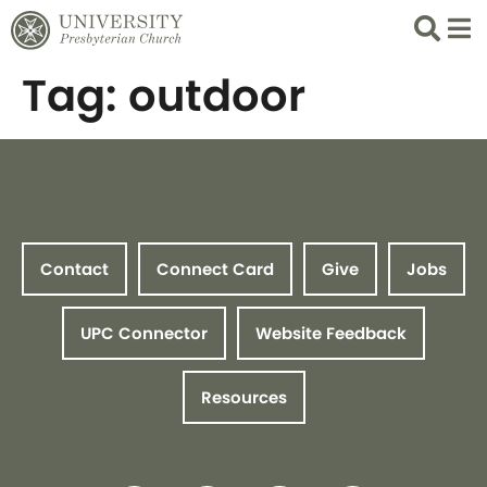
Search
List 
Tag:
outdoor
Contact
Connect Card
Give
Jobs
UPC Connector
Website Feedback
Resources