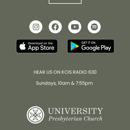
HEAR US ON KCIS RADIO 630
Sundays, 10am & 7:55pm