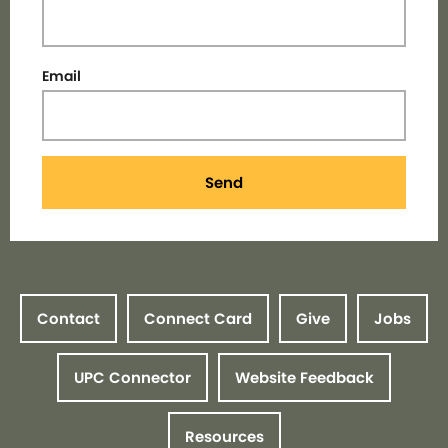
Email
Send
Contact
Connect Card
Give
Jobs
UPC Connector
Website Feedback
Resources