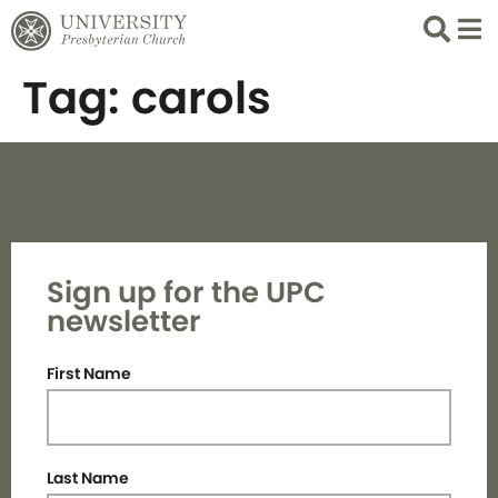
Search
List 
Tag:
carols
Sign up for the UPC
newsletter
First Name
Last Name