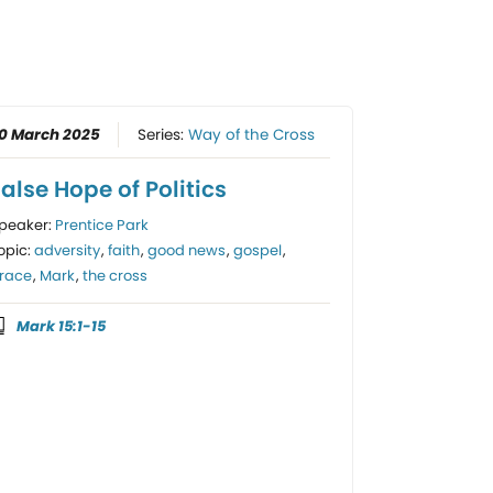
0 March 2025
Series:
Way of the Cross
alse Hope of Politics
peaker:
Prentice Park
opic:
adversity
,
faith
,
good news
,
gospel
,
race
,
Mark
,
the cross
Mark 15:1-15