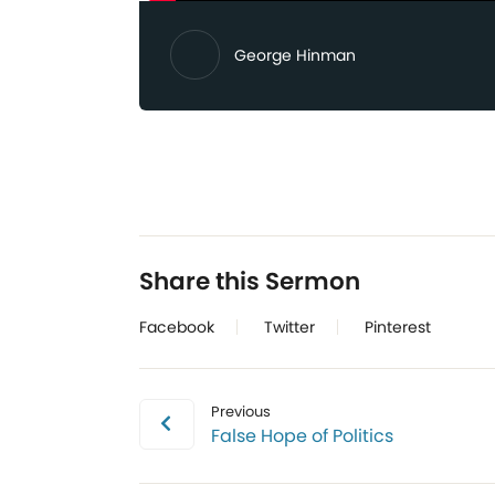
George Hinman
Share this Sermon
Facebook
Twitter
Pinterest
Previous
False Hope of Politics