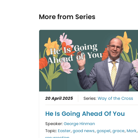
More from Series
20 April 2025
Series:
Way of the Cross
He Is Going Ahead Of You
Speaker:
George Hinman
Topic:
Easter
,
good news
,
gospel
,
grace
,
Mark
,
resurrection