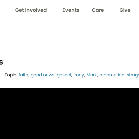
Get Involved
Events
Care
Give
s
Topic:
faith
,
good news
,
gospel
,
irony
,
Mark
,
redemption
,
strug