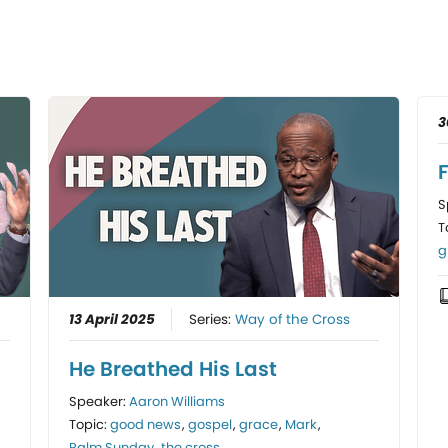
3
F
S
T
g
13 April 2025
Series:
Way of the Cross
He Breathed His Last
Speaker:
Aaron Williams
Topic:
good news
,
gospel
,
grace
,
Mark
,
Palm Sunday
,
the cross