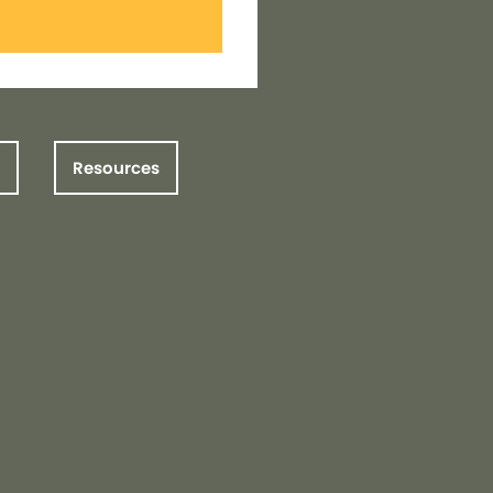
Resources