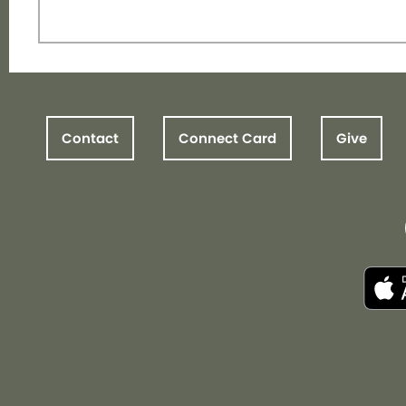
Contact
Connect Card
Give