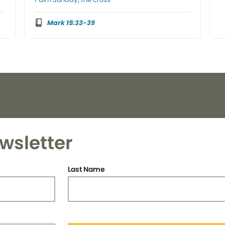
Mark 15:33-39
wsletter
Last Name