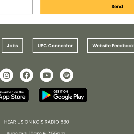
Send
Jobs
UPC Connector
Website Feedback
HEAR US ON KCIS RADIO 630
Sundays, 10am & 7:55pm