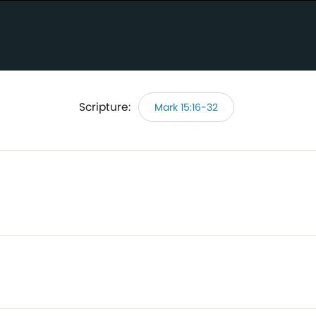
Scripture:
Mark 15:16-32