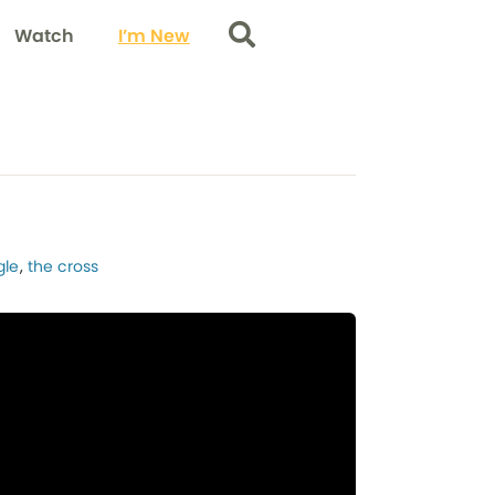
Watch
I’m New
Search
gle
,
the cross