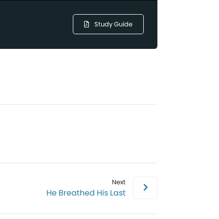
Study Guide
Next
He Breathed His Last