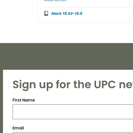
Mark 15:42-16:8
Sign up for the UPC ne
First Name
Email