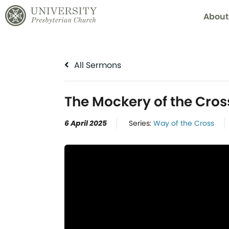
About
All Sermons
The Mockery of the Cros
6 April 2025
Series:
Way of the Cross