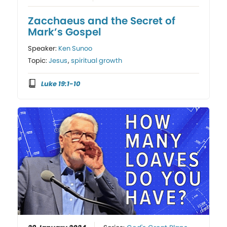
Zacchaeus and the Secret of
Mark’s Gospel
Speaker:
Ken Sunoo
Topic:
Jesus
,
spiritual growth
Luke 19:1-10