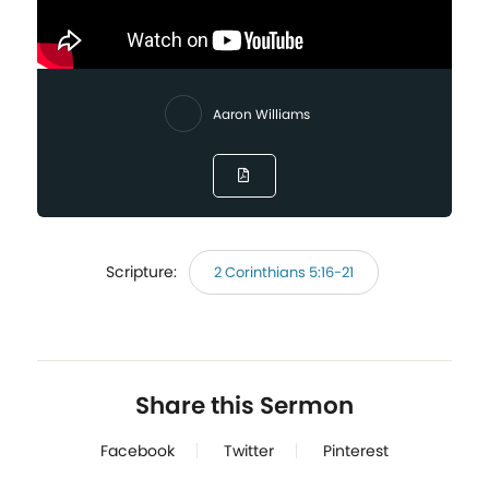
Aaron Williams
Scripture:
2 Corinthians 5:16-21
Share this Sermon
Facebook
Twitter
Pinterest