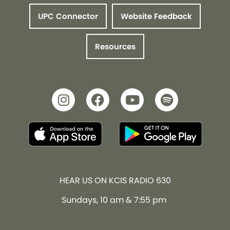
UPC Connector
Website Feedback
Resources
HEAR US ON KCIS RADIO 630
Sundays, 10 am & 7:55 pm