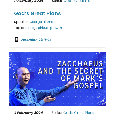
11 February 2024
Series:
God's Great Plans
God’s Great Plans
Speaker:
George Hinman
Topic:
Jesus
,
spiritual growth
Jeremiah 29:11-14
4 February 2024
Series:
God's Great Plans