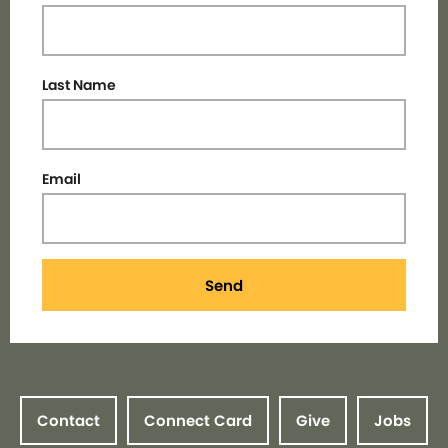
Last Name
Email
Send
Contact
Connect Card
Give
Jobs