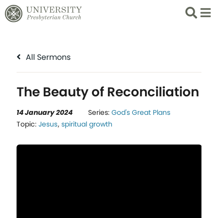
Search
List 
All Sermons
The Beauty of Reconciliation
14 January 2024
Series:
God's Great Plans
Topic:
Jesus
,
spiritual growth