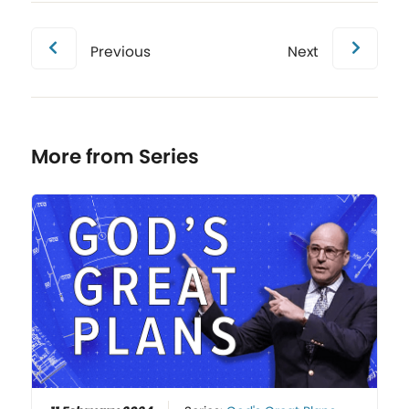
Previous
Next
More from Series