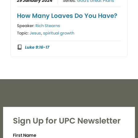
29 January 2024
Series:
God's Great Plans
How Many Loaves Do You Have?
Speaker:
Rich Stearns
Topic:
Jesus
,
spiritual growth
Luke 9:16-17
Sign Up for UPC Newsletter
First Name