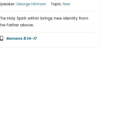
Speaker:
George Hinman
Topic:
fear
The Holy Spirit within brings new identity from
the Father above.
Romans 8:14-17