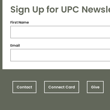
Sign Up for UPC Newsl
First Name
Email
Contact
Connect Card
Give