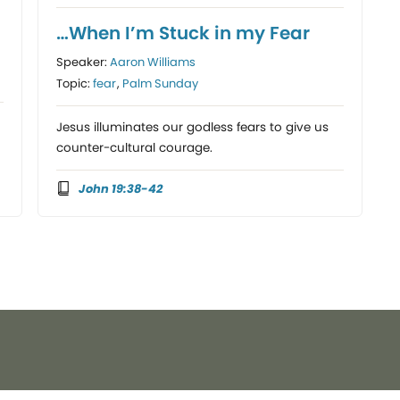
…When I’m Stuck in my Fear
Speaker:
Aaron Williams
Topic:
fear
,
Palm Sunday
Jesus illuminates our godless fears to give us
counter-cultural courage.
John 19:38-42