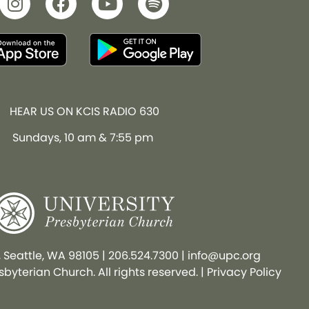
HEAR US ON KCIS RADIO 630
Sundays, 10 am & 7:55 pm
, Seattle, WA 98105
|
206.524.7300
|
info@upc.org
byterian Church. All rights reserved. |
Privacy Policy