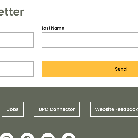
etter
Last Name
Send
Jobs
UPC Connector
Website Feedback