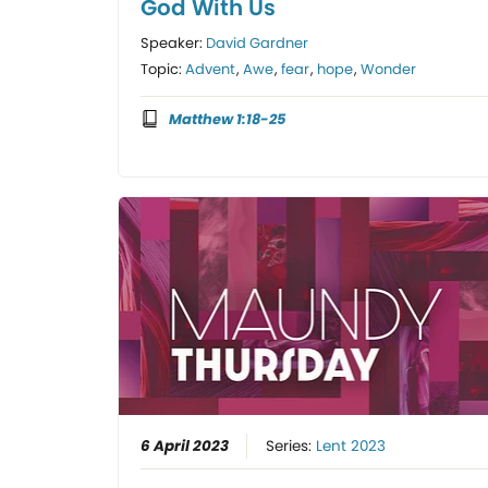
God With Us
Speaker:
David Gardner
Topic:
Advent
,
Awe
,
fear
,
hope
,
Wonder
Matthew 1:18-25
6 April 2023
Series:
Lent 2023