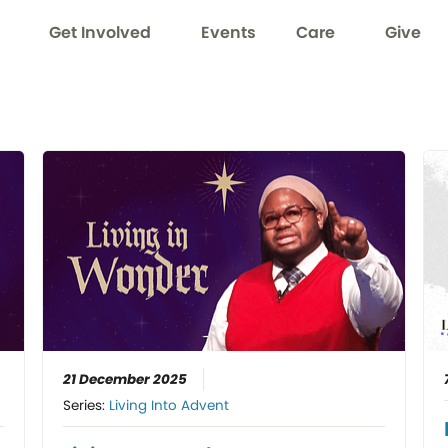
Get Involved
Events
Care
Give
21 December 2025
Series:
Living Into Advent