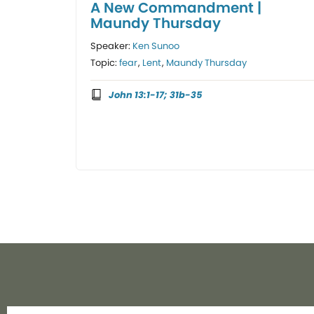
A New Commandment |
Maundy Thursday
Speaker:
Ken Sunoo
Topic:
fear
,
Lent
,
Maundy Thursday
John 13:1-17; 31b-35