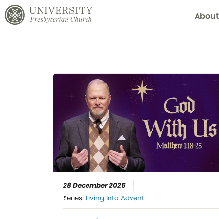
About
28 December 2025
Series:
Living Into Advent