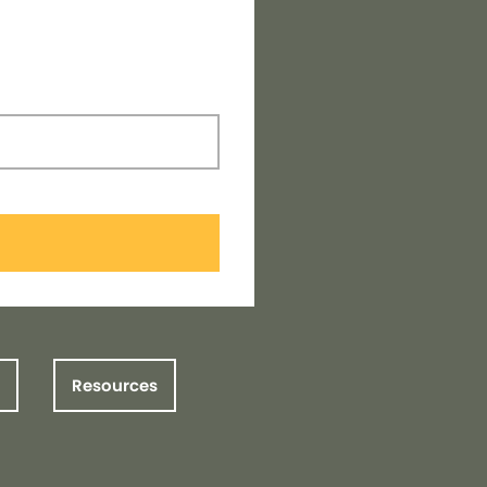
Resources