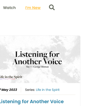
Watch
I’m New
Search
7 May 2023
Series:
Life in the Spirit
Listening for Another Voice