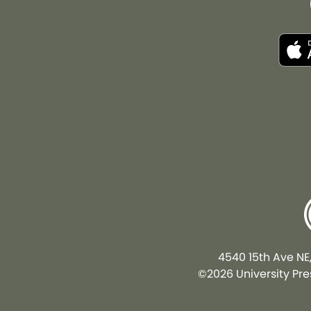
4540 15th Ave NE
©2026 University Pres