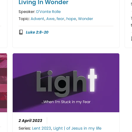
Living In Wonder
Speaker:
D'Vante Rolle
Topic:
Advent
,
Awe
,
fear
,
hope
,
Wonder
Luke 2:8-20
2 April 2023
Series:
Lent 2023
,
Light | of Jesus in my life