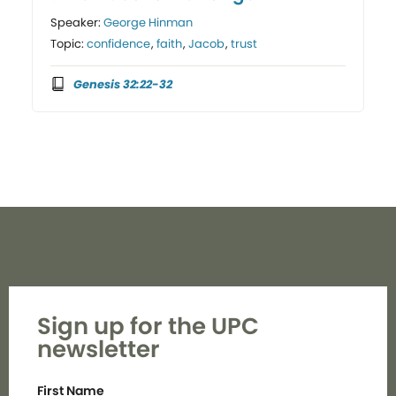
Speaker:
George Hinman
Topic:
confidence
,
faith
,
Jacob
,
trust
Genesis 32:22-32
Sign up for the UPC
newsletter
First Name