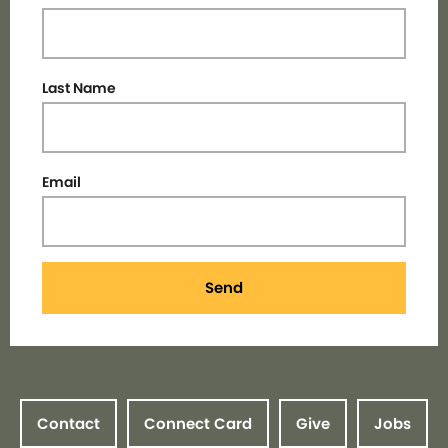
Last Name
Email
Send
Contact
Connect Card
Give
Jobs