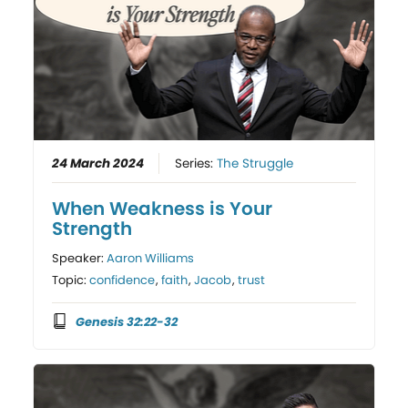
24 March 2024
Series:
The Struggle
When Weakness is Your
Strength
Speaker:
Aaron Williams
Topic:
confidence
,
faith
,
Jacob
,
trust
Genesis 32:22-32