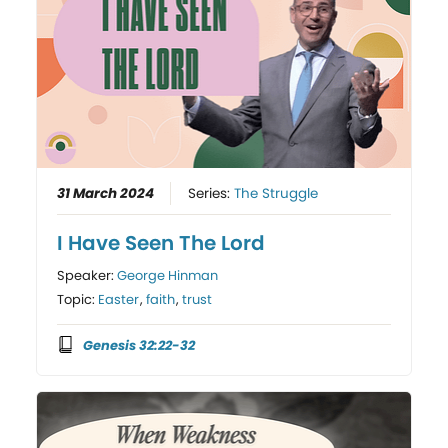
31 March 2024
Series:
The Struggle
I Have Seen The Lord
Speaker:
George Hinman
Topic:
Easter
,
faith
,
trust
Genesis 32:22-32