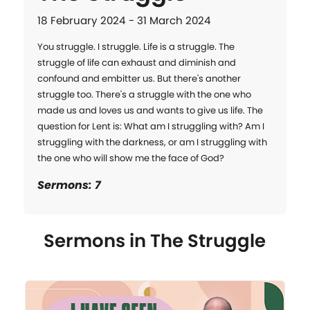
18 February 2024 - 31 March 2024
You struggle. I struggle. Life is a struggle. The 
struggle of life can exhaust and diminish and 
confound and embitter us. But there's another 
struggle too. There's a struggle with the one who 
made us and loves us and wants to give us life. The 
question for Lent is: What am I struggling with? Am I 
struggling with the darkness, or am I struggling with 
the one who will show me the face of God?
Sermons: 7
Sermons in
The Struggle