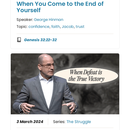
When You Come to the End of
Yourself
Speaker:
George Hinman
Topic:
confidence
,
faith
,
Jacob
,
trust
Genesis 32:22-32
3 March 2024
Series:
The Struggle