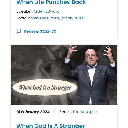
When Life Punches Back
Speaker:
Arden Edward
Topic:
confidence
,
faith
,
Jacob
,
trust
Genesis 32:22-32
18 February 2024
Series:
The Struggle
When God Is A Stranger