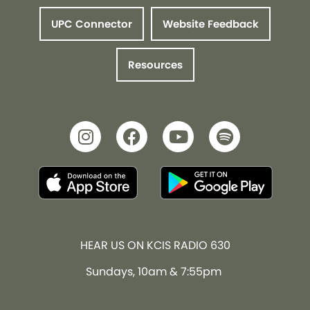
UPC Connector
Website Feedback
Resources
HEAR US ON KCIS RADIO 630
Sundays, 10am & 7:55pm