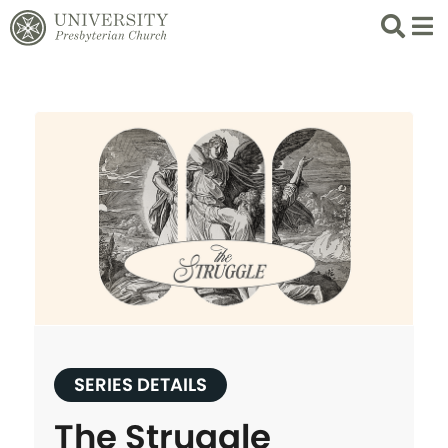
Search
List 
SERIES DETAILS
The Struggle