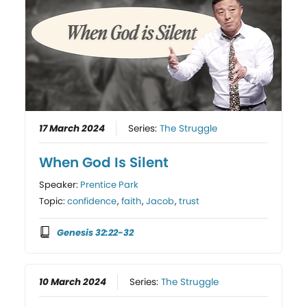
17 March 2024
Series:
The Struggle
When God Is Silent
Speaker:
Prentice Park
Topic:
confidence
,
faith
,
Jacob
,
trust
Genesis 32:22-32
10 March 2024
Series:
The Struggle