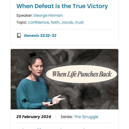
When Defeat is the True Victory
Speaker:
George Hinman
Topic:
confidence
,
faith
,
Jacob
,
trust
Genesis 32:22-32
25 February 2024
Series:
The Struggle