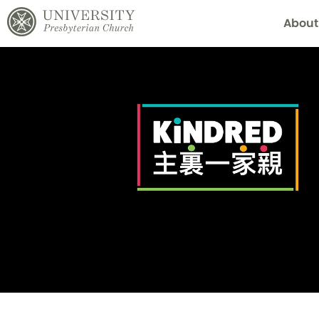
About