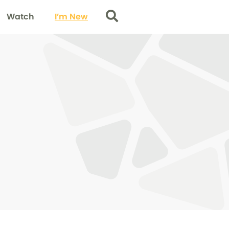
Watch
I’m New
Search