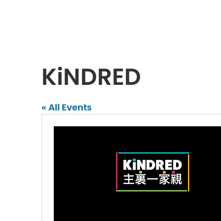
KiNDRED
« All Events