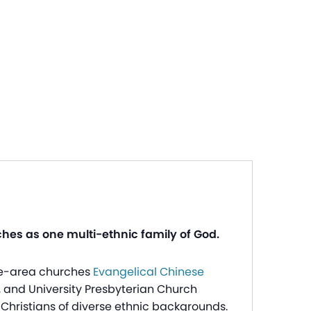
ches as one multi-ethnic family of God.
tle-area churches
Evangelical Chinese
, and University Presbyterian Church
Christians of diverse ethnic backgrounds.