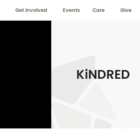
Get Involved
Events
Care
Give
KiNDRED