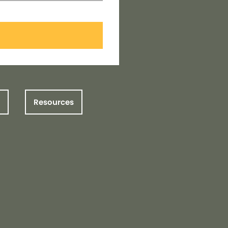
Resources