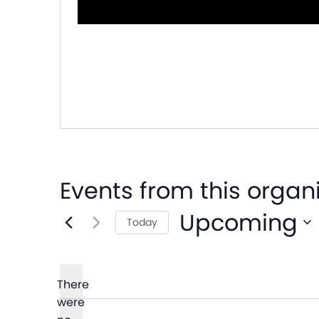
Events from this organ
Upcoming
Today
Select
date.
There
were