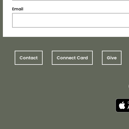
Email
Contact
Connect Card
Give