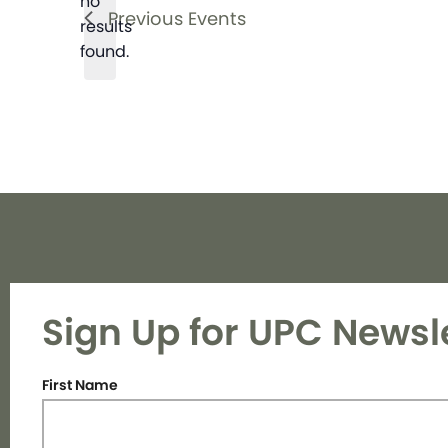
no
Notice
Previous
Events
results
found.
Sign Up for UPC Newsl
First Name