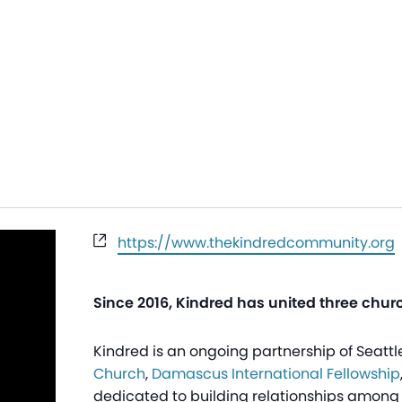
Website
https://www.thekindredcommunity.org
Since 2016, Kindred has united three chur
Kindred is an ongoing partnership of Seat
Church
,
Damascus International Fellowship
dedicated to building relationships among 