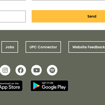
Send
Jobs
UPC Connector
Website Feedback