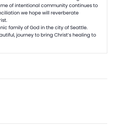
time of intentional community continues to
ciliation we hope will reverberate
ist.
c family of God in the city of Seattle.
tiful, journey to bring Christ’s healing to