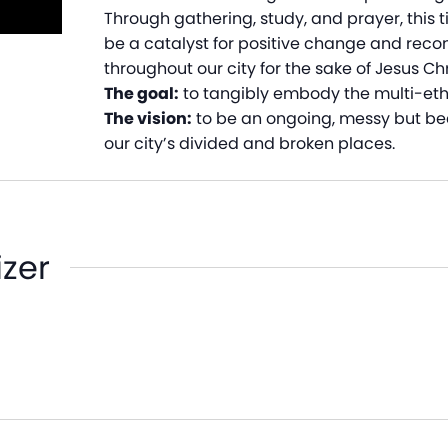
Through gathering, study, and prayer, this 
be a catalyst for positive change and recon
throughout our city for the sake of Jesus Chr
The goal:
to tangibly embody the multi-ethni
The vision:
to be an ongoing, messy but beau
our city’s divided and broken places.
izer